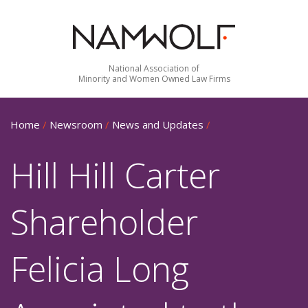
National Association of
Minority and Women Owned Law Firms
Home
/
Newsroom
/
News and Updates
/
Hill Hill Carter
Shareholder
Felicia Long