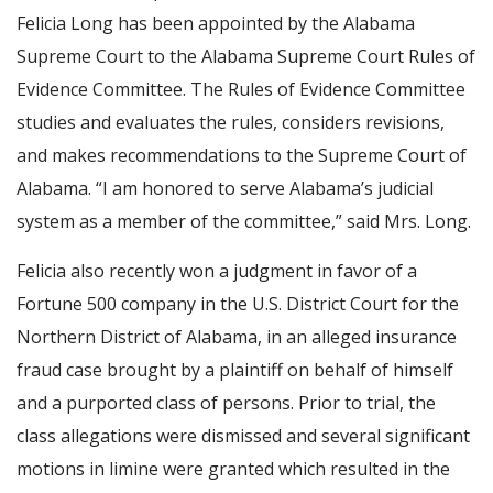
Felicia Long has been appointed by the Alabama
Supreme Court to the Alabama Supreme Court Rules of
Evidence Committee. The Rules of Evidence Committee
studies and evaluates the rules, considers revisions,
and makes recommendations to the Supreme Court of
Alabama. “I am honored to serve Alabama’s judicial
system as a member of the committee,” said Mrs. Long.
Felicia also recently won a judgment in favor of a
Fortune 500 company in the U.S. District Court for the
Northern District of Alabama, in an alleged insurance
fraud case brought by a plaintiff on behalf of himself
and a purported class of persons. Prior to trial, the
class allegations were dismissed and several significant
motions in limine were granted which resulted in the