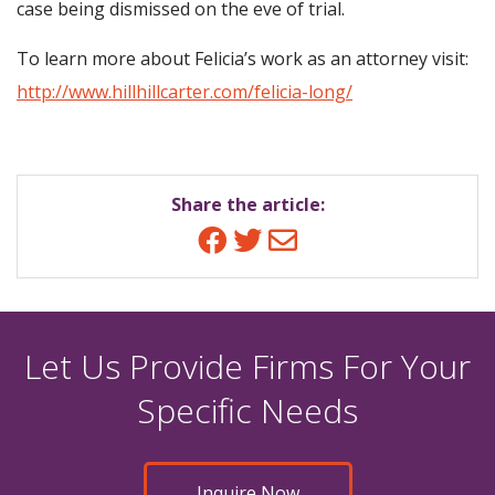
case being dismissed on the eve of trial.
To learn more about Felicia’s work as an attorney visit:
http://www.hillhillcarter.com/felicia-long/
Share the article:
Facebook
Twitter
Email
Let Us Provide Firms For Your
Specific Needs
Inquire Now