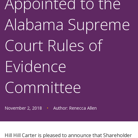
Appointed to the
Alabama Supreme
Court Rules of
Evidence
Committee
November 2, 2018
•
Author:
Renecca Allen
Hill Hill Carter is pleased to announce that Shareholder