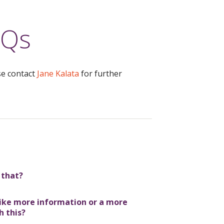
AQs
se contact
Jane Kalata
for further
 that?
 like more information or a more
h this?