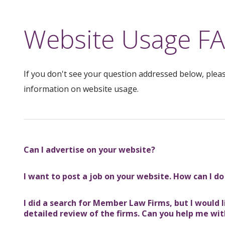
Website Usage F
If you don't see your question addressed below, plea
information on website usage.
Can I advertise on your website?
I want to post a job on your website. How can I do
I did a search for Member Law Firms, but I would
detailed review of the firms. Can you help me wit