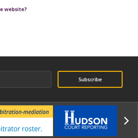
e website?