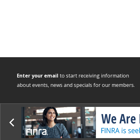
Enter your email
to start receiving information
about events, news and specials for our members.