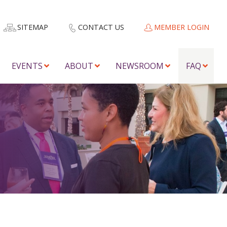
SITEMAP
CONTACT US
MEMBER LOGIN
EVENTS
ABOUT
NEWSROOM
FAQ