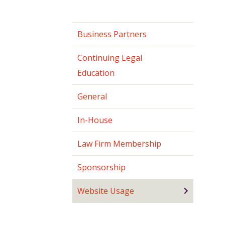
Business Partners
Continuing Legal
Education
General
In-House
Law Firm Membership
Sponsorship
Website Usage