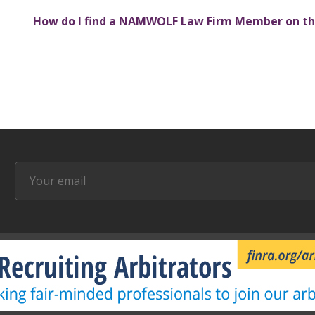
How do I find a NAMWOLF Law Firm Member on th