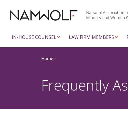
National Association o
Minority and Women 
IN-HOUSE COUNSEL
LAW FIRM MEMBERS
Home
/
Frequently A