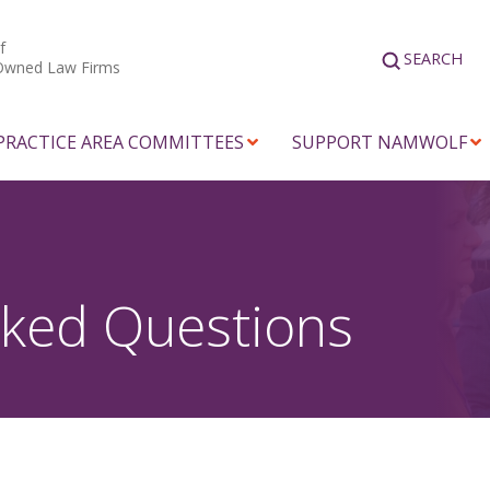
f
SEARCH
Owned Law Firms
PRACTICE AREA COMMITTEES
SUPPORT NAMWOLF
sked Questions