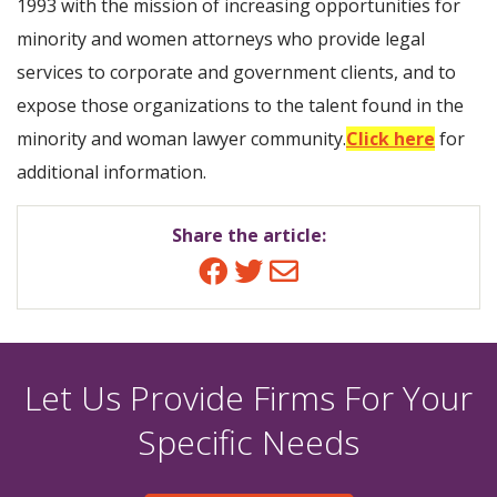
1993 with the mission of increasing opportunities for
minority and women attorneys who provide legal
services to corporate and government clients, and to
expose those organizations to the talent found in the
minority and woman lawyer community.
Click here
for
additional information.
Share the article:
Facebook
Twitter
Email
Let Us Provide Firms For Your
Specific Needs