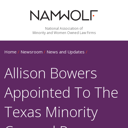
National Association of
Minority and Women Owned Law Firms
Home
/
Newsroom
/
News and Updates
/
Allison Bowers
Appointed To The
Texas Minority