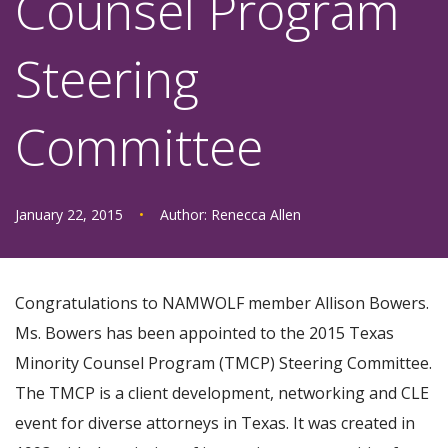
Counsel Program
Steering
Committee
January 22, 2015
•
Author:
Renecca Allen
Congratulations to NAMWOLF member Allison Bowers.
Ms. Bowers has been appointed to the 2015 Texas
Minority Counsel Program (TMCP) Steering Committee.
The TMCP is a client development, networking and CLE
event for diverse attorneys in Texas. It was created in