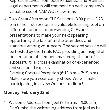
Representatives from both Prudential and Walmart
legal departments will comment on each company’s
valuable use of NAMWOLF law firms.
Two Great Afternoon CLE Sessions (3:00 p.m. – 5:25
p.m.) The first session is a valuable learning tool on
different outlooks on presenting CLEs and
presentations to make your next speaking
opportunity the talk of all the attendees and
standout among your peers. The second session will
be hosted by the Trials PAC, providing an insightful
presentation of members mastering the art of
successful trial cross examination of experienced
and seasoned experts.
Evening Cocktail Reception (6:15 p.m. – 7:15 p.m.)
Make sure you wear comfy shoes. We will make
participating in a New Orleans tradition!
Monday, February 22nd
Welcome Address from Joel (8:15 a.m. – 9:00 a.m.).
Don’t miss the welcoming address from Joel as he