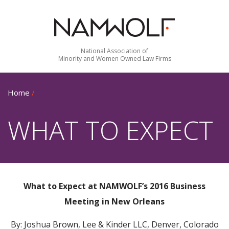
National Association of
Minority and Women Owned Law Firms
Home
/
WHAT TO EXPECT
What to Expect at NAMWOLF’s 2016 Business
Meeting in New Orleans
By: Joshua Brown, Lee & Kinder LLC, Denver, Colorado