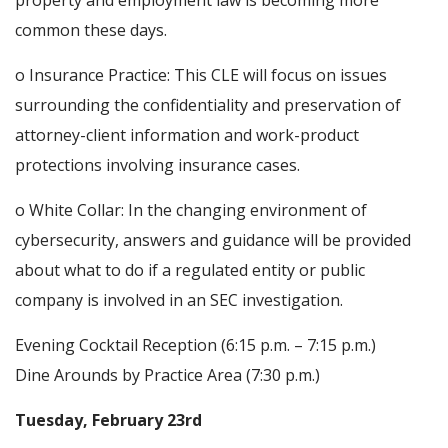
property and employment law is becoming more
common these days.
o Insurance Practice: This CLE will focus on issues
surrounding the confidentiality and preservation of
attorney-client information and work-product
protections involving insurance cases.
o White Collar: In the changing environment of
cybersecurity, answers and guidance will be provided
about what to do if a regulated entity or public
company is involved in an SEC investigation.
Evening Cocktail Reception (6:15 p.m. – 7:15 p.m.)
Dine Arounds by Practice Area (7:30 p.m.)
Tuesday, February 23rd