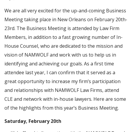
We are all very excited for the up-and-coming Business
Meeting taking place in New Orleans on February 20th-
23rd. The Business Meeting is attended by Law Firm
Members, in addition to a fast growing number of In-
House Counsel, who are dedicated to the mission and
vision of NAMWOLF and work with us to help us in
identifying and achieving our goals. As a first time
attendee last year, I can confirm that it served as a
great opportunity to increase my firm’s participation
and relationships with NAMWOLF Law Firms, attend
CLE and network with in-house lawyers. Here are some
of the highlights from this year’s Business Meeting.
Saturday, February 20th