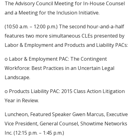
The Advisory Council Meeting for In-House Counsel
and a Meeting for the Inclusion Initiative.
(10:50 a.m. – 12:00 p.m.) The second hour-and-a-half
features two more simultaneous CLEs presented by
Labor & Employment and Products and Liability PACs:
o Labor & Employment PAC: The Contingent
Workforce: Best Practices in an Uncertain Legal
Landscape.
o Products Liability PAC: 2015 Class Action Litigation
Year in Review.
Luncheon, Featured Speaker Gwen Marcus, Executive
Vice President, General Counsel, Showtime Networks
Inc. (12:15 p.m. – 1:45 p.m.)