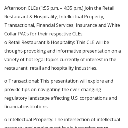
Afternoon CLEs (1:55 p.m. – 4:35 p.m.) Join the Retail
Restaurant & Hospitality, Intellectual Property,
Transactional, Financial Services, Insurance and White
Collar PACs for their respective CLEs:
o Retail Restaurant & Hospitality: This CLE will be
thought-provoking and informative presentation on a
variety of hot legal topics currently of interest in the
restaurant, retail and hospitality industries.
o Transactional: This presentation will explore and
provide tips on navigating the ever-changing
regulatory landscape affecting U.S. corporations and
financial institutions.
o Intellectual Property: The intersection of intellectual