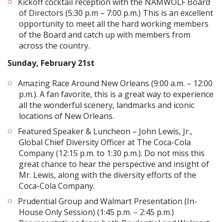
Kickoff cocktail reception with the NAMWOLF Board
of Directors (5:30 p.m – 7:00 p.m.) This is an excellent
opportunity to meet all the hard working members
of the Board and catch up with members from
across the country.
Sunday, February 21st
Amazing Race Around New Orleans (9:00 a.m. – 12:00
p.m.). A fan favorite, this is a great way to experience
all the wonderful scenery, landmarks and iconic
locations of New Orleans.
Featured Speaker & Luncheon – John Lewis, Jr.,
Global Chief Diversity Officer at The Coca-Cola
Company (12:15 p.m. to 1:30 p.m.). Do not miss this
great chance to hear the perspective and insight of
Mr. Lewis, along with the diversity efforts of the
Coca-Cola Company.
Prudential Group and Walmart Presentation (In-
House Only Session) (1:45 p.m. – 2:45 p.m.)