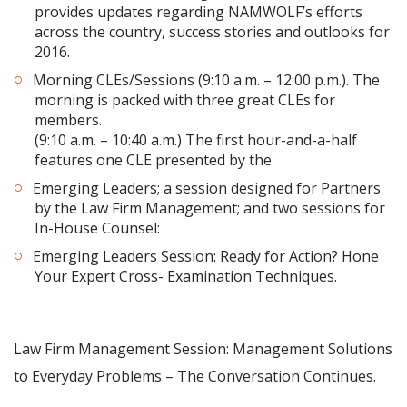
provides updates regarding NAMWOLF’s efforts
across the country, success stories and outlooks for
2016.
Morning CLEs/Sessions (9:10 a.m. – 12:00 p.m.). The
morning is packed with three great CLEs for
members.
(9:10 a.m. – 10:40 a.m.) The first hour-and-a-half
features one CLE presented by the
Emerging Leaders; a session designed for Partners
by the Law Firm Management; and two sessions for
In-House Counsel:
Emerging Leaders Session: Ready for Action? Hone
Your Expert Cross- Examination Techniques.
Law Firm Management Session: Management Solutions
to Everyday Problems – The Conversation Continues.