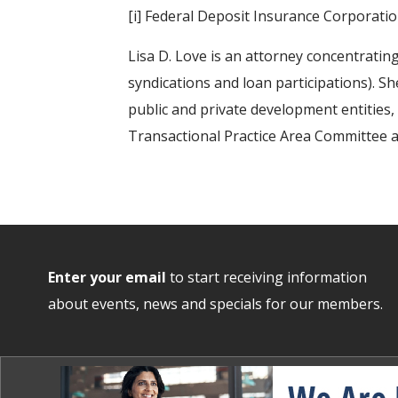
[i] Federal Deposit Insurance Corporat
Lisa D. Love is an attorney concentrating
syndications and loan participations). Sh
public and private development entities
Transactional Practice Area Committee 
Enter your email
to start receiving information
about events, news and specials for our members.