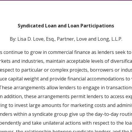
Syndicated Loan and Loan Participations
By: Lisa D. Love, Esq., Partner, Love and Long, L.L.P.
s continue to grow in commercial finance as lenders seek to
ets and industries, maintain acceptable levels of diversifica
respect to particular or complex projects, borrowers or indu
duce capital weight and provide financial accommodations to 
s. These arrangements allow lenders to engage in transactio
 In addition, these arrangements permit lenders to access ex
ing to invest large amounts for marketing costs and adminis
lenders within a syndicate group give up the day-to-day routi
ependently and take unilateral actions with respect to the l
wever, the relationship between syndicate lenders and the 