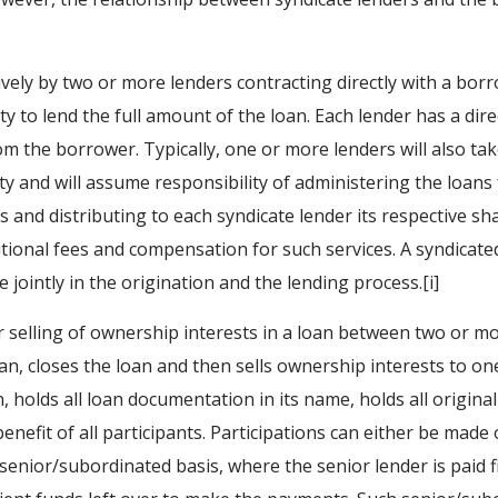
ively by two or more lenders contracting directly with a bo
ity to lend the full amount of the loan. Each lender has a dir
m the borrower. Typically, one or more lenders will also ta
ity and will assume responsibility of administering the loans f
and distributing to each syndicate lender its respective sh
ditional fees and compensation for such services. A syndicate
e jointly in the origination and the lending process.[i]
r selling of ownership interests in a loan between two or mor
oan, closes the loan and then sells ownership interests to o
an, holds all loan documentation in its name, holds all origin
enefit of all participants. Participations can either be made 
a senior/subordinated basis, where the senior lender is paid 