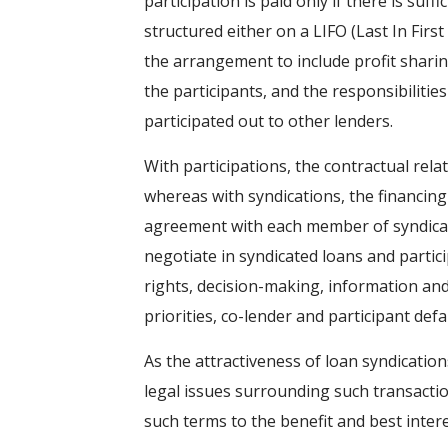
participation is paid only if there is su
structured either on a LIFO (Last In First 
the arrangement to include profit sharin
the participants, and the responsibiliti
participated out to other lenders.
With participations, the contractual rel
whereas with syndications, the financin
agreement with each member of syndicate
negotiate in syndicated loans and part
rights, decision-making, information and 
priorities, co-lender and participant def
As the attractiveness of loan syndication
legal issues surrounding such transactio
such terms to the benefit and best intere