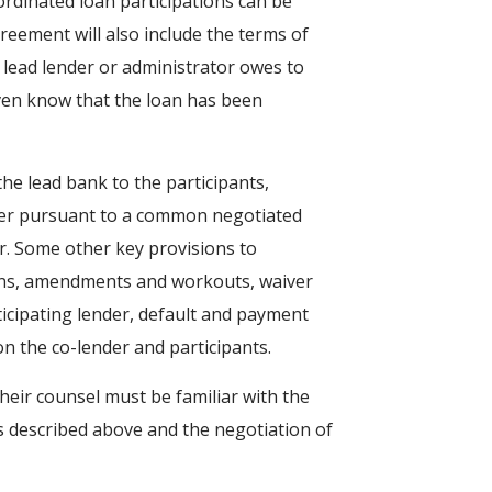
bordinated loan participations can be
agreement will also include the terms of
 lead lender or administrator owes to
even know that the loan has been
he lead bank to the participants,
ower pursuant to a common negotiated
r. Some other key provisions to
ions, amendments and workouts, waiver
rticipating lender, default and payment
on the co-lender and participants.
their counsel must be familiar with the
ms described above and the negotiation of