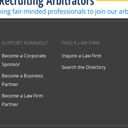
SUPPORT NAMWOLF
FIND A LAW FIRM
Become a Corporate
Inquire a Law Firm
Sponsor
Search the Directory
Become a Business
Partner
Become a Law Firm
Partner