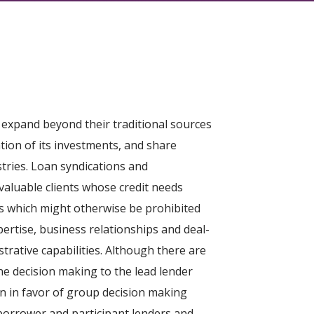
 expand beyond their traditional sources
tion of its investments, and share
stries. Loan syndications and
valuable clients whose credit needs
ns which might otherwise be prohibited
pertise, business relationships and deal-
trative capabilities. Although there are
ne decision making to the lead lender
oan in favor of group decision making
borrower and participant lenders and