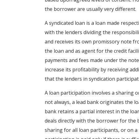
the borrower are usually very different.
A syndicated loan is a loan made respect
with the lenders dividing the responsibil
and receives its own promissory note fro
the loan and as agent for the credit facil
payments and fees made under the notes 
increase its profitability by receiving ad
that the lenders in syndication participat
A loan participation involves a sharing o
not always, a lead bank originates the l
bank retains a partial interest in the lo
deals directly with the borrower for the b
sharing for all loan participants, or on 