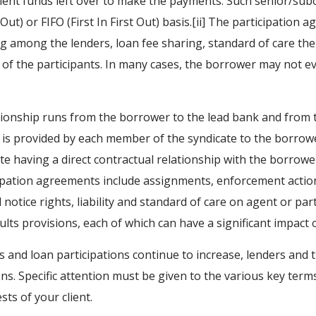
fficient funds left over to make the payments. Such senior/su
Out) or FIFO (First In First Out) basis.[ii] The participation 
g among the lenders, loan fee sharing, standard of care the
es of the participants. In many cases, the borrower may not 
ationship runs from the borrower to the lead bank and from t
g is provided by each member of the syndicate to the borr
 having a direct contractual relationship with the borrowe
icipation agreements include assignments, enforcement act
notice rights, liability and standard of care on agent or pa
aults provisions, each of which can have a significant impact 
s and loan participations continue to increase, lenders and 
ns. Specific attention must be given to the various key ter
sts of your client.