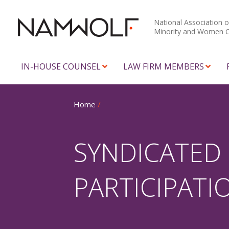
National Association o
Minority and Women 
IN-HOUSE COUNSEL
LAW FIRM MEMBERS
Home
/
SYNDICATED
PARTICIPATI