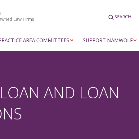
f
SEARCH
Owned Law Firms
PRACTICE AREA COMMITTEES
SUPPORT NAMWOLF
 LOAN AND LOAN
ONS