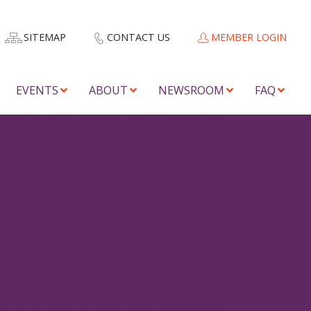
SITEMAP
CONTACT US
MEMBER LOGIN
EVENTS
ABOUT
NEWSROOM
FAQ