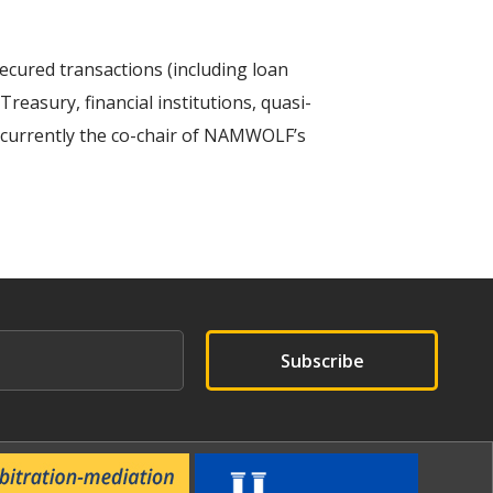
secured transactions (including loan
reasury, financial institutions, quasi-
s currently the co-chair of NAMWOLF’s