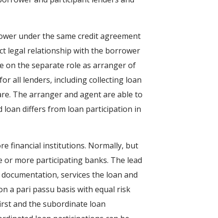
rrower under the same credit agreement
ect legal relationship with the borrower
ke on the separate role as arranger of
or all lenders, including collecting loan
are. The arranger and agent are able to
d loan differs from loan participation in
e financial institutions. Normally, but
ne or more participating banks. The lead
al documentation, services the loan and
on a pari passu basis with equal risk
first and the subordinate loan