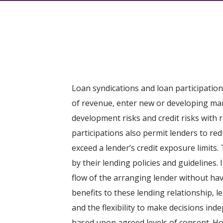
Loan syndications and loan participation
of revenue, enter new or developing mark
development risks and credit risks with 
participations also permit lenders to re
exceed a lender’s credit exposure limit
by their lending policies and guidelines.
flow of the arranging lender without hav
benefits to these lending relationship, 
and the flexibility to make decisions ind
based upon agreed levels of consent. Ho