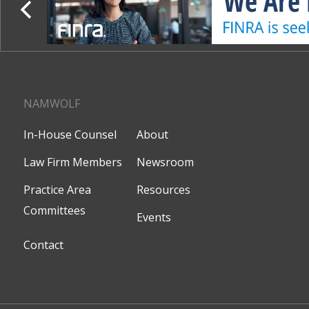
NAMWOLF
In-House Counsel
About
Law Firm Members
Newsroom
Practice Area
Resources
Committees
Events
Contact