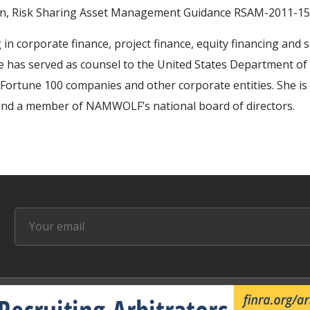
ion, Risk Sharing Asset Management Guidance RSAM-2011-15
 in corporate finance, project finance, equity financing and 
e has served as counsel to the United States Department of T
, Fortune 100 companies and other corporate entities. She i
and a member of NAMWOLF’s national board of directors.