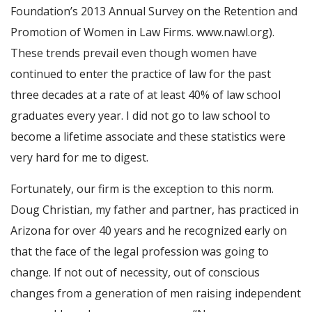
Foundation’s 2013 Annual Survey on the Retention and
Promotion of Women in Law Firms. www.nawl.org).
These trends prevail even though women have
continued to enter the practice of law for the past
three decades at a rate of at least 40% of law school
graduates every year. I did not go to law school to
become a lifetime associate and these statistics were
very hard for me to digest.
Fortunately, our firm is the exception to this norm.
Doug Christian, my father and partner, has practiced in
Arizona for over 40 years and he recognized early on
that the face of the legal profession was going to
change. If not out of necessity, out of conscious
changes from a generation of men raising independent