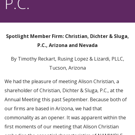
P.C.
Spotlight Member Firm: Christian, Dichter & Sluga,
P.C., Arizona and Nevada
By Timothy Reckart, Rusing Lopez & Lizardi, PLLC,
Tucson, Arizona
We had the pleasure of meeting Alison Christian, a
shareholder of Christian, Dichter & Sluga, P.C., at the
Annual Meeting this past September. Because both of
our firms are based in Arizona, we had that
commonality as an opener. It was apparent within the
first moments of our meeting that Alison Christian