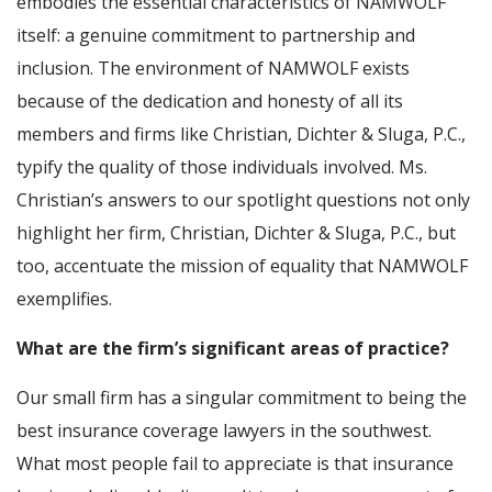
embodies the essential characteristics of NAMWOLF
itself: a genuine commitment to partnership and
inclusion. The environment of NAMWOLF exists
because of the dedication and honesty of all its
members and firms like Christian, Dichter & Sluga, P.C.,
typify the quality of those individuals involved. Ms.
Christian’s answers to our spotlight questions not only
highlight her firm, Christian, Dichter & Sluga, P.C., but
too, accentuate the mission of equality that NAMWOLF
exemplifies.
What are the firm’s significant areas of practice?
Our small firm has a singular commitment to being the
best insurance coverage lawyers in the southwest.
What most people fail to appreciate is that insurance