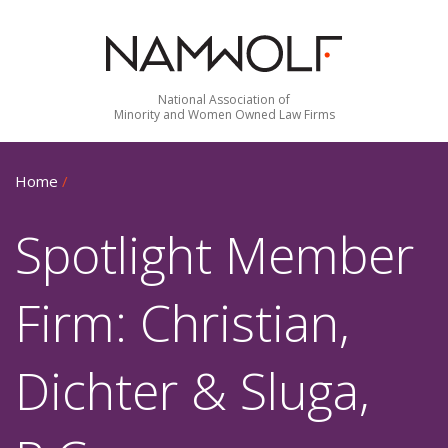
National Association of
Minority and Women Owned Law Firms
Home
/
Spotlight Member
Firm: Christian,
Dichter & Sluga,