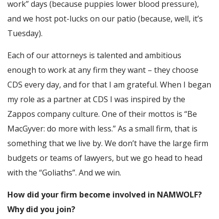
work” days (because puppies lower blood pressure),
and we host pot-lucks on our patio (because, well, it’s
Tuesday).
Each of our attorneys is talented and ambitious
enough to work at any firm they want – they choose
CDS every day, and for that I am grateful. When I began
my role as a partner at CDS I was inspired by the
Zappos company culture. One of their mottos is “Be
MacGyver: do more with less.” As a small firm, that is
something that we live by. We don’t have the large firm
budgets or teams of lawyers, but we go head to head
with the “Goliaths”. And we win.
How did your firm become involved in NAMWOLF?
Why did you join?