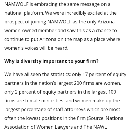
NAMWOLF is embracing the same message on a
national platform. We were incredibly excited at the
prospect of joining NAMWOLF as the only Arizona
women-owned member and saw this as a chance to
continue to put Arizona on the map as a place where
women’s voices will be heard.
Why is diversity important to your firm?
We have all seen the statistics: only 17 percent of equity
partners in the nation’s largest 200 firms are women,
only 2 percent of equity partners in the largest 100
firms are female minorities, and women make up the
largest percentage of staff attorneys which are most
often the lowest positions in the firm (Source: National
Association of Women Lawyers and The NAWL