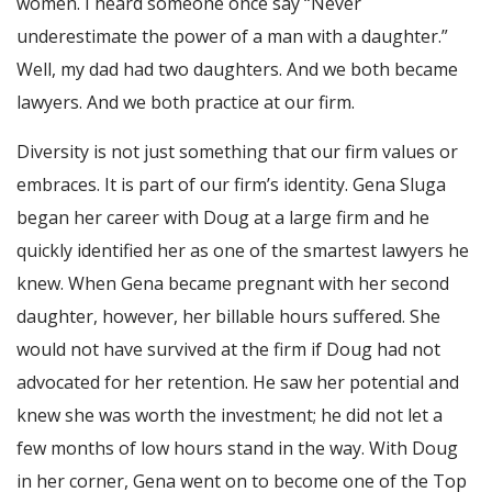
women. I heard someone once say “Never
underestimate the power of a man with a daughter.”
Well, my dad had two daughters. And we both became
lawyers. And we both practice at our firm.
Diversity is not just something that our firm values or
embraces. It is part of our firm’s identity. Gena Sluga
began her career with Doug at a large firm and he
quickly identified her as one of the smartest lawyers he
knew. When Gena became pregnant with her second
daughter, however, her billable hours suffered. She
would not have survived at the firm if Doug had not
advocated for her retention. He saw her potential and
knew she was worth the investment; he did not let a
few months of low hours stand in the way. With Doug
in her corner, Gena went on to become one of the Top