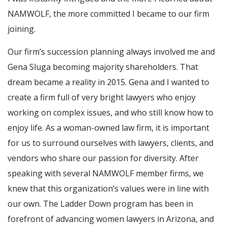
NAMWOLF, the more committed I became to our firm
joining.
Our firm’s succession planning always involved me and
Gena Sluga becoming majority shareholders. That
dream became a reality in 2015. Gena and I wanted to
create a firm full of very bright lawyers who enjoy
working on complex issues, and who still know how to
enjoy life. As a woman-owned law firm, it is important
for us to surround ourselves with lawyers, clients, and
vendors who share our passion for diversity. After
speaking with several NAMWOLF member firms, we
knew that this organization’s values were in line with
our own. The Ladder Down program has been in
forefront of advancing women lawyers in Arizona, and