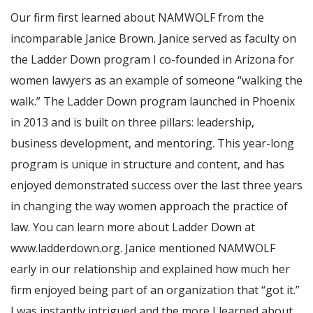
Our firm first learned about NAMWOLF from the
incomparable Janice Brown. Janice served as faculty on
the Ladder Down program I co-founded in Arizona for
women lawyers as an example of someone “walking the
walk.” The Ladder Down program launched in Phoenix
in 2013 and is built on three pillars: leadership,
business development, and mentoring. This year-long
program is unique in structure and content, and has
enjoyed demonstrated success over the last three years
in changing the way women approach the practice of
law. You can learn more about Ladder Down at
www.ladderdown.org. Janice mentioned NAMWOLF
early in our relationship and explained how much her
firm enjoyed being part of an organization that “got it.”
I was instantly intrigued and the more I learned about