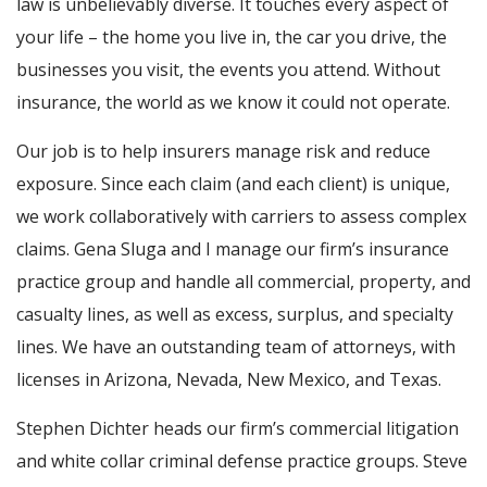
law is unbelievably diverse. It touches every aspect of
your life – the home you live in, the car you drive, the
businesses you visit, the events you attend. Without
insurance, the world as we know it could not operate.
Our job is to help insurers manage risk and reduce
exposure. Since each claim (and each client) is unique,
we work collaboratively with carriers to assess complex
claims. Gena Sluga and I manage our firm’s insurance
practice group and handle all commercial, property, and
casualty lines, as well as excess, surplus, and specialty
lines. We have an outstanding team of attorneys, with
licenses in Arizona, Nevada, New Mexico, and Texas.
Stephen Dichter heads our firm’s commercial litigation
and white collar criminal defense practice groups. Steve