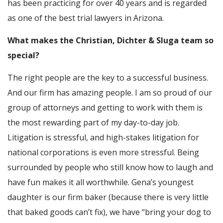
has been practicing for over 40 years and is regarded
as one of the best trial lawyers in Arizona.
What makes the Christian, Dichter & Sluga team so
special?
The right people are the key to a successful business.
And our firm has amazing people. I am so proud of our
group of attorneys and getting to work with them is
the most rewarding part of my day-to-day job.
Litigation is stressful, and high-stakes litigation for
national corporations is even more stressful. Being
surrounded by people who still know how to laugh and
have fun makes it all worthwhile. Gena’s youngest
daughter is our firm baker (because there is very little
that baked goods can’t fix), we have “bring your dog to