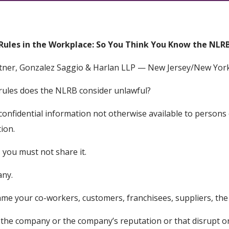
Rules in the Workplace: So You Think You Know the NLR
rtner, Gonzalez Saggio & Harlan LLP — New Jersey/New York 
 rules does the NLRB consider unlawful?
confidential information not otherwise available to persons
tion.
, you must not share it.
any.
fame your co-workers, customers, franchisees, suppliers, th
the company or the company’s reputation or that disrupt 