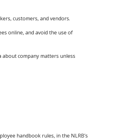
kers, customers, and vendors.
s online, and avoid the use of
dia about company matters unless
ployee handbook rules, in the NLRB’s