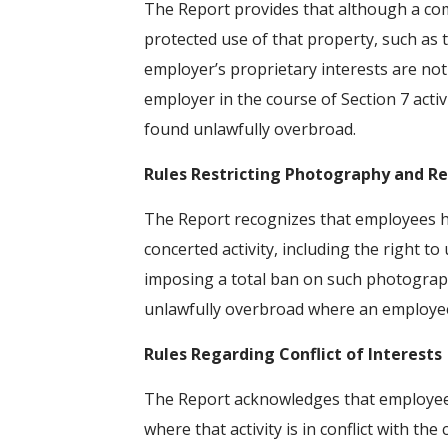
The Report provides that although a com
protected use of that property, such as t
employer’s proprietary interests are not
employer in the course of Section 7 activ
found unlawfully overbroad.
Rules Restricting Photography and R
The Report recognizes that employees ha
concerted activity, including the right to
imposing a total ban on such photograph
unlawfully overbroad where an employee 
Rules Regarding Conflict of Interests
The Report acknowledges that employees 
where that activity is in conflict with th