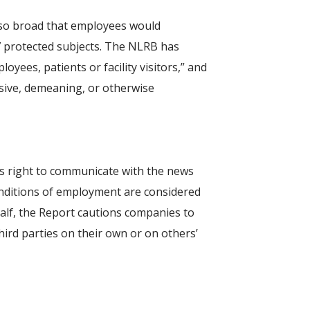
 so broad that employees would
 protected subjects. The NLRB has
yees, patients or facility visitors,” and
nsive, demeaning, or otherwise
’s right to communicate with the news
onditions of employment are considered
alf, the Report cautions companies to
ird parties on their own or on others’