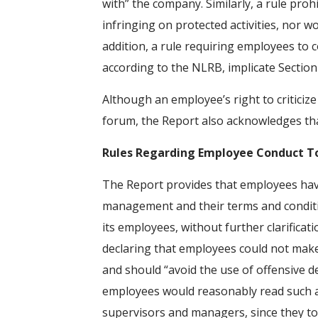
with” the company. Similarly, a rule pro
infringing on protected activities, nor 
addition, a rule requiring employees to
according to the NLRB, implicate Section 
Although an employee’s right to criticize
forum, the Report also acknowledges th
Rules Regarding Employee Conduct 
The Report provides that employees have
management and their terms and conditio
its employees, without further clarificati
declaring that employees could not mak
and should “avoid the use of offensive 
employees would reasonably read such a rul
supervisors and managers, since they t