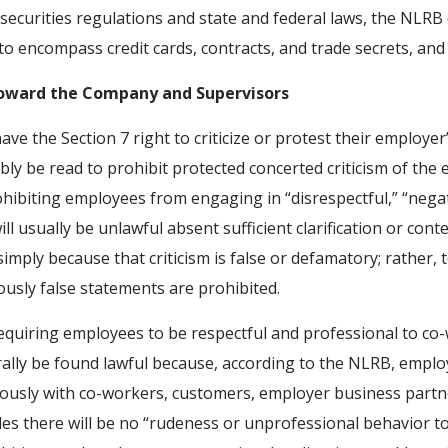
h securities regulations and state and federal laws, the NL
 encompass credit cards, contracts, and trade secrets, and n
oward the Company and Supervisors
 the Section 7 right to criticize or protest their employer’
ly be read to prohibit protected concerted criticism of the 
hibiting employees from engaging in “disrespectful,” “negat
sually be unlawful absent sufficient clarification or context
simply because that criticism is false or defamatory; rather, 
ously false statements are prohibited.
equiring employees to be respectful and professional to co-w
lly be found lawful because, according to the NLRB, employe
ously with co-workers, customers, employer business partner
des there will be no “rudeness or unprofessional behavior t