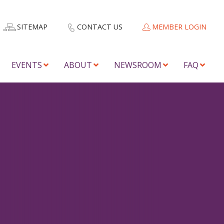
SITEMAP
CONTACT US
MEMBER LOGIN
EVENTS
ABOUT
NEWSROOM
FAQ