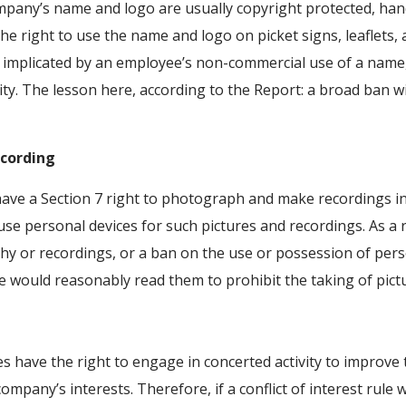
pany’s name and logo are usually copyright protected, han
he right to use the name and logo on picket signs, leaflets, a
 implicated by an employee’s non-commercial use of a name, 
ity. The lesson here, according to the Report: a broad ban wit
ecording
ve a Section 7 right to photograph and make recordings in 
 use personal devices for such pictures and recordings. As a r
y or recordings, or a ban on the use or possession of pers
would reasonably read them to prohibit the taking of pict
have the right to engage in concerted activity to improve
e company’s interests. Therefore, if a conflict of interest ru