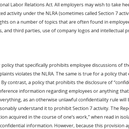
onal Labor Relations Act. All employers may wish to take he
ed activity under the NLRA (sometimes called Section 7 activ
ghts on a number of topics that are often found in employee
 and third parties, use of company logos and intellectual p
y policy that specifically prohibits employee discussions of
laints violates the NLRA. The same is true for a policy tha
By contrast, a policy that prohibits the disclosure of “conf
ot reference information regarding employees or anything th
erything, as an otherwise unlawful confidentiality rule will 
nably understand it to prohibit Section 7 activity. The Rep
tion acquired in the course of one’s work,” when read in iso
confidential information. However, because this provision 