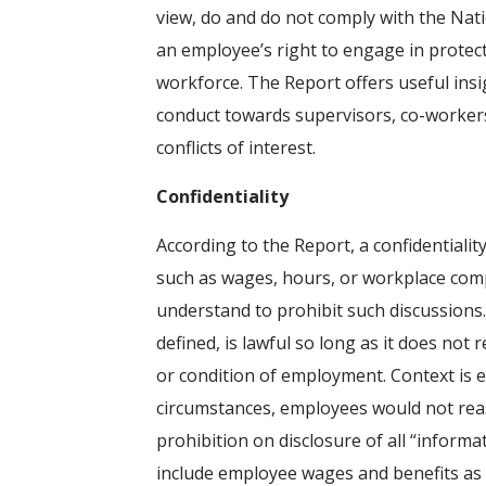
view, do and do not comply with the Nati
an employee’s right to engage in protect
workforce. The Report offers useful insi
conduct towards supervisors, co-workers,
conflicts of interest.
Confidentiality
According to the Report, a confidentialit
such as wages, hours, or workplace comp
understand to prohibit such discussions. 
defined, is lawful so long as it does n
or condition of employment. Context is ev
circumstances, employees would not reaso
prohibition on disclosure of all “informa
include employee wages and benefits as 