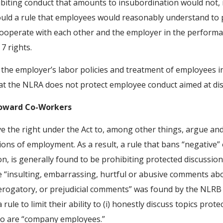
hibiting conduct that amounts to insubordination would not,
would a rule that employees would reasonably understand to 
 cooperate with each other and the employer in the performa
7 rights.
 the employer’s labor policies and treatment of employees in
at the NLRA does not protect employee conduct aimed at di
Toward Co-Workers
 the right under the Act to, among other things, argue an
ns of employment. As a result, a rule that bans “negative”
on, is generally found to be prohibiting protected discussions
e “insulting, embarrassing, hurtful or abusive comments a
derogatory, or prejudicial comments” was found by the NLRB
e to limit their ability to (i) honestly discuss topics protecte
oo are “company employees.”