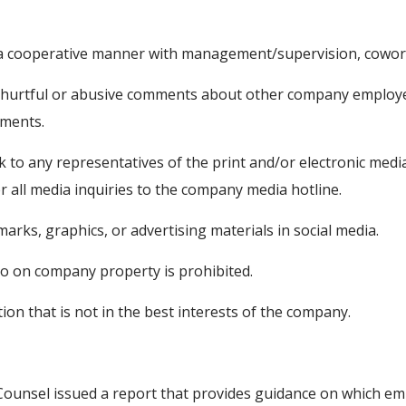
n a cooperative manner with management/supervision, cowor
, hurtful or abusive comments about other company employee
mments.
k to any representatives of the print and/or electronic me
 all media inquiries to the company media hotline.
rks, graphics, or advertising materials in social media.
eo on company property is prohibited.
on that is not in the best interests of the company.
Counsel issued a report that provides guidance on which em