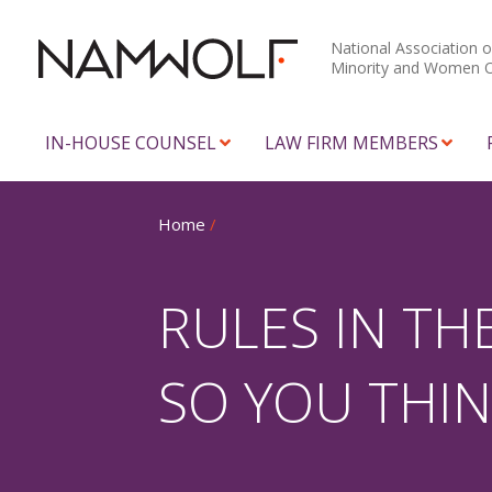
National Association o
Minority and Women 
IN-HOUSE COUNSEL
LAW FIRM MEMBERS
Home
/
RULES IN TH
SO YOU THI