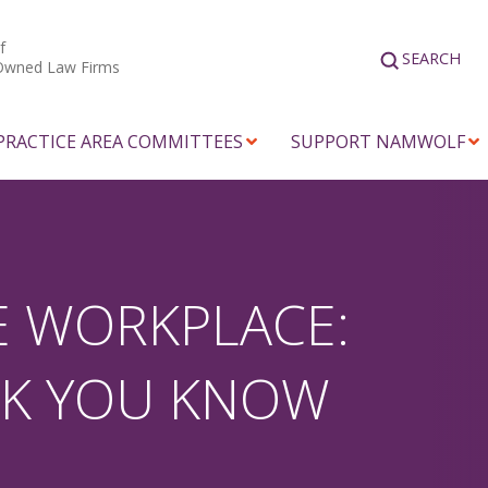
f
SEARCH
Owned Law Firms
PRACTICE AREA COMMITTEES
SUPPORT NAMWOLF
E WORKPLACE:
NK YOU KNOW