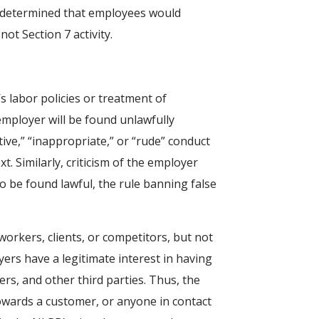
RB determined that employees would
ot Section 7 activity.
s labor policies or treatment of
employer will be found unlawfully
ive,” “inappropriate,” or “rude” conduct
. Similarly, criticism of the employer
to be found lawful, the rule banning false
orkers, clients, or competitors, but not
rs have a legitimate interest in having
s, and other third parties. Thus, the
owards a customer, or anyone in contact