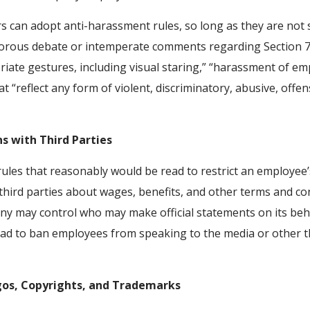
 can adopt anti-harassment rules, so long as they are not
gorous debate or intemperate comments regarding Section 7
iate gestures, including visual staring,” “harassment of emplo
 “reflect any form of violent, discriminatory, abusive, offe
s with Third Parties
les that reasonably would be read to restrict an employee
hird parties about wages, benefits, and other terms and c
y may control who may make official statements on its beh
ead to ban employees from speaking to the media or other th
gos, Copyrights, and Trademarks