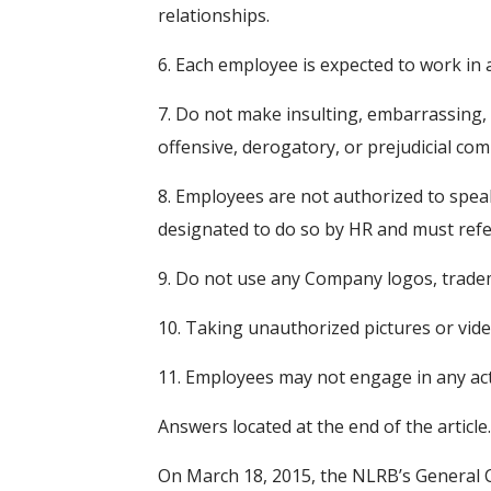
relationships.
6. Each employee is expected to work i
7. Do not make insulting, embarrassing
offensive, derogatory, or prejudicial co
8. Employees are not authorized to spea
designated to do so by HR and must refer
9. Do not use any Company logos, tradema
10. Taking unauthorized pictures or vid
11. Employees may not engage in any acti
Answers located at the end of the article.
On March 18, 2015, the NLRB’s General 