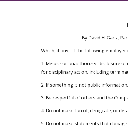
By David H. Ganz, Pa
Which, if any, of the following employer
1. Misuse or unauthorized disclosure of 
for disciplinary action, including termina
2. If something is not public information
3. Be respectful of others and the Comp
4. Do not make fun of, denigrate, or de
5. Do not make statements that damage 