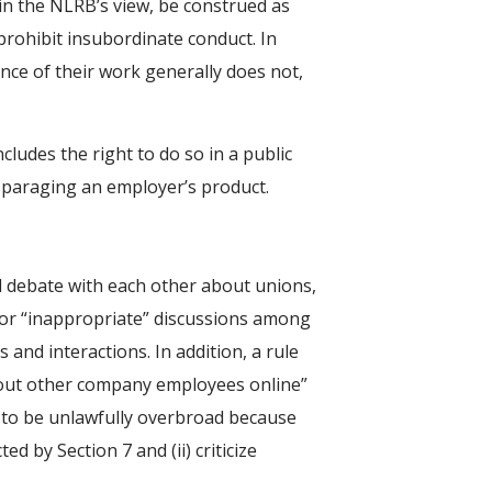
 in the NLRB’s view, be construed as
prohibit insubordinate conduct. In
nce of their work generally does not,
cludes the right to do so in a public
sparaging an employer’s product.
d debate with each other about unions,
 or “inappropriate” discussions among
 and interactions. In addition, a rule
bout other company employees online”
 to be unlawfully overbroad because
d by Section 7 and (ii) criticize