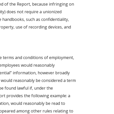
ed of the Report, because infringing on
ity) does not require a unionized
 handbooks, such as confidentiality,
roperty, use of recording devices, and
 the terms and conditions of employment,
t employees would reasonably
idential” information, however broadly
at would reasonably be considered a term
be found lawful if, under the
ort provides the following example: a
lation, would reasonably be read to
appeared among other rules relating to