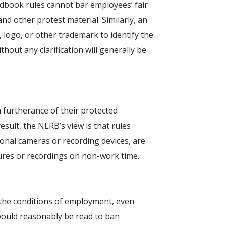
dbook rules cannot bar employees’ fair
nd other protest material. Similarly, an
logo, or other trademark to identify the
hout any clarification will generally be
furtherance of their protected
esult, the NLRB’s view is that rules
onal cameras or recording devices, are
ures or recordings on non-work time.
 the conditions of employment, even
le would reasonably be read to ban