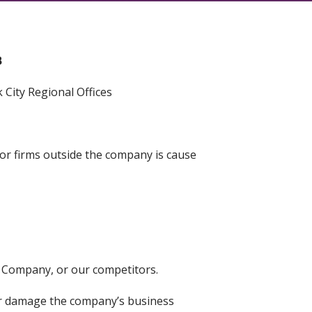
B
City Regional Offices
 or firms outside the company is cause
e Company, or our competitors.
or damage the company’s business