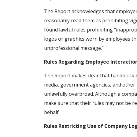
The Report acknowledges that employers
reasonably read them as prohibiting vi
found lawful rules prohibiting “inappropr
logos or graphics worn by employees that
unprofessional message.”
Rules Regarding Employee Interaction
The Report makes clear that handbook ru
media, government agencies, and other t
unlawfully overbroad. Although a compan
make sure that their rules may not be r
behalf.
Rules Restricting Use of Company Lo