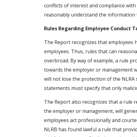
conflicts of interest and compliance wit
reasonably understand the information to
Rules Regarding Employee Conduct T
The Report recognizes that employees have
employees. Thus, rules that can reasonab
overbroad. By way of example, a rule pro
towards the employer or management will u
will not lose the protection of the NLRA 
statements must specify that only malici
The Report also recognizes that a rule r
the employer or management, will genera
employees act professionally and courte
NLRB has found lawful a rule that provi