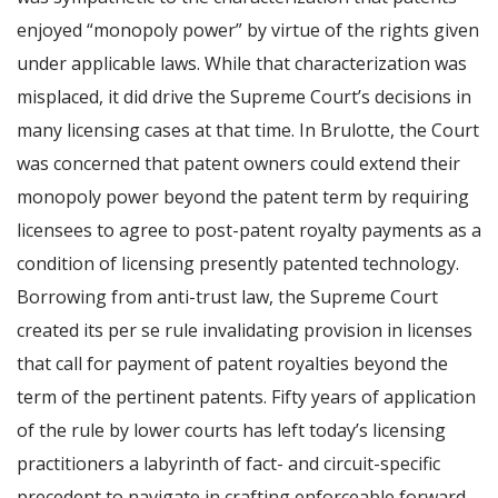
enjoyed “monopoly power” by virtue of the rights given
under applicable laws. While that characterization was
misplaced, it did drive the Supreme Court’s decisions in
many licensing cases at that time. In Brulotte, the Court
was concerned that patent owners could extend their
monopoly power beyond the patent term by requiring
licensees to agree to post-patent royalty payments as a
condition of licensing presently patented technology.
Borrowing from anti-trust law, the Supreme Court
created its per se rule invalidating provision in licenses
that call for payment of patent royalties beyond the
term of the pertinent patents. Fifty years of application
of the rule by lower courts has left today’s licensing
practitioners a labyrinth of fact- and circuit-specific
precedent to navigate in crafting enforceable forward-