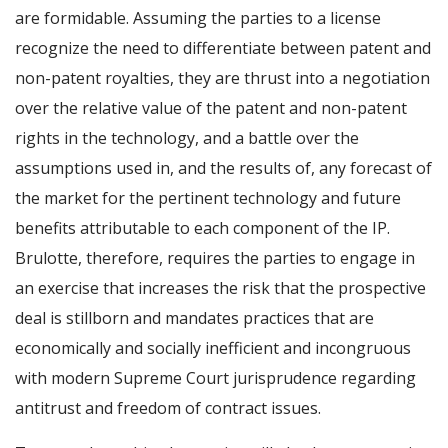
are formidable. Assuming the parties to a license
recognize the need to differentiate between patent and
non-patent royalties, they are thrust into a negotiation
over the relative value of the patent and non-patent
rights in the technology, and a battle over the
assumptions used in, and the results of, any forecast of
the market for the pertinent technology and future
benefits attributable to each component of the IP.
Brulotte, therefore, requires the parties to engage in
an exercise that increases the risk that the prospective
deal is stillborn and mandates practices that are
economically and socially inefficient and incongruous
with modern Supreme Court jurisprudence regarding
antitrust and freedom of contract issues.