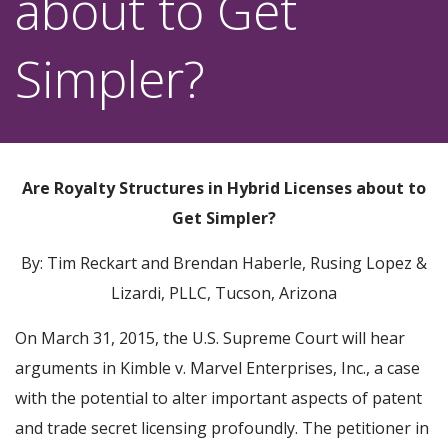
about to Get
Simpler?
Are Royalty Structures in Hybrid Licenses about to
Get Simpler?
By: Tim Reckart and Brendan Haberle, Rusing Lopez &
Lizardi, PLLC, Tucson, Arizona
On March 31, 2015, the U.S. Supreme Court will hear
arguments in Kimble v. Marvel Enterprises, Inc., a case
with the potential to alter important aspects of patent
and trade secret licensing profoundly. The petitioner in