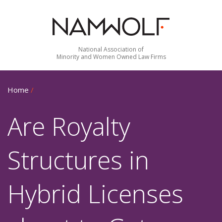
National Association of
Minority and Women Owned Law Firms
Home
/
Are Royalty
Structures in
Hybrid Licenses