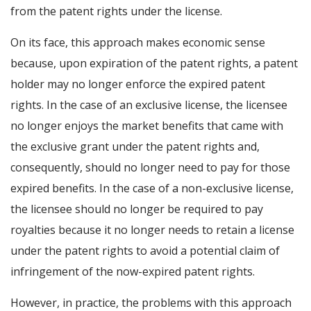
from the patent rights under the license.
On its face, this approach makes economic sense
because, upon expiration of the patent rights, a patent
holder may no longer enforce the expired patent
rights. In the case of an exclusive license, the licensee
no longer enjoys the market benefits that came with
the exclusive grant under the patent rights and,
consequently, should no longer need to pay for those
expired benefits. In the case of a non-exclusive license,
the licensee should no longer be required to pay
royalties because it no longer needs to retain a license
under the patent rights to avoid a potential claim of
infringement of the now-expired patent rights.
However, in practice, the problems with this approach