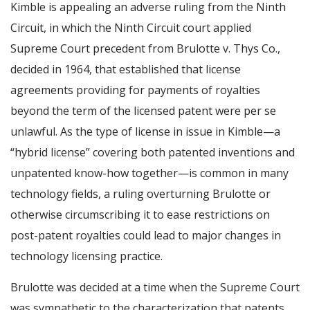
Kimble is appealing an adverse ruling from the Ninth
Circuit, in which the Ninth Circuit court applied
Supreme Court precedent from Brulotte v. Thys Co.,
decided in 1964, that established that license
agreements providing for payments of royalties
beyond the term of the licensed patent were per se
unlawful. As the type of license in issue in Kimble—a
“hybrid license” covering both patented inventions and
unpatented know-how together—is common in many
technology fields, a ruling overturning Brulotte or
otherwise circumscribing it to ease restrictions on
post-patent royalties could lead to major changes in
technology licensing practice.
Brulotte was decided at a time when the Supreme Court
was sympathetic to the characterization that patents