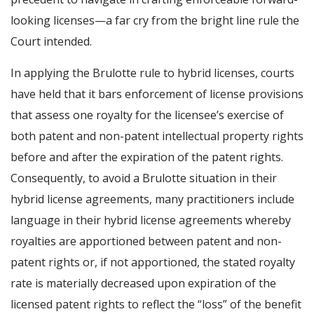
looking licenses—a far cry from the bright line rule the
Court intended.
In applying the Brulotte rule to hybrid licenses, courts
have held that it bars enforcement of license provisions
that assess one royalty for the licensee’s exercise of
both patent and non-patent intellectual property rights
before and after the expiration of the patent rights.
Consequently, to avoid a Brulotte situation in their
hybrid license agreements, many practitioners include
language in their hybrid license agreements whereby
royalties are apportioned between patent and non-
patent rights or, if not apportioned, the stated royalty
rate is materially decreased upon expiration of the
licensed patent rights to reflect the “loss” of the benefit