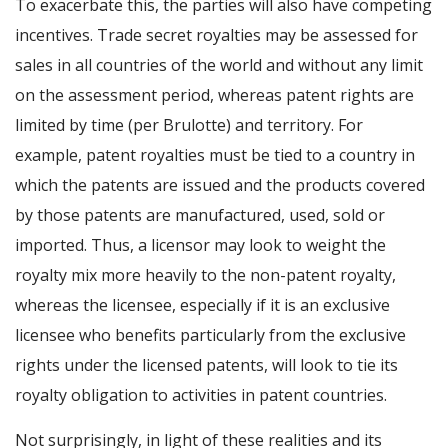
To exacerbate this, the parties will also have competing
incentives. Trade secret royalties may be assessed for
sales in all countries of the world and without any limit
on the assessment period, whereas patent rights are
limited by time (per Brulotte) and territory. For
example, patent royalties must be tied to a country in
which the patents are issued and the products covered
by those patents are manufactured, used, sold or
imported. Thus, a licensor may look to weight the
royalty mix more heavily to the non-patent royalty,
whereas the licensee, especially if it is an exclusive
licensee who benefits particularly from the exclusive
rights under the licensed patents, will look to tie its
royalty obligation to activities in patent countries.
Not surprisingly, in light of these realities and its