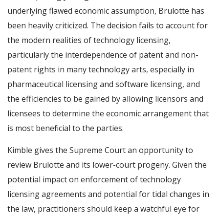
underlying flawed economic assumption, Brulotte has
been heavily criticized. The decision fails to account for
the modern realities of technology licensing,
particularly the interdependence of patent and non-
patent rights in many technology arts, especially in
pharmaceutical licensing and software licensing, and
the efficiencies to be gained by allowing licensors and
licensees to determine the economic arrangement that
is most beneficial to the parties.
Kimble gives the Supreme Court an opportunity to
review Brulotte and its lower-court progeny. Given the
potential impact on enforcement of technology
licensing agreements and potential for tidal changes in
the law, practitioners should keep a watchful eye for