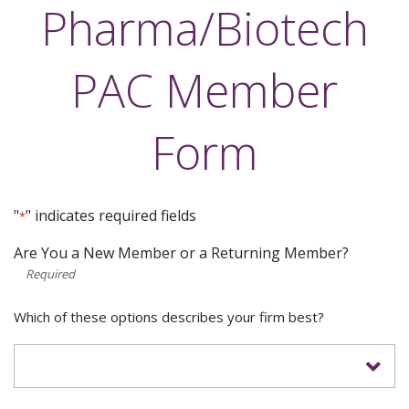
Pharma/Biotech
PAC Member
Form
"
" indicates required fields
*
Are You a New Member or a Returning Member?
*
Which of these options describes your firm best?