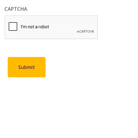
CAPTCHA