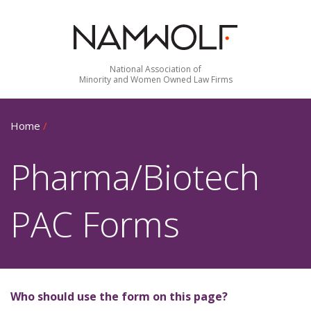
National Association of
Minority and Women Owned Law Firms
Home
/
Pharma/Biotech
PAC Forms
Who should use the form on this page?