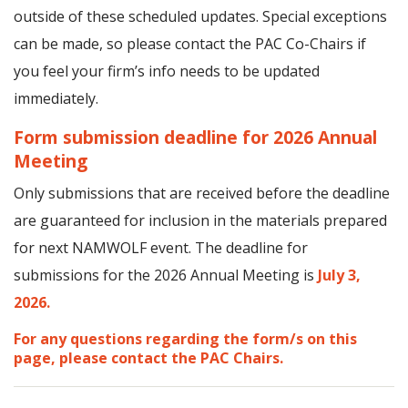
outside of these scheduled updates. Special exceptions
can be made, so please contact the PAC Co-Chairs if
you feel your firm’s info needs to be updated
immediately.
Form submission deadline for 2026 Annual
Meeting
Only submissions that are received before the deadline
are guaranteed for inclusion in the materials prepared
for next NAMWOLF event. The deadline for
submissions for the 2026 Annual Meeting is
July 3,
2026.
For any questions regarding the form/s on this
page, please contact the PAC Chairs.