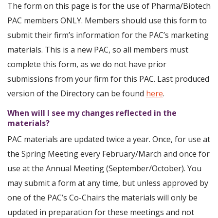
The form on this page is for the use of Pharma/Biotech
PAC members ONLY. Members should use this form to
submit their firm’s information for the PAC’s marketing
materials. This is a new PAC, so all members must
complete this form, as we do not have prior
submissions from your firm for this PAC. Last produced
version of the Directory can be found
here
.
When will I see my changes reflected in the
materials?
PAC materials are updated twice a year. Once, for use at
the Spring Meeting every February/March and once for
use at the Annual Meeting (September/October). You
may submit a form at any time, but unless approved by
one of the PAC’s Co-Chairs the materials will only be
updated in preparation for these meetings and not