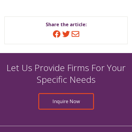
Share the article:
Facebook
Twitter
Email
Let Us Provide Firms For Your
Specific Needs
Inquire Now