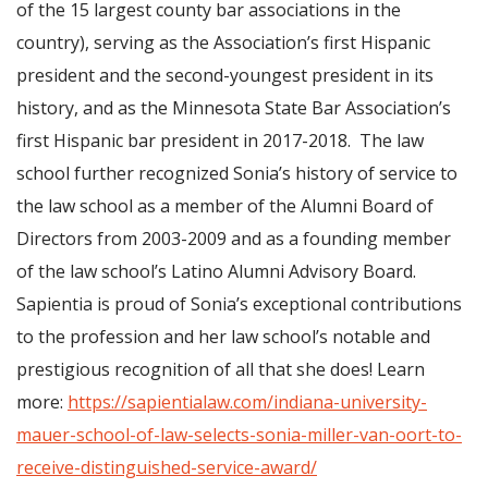
of the 15 largest county bar associations in the
country), serving as the Association’s first Hispanic
president and the second-youngest president in its
history, and as the Minnesota State Bar Association’s
first Hispanic bar president in 2017-2018. The law
school further recognized Sonia’s history of service to
the law school as a member of the Alumni Board of
Directors from 2003-2009 and as a founding member
of the law school’s Latino Alumni Advisory Board.
Sapientia is proud of Sonia’s exceptional contributions
to the profession and her law school’s notable and
prestigious recognition of all that she does! Learn
more:
https://sapientialaw.com/indiana-university-
mauer-school-of-law-selects-sonia-miller-van-oort-to-
receive-distinguished-service-award/