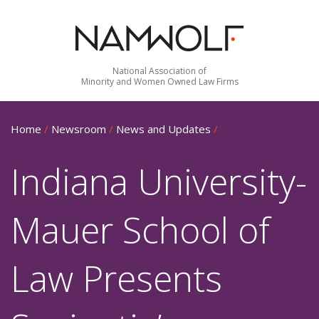
National Association of
Minority and Women Owned Law Firms
Home
/
Newsroom
/
News and Updates
/
Indiana University-
Mauer School of
Law Presents