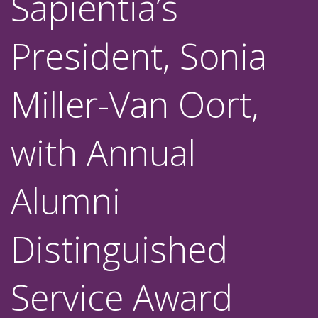
Sapientia’s
President, Sonia
Miller-Van Oort,
with Annual
Alumni
Distinguished
Service Award