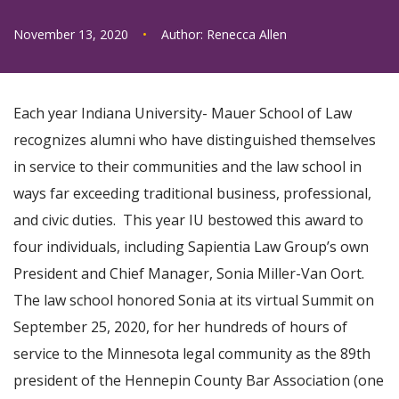
November 13, 2020
•
Author:
Renecca Allen
Each year Indiana University- Mauer School of Law
recognizes alumni who have distinguished themselves
in service to their communities and the law school in
ways far exceeding traditional business, professional,
and civic duties. This year IU bestowed this award to
four individuals, including Sapientia Law Group’s own
President and Chief Manager, Sonia Miller-Van Oort.
The law school honored Sonia at its virtual Summit on
September 25, 2020, for her hundreds of hours of
service to the Minnesota legal community as the 89th
president of the Hennepin County Bar Association (one