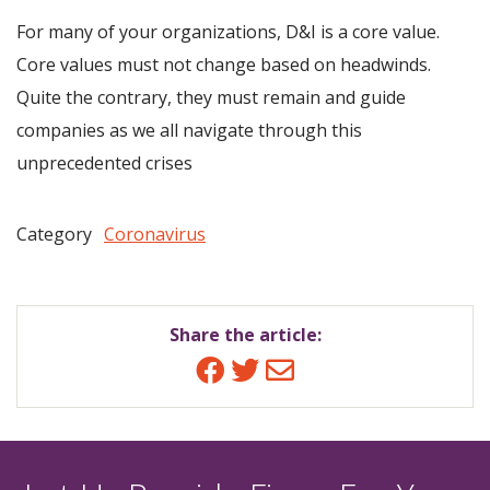
For many of your organizations, D&I is a core value.
Core values must not change based on headwinds.
Quite the contrary, they must remain and guide
companies as we all navigate through this
unprecedented crises
Category
Coronavirus
Share the article:
Facebook
Twitter
Email