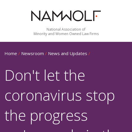
National Association of
Minority and Women Owned Law Firms
Home
/
Newsroom
/
News and Updates
/
Don't let the
coronavirus stop
the progress