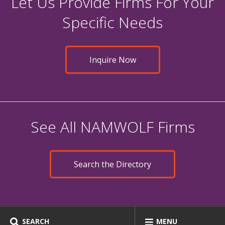
Let Us Provide Firms For Your
Specific Needs
Inquire Now
See All NAMWOLF Firms
Search the Directory
SEARCH
MENU