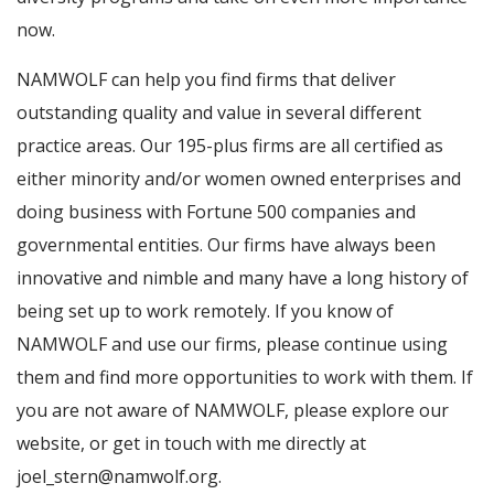
now.
NAMWOLF can help you find firms that deliver
outstanding quality and value in several different
practice areas. Our 195-plus firms are all certified as
either minority and/or women owned enterprises and
doing business with Fortune 500 companies and
governmental entities. Our firms have always been
innovative and nimble and many have a long history of
being set up to work remotely. If you know of
NAMWOLF and use our firms, please continue using
them and find more opportunities to work with them. If
you are not aware of NAMWOLF, please explore our
website, or get in touch with me directly at
joel_stern@namwolf.org.