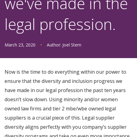
we've made in the
legal profession.
March 23, 2020
•
Author:
Joel Stern
Now is the time to do everything within our power to
ensure that the diversity and inclusion progress we
have made in our legal profession the past ten years
doesn’t slow down. Using minority and/or women
owned law firms and tier 2 mbe/wbe owned legal
suppliers is a crucial piece of this. Legal supplier
diversity aligns perfectly with you company’s supplier
diversity programs and take on even more importance