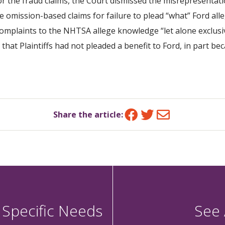
or the fraud claims, the Court dismissed the misrepresenta
 omission-based claims for failure to plead “what” Ford alle
complaints to the NHTSA allege knowledge “let alone exclusi
that Plaintiffs had not pleaded a benefit to Ford, in part be
Facebook
Twitter
Email
Share the article:
 Specific Needs
See