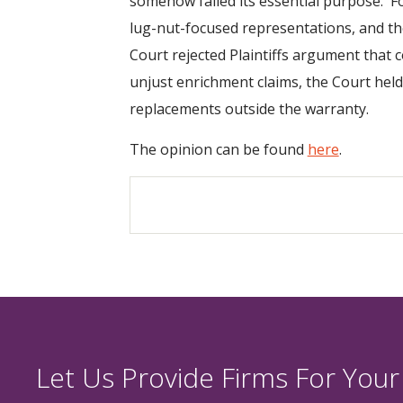
somehow failed its essential purpose. F
lug-nut-focused representations, and the
Court rejected Plaintiffs argument that 
unjust enrichment claims, the Court held 
replacements outside the warranty.
The opinion can be found
here
.
Let Us Provide Firms For Your