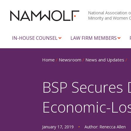
National Association o
Minority and Women 
IN-HOUSE COUNSEL
LAW FIRM MEMBERS
Home
/
Newsroom
/
News and Updates
/
BSP Secures 
Economic-Loss
January 17, 2019
•
Author:
Renecca Allen