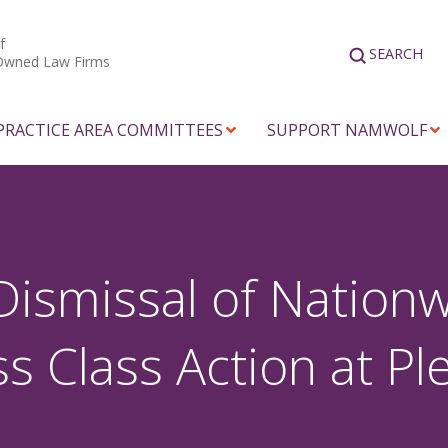
f
SEARCH
Owned Law Firms
PRACTICE AREA COMMITTEES
SUPPORT NAMWOLF
Dismissal of Nation
 Class Action at Pl