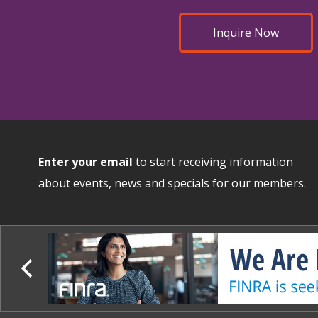
Inquire Now
Enter your email
to start receiving information
about events, news and specials for our members.