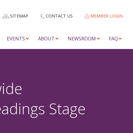
SITEMAP
CONTACT US
MEMBER LOGIN
EVENTS
ABOUT
NEWSROOM
FAQ
wide
eadings Stage