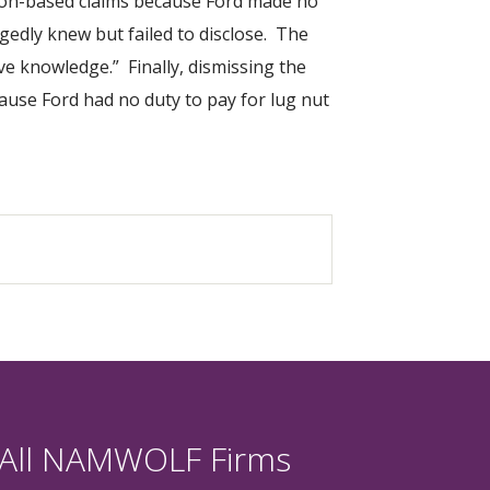
tion-based claims because Ford made no
gedly knew but failed to disclose. The
ve knowledge.” Finally, dismissing the
cause Ford had no duty to pay for lug nut
 All NAMWOLF Firms