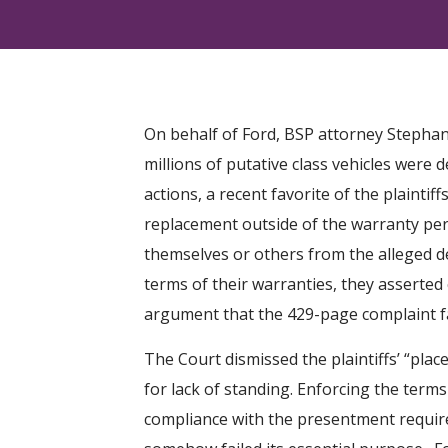
On behalf of Ford, BSP attorney Stephani
millions of putative class vehicles were 
actions, a recent favorite of the plaintiff
replacement outside of the warranty peri
themselves or others from the alleged de
terms of their warranties, they asserte
argument that the 429-page complaint fail
The Court dismissed the plaintiffs’ “plac
for lack of standing. Enforcing the terms
compliance with the presentment require