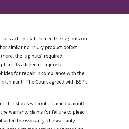
lass action that claimed the lug nuts on
ther similar no-injury product-defect
e (here, the lug nuts) required
aintiffs alleged no injury to
hicles for repair in compliance with the
 enrichment. The Court agreed with BSP’s
unts for states without a named plaintiff
the warranty claims for failure to plead
tlasted the warranty, the warranty