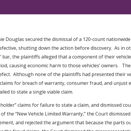
e Douglas secured the dismissal of a 120-count nationwide c
defective, shutting down the action before discovery. As in o
s’ bar, the plaintiffs alleged that a component of their vehicl
od, causing economic harm to those vehicles’ owners. The pl
fect. Although none of the plaintiffs had presented their ve
d claims for breach of warranty, consumer fraud, and unjust
ed to state a single viable claim.
eholder” claims for failure to state a claim, and dismissed co
 of the “New Vehicle Limited Warranty,” the Court dismissed 
ment, and rejected the argument that because the parts ou