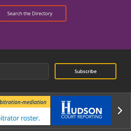
Search the Directory