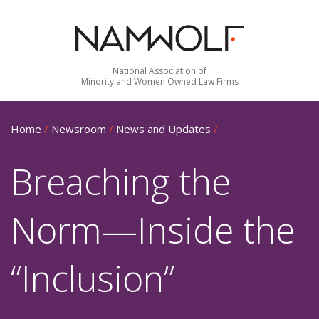
National Association of
Minority and Women Owned Law Firms
Home
/
Newsroom
/
News and Updates
/
Breaching the
Norm—Inside the
“Inclusion”