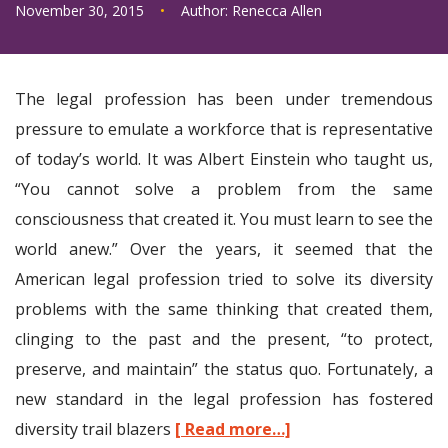
November 30, 2015
•
Author:
Renecca Allen
The legal profession has been under tremendous
pressure to emulate a workforce that is representative
of today’s world. It was Albert Einstein who taught us,
“You cannot solve a problem from the same
consciousness that created it. You must learn to see the
world anew.” Over the years, it seemed that the
American legal profession tried to solve its diversity
problems with the same thinking that created them,
clinging to the past and the present, “to protect,
preserve, and maintain” the status quo. Fortunately, a
new standard in the legal profession has fostered
diversity trail blazers
[ Read more…]