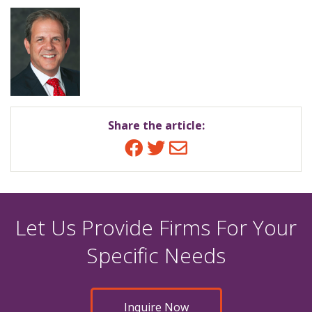
Share the article:
Facebook
Twitter
Email
Let Us Provide Firms For Your
Specific Needs
Inquire Now