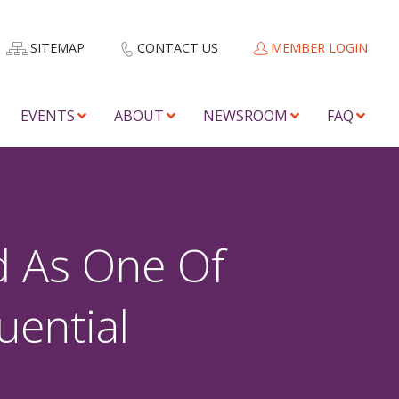
SITEMAP
CONTACT US
MEMBER LOGIN
EVENTS
ABOUT
NEWSROOM
FAQ
d As One Of
uential