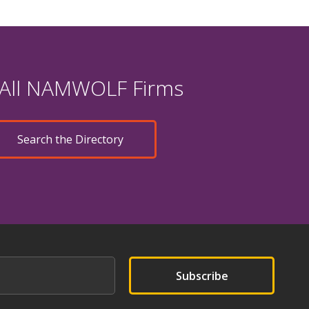
 All NAMWOLF Firms
Search the Directory