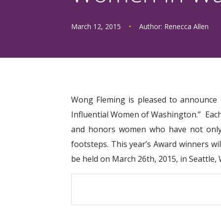
March 12, 2015
•
Author:
Renecca Allen
Wong Fleming is pleased to announce 
Influential Women of Washington.” Each 
and honors women who have not only ac
footsteps. This year’s Award winners wil
be held on March 26th, 2015, in Seattle,