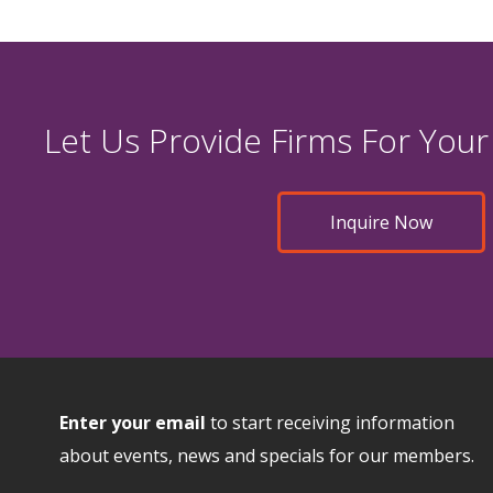
Let Us Provide Firms For Your
Inquire Now
Enter your email
to start receiving information
about events, news and specials for our members.