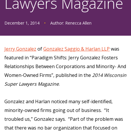
Lawyers Magazine
December 1, 2014
•
Author:
Renecca Allen
Jerry Gonzalez
of
Gonzalez Saggio & Harlan LLP
was
featured in “Paradigm Shifts: Jerry Gonzalez Fosters
Relationships Between Corporations and Minority- And
Women-Owned Firms”, published in the
2014 Wisconsin
Super Lawyers Magazine
.
Gonzalez and Harlan noticed many self-identified,
minority-owned firms going out of business. “It
troubled us,” Gonzalez says. “Part of the problem was
that there was no bar organization that focused on