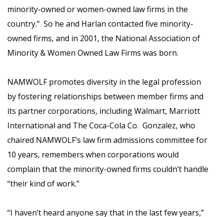
minority-owned or women-owned law firms in the
country.” So he and Harlan contacted five minority-
owned firms, and in 2001, the National Association of
Minority & Women Owned Law Firms was born.
NAMWOLF promotes diversity in the legal profession
by fostering relationships between member firms and
its partner corporations, including Walmart, Marriott
International and The Coca-Cola Co. Gonzalez, who
chaired NAMWOLF’s law firm admissions committee for
10 years, remembers when corporations would
complain that the minority-owned firms couldn’t handle
“their kind of work.”
“I haven’t heard anyone say that in the last few years,”