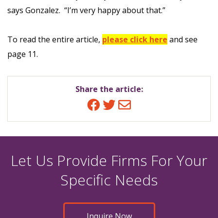
says Gonzalez. “I’m very happy about that.”
To read the entire article,
please click here
and see
page 11.
Share the article:
Facebook
Twitter
Email
Let Us Provide Firms For Your
Specific Needs
Inquire Now