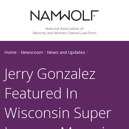
National Association of
Minority and Women Owned Law Firms
Home
/
Newsroom
/
News and Updates
/
Jerry Gonzalez
Featured In
Wisconsin Super