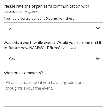
Please rate the organizer's communication with
attendees.
*
1 being the lowest rating and 5 being the highest
Was this a worthwhile event? Would you recommend it
to future new NAMWOLF firms?
*
Additional comments?