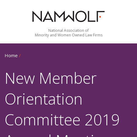
National Association of
Minority and Women Owned Law Firms
Home
/
New Member
Orientation
Committee 2019