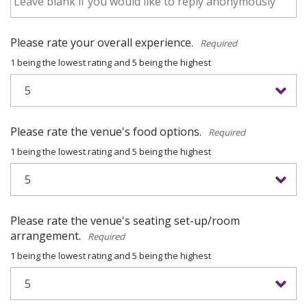
Please rate your overall experience.
*
1 being the lowest rating and 5 being the highest
Please rate the venue's food options.
*
1 being the lowest rating and 5 being the highest
Please rate the venue's seating set-up/room
arrangement.
*
1 being the lowest rating and 5 being the highest