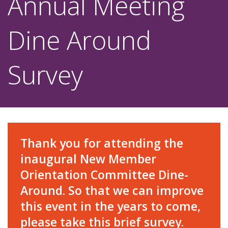
Annual Meeting
Dine Around
Survey
Thank you for attending the
inaugural New Member
Orientation Committee Dine-
Around. So that we can improve
this event in the years to come,
please take this brief survey.