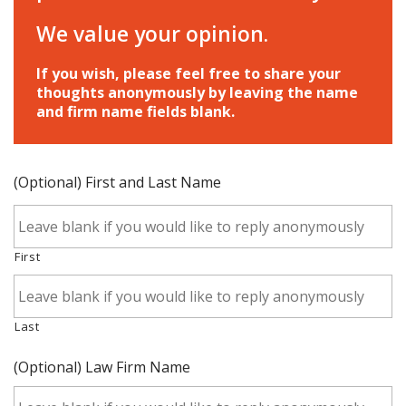
We value your opinion.
If you wish, please feel free to share your
thoughts anonymously by leaving the name
and firm name fields blank.
(Optional) First and Last Name
First
Last
(Optional) Law Firm Name