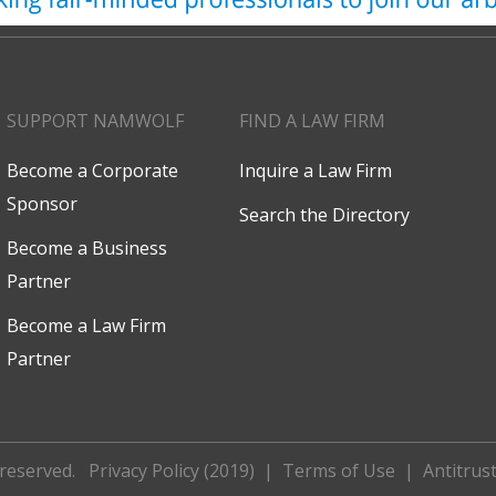
SUPPORT NAMWOLF
FIND A LAW FIRM
Become a Corporate
Inquire a Law Firm
Sponsor
Search the Directory
Become a Business
Partner
Become a Law Firm
Partner
 reserved.
Privacy Policy (2019)
|
Terms of Use
|
Antitrust