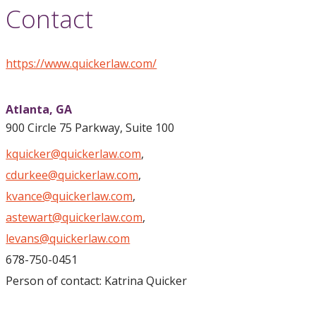
Contact
https://www.quickerlaw.com/
Atlanta,
GA
900 Circle 75 Parkway, Suite 100
kquicker@quickerlaw.com
,
cdurkee@quickerlaw.com
,
kvance@quickerlaw.com
,
astewart@quickerlaw.com
,
levans@quickerlaw.com
678-750-0451
Person of contact: Katrina Quicker