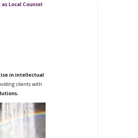
t as Local Counsel
ise in intellectual
iding clients with
lutions.