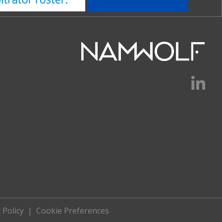
 Policy
|
Cookie Preferences