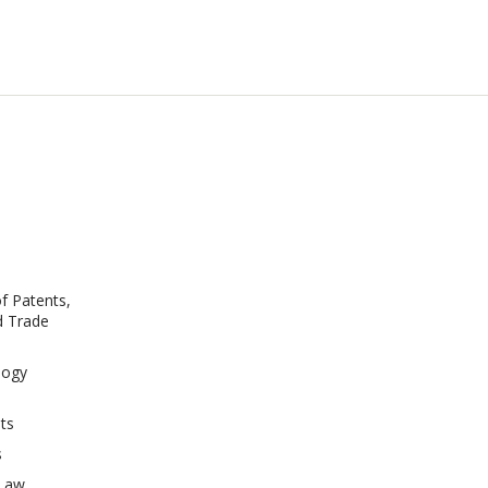
of Patents,
d Trade
logy
s
ts
s
 Law