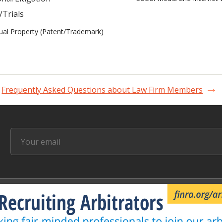
/Trials
tual Property (Patent/Trademark)
Frequently Asked Questions about Law Firm Members