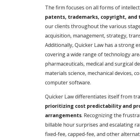
The firm focuses on all forms of intellec
patents, trademarks, copyright, and t
our clients throughout the various stages 
acquisition, management, strategy, tran
Additionally, Quicker Law has a strong e
covering a wide range of technology are
pharmaceuticals, medical and surgical de
materials science, mechanical devices, 
computer software.
Quicker Law differentiates itself from tra
prioritizing cost predictability and p
arrangements
. Recognizing the frustra
billable hour surprises and escalating ra
fixed-fee, capped-fee, and other alterna