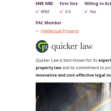
MBE WBE
Firm Size
Willing to Ac
WBE
3-5
Yes
PAC Member
Intellectual Property
Quicker Law is best known for its
expert
property law
and its commitment to prov
innovative and cost-effective legal so