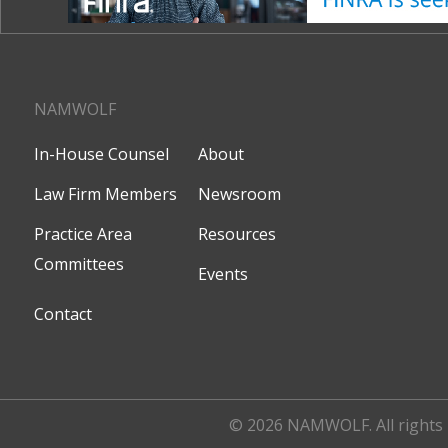
NAMWOLF
In-House Counsel
About
Law Firm Members
Newsroom
Practice Area
Resources
Committees
Events
Contact
© 2026 NAMWOLF. All rights