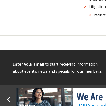
Litigation
Intellec
Enter your email
to start receiving information
about events, news and specials for our members.