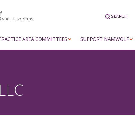
f
SEARCH
Owned Law Firms
PRACTICE AREA COMMITTEES
SUPPORT NAMWOLF
 LLC