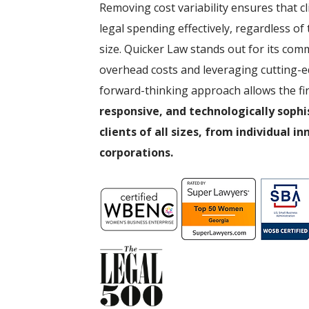
Removing cost variability ensures that c
legal spending effectively, regardless of
size. Quicker Law stands out for its com
overhead costs and leveraging cutting-e
forward-thinking approach allows the fi
responsive, and technologically sophi
clients of all sizes, from individual i
corporations.