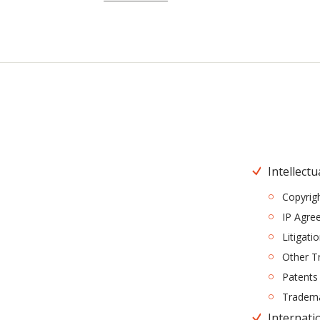
Intellectu
Copyrig
IP Agre
Litigati
Other T
Patents
Tradem
Internatio