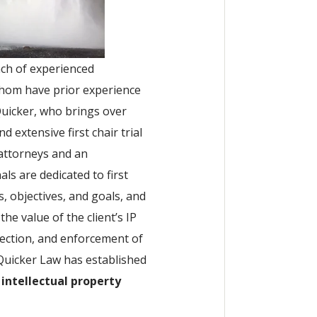
ench of experienced
whom have prior experience
Quicker, who brings over
 extensive first chair trial
attorneys and an
ls are dedicated to first
, objectives, and goals, and
the value of the client’s IP
tection, and enforcement of
 Quicker Law has established
 intellectual property