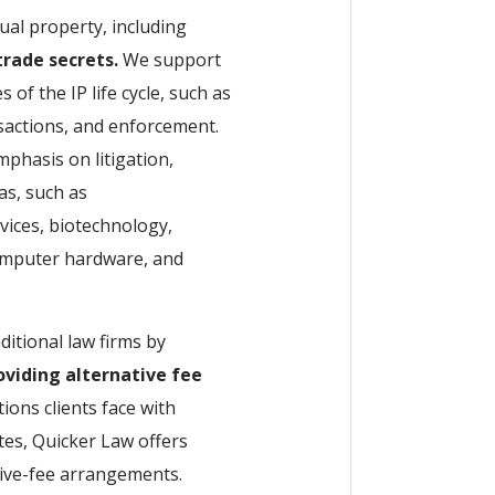
tual property, including
rade secrets.
We support
of the IP life cycle, such as
sactions, and enforcement.
mphasis on litigation,
as, such as
vices, biotechnology,
computer hardware, and
ditional law firms by
roviding alternative fee
tions clients face with
tes, Quicker Law offers
tive-fee arrangements.