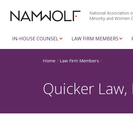
National Association o
Minority and Women 
IN-HOUSE COUNSEL
LAW FIRM MEMBERS
Home
/
Law Firm Members
/
Quicker Law,