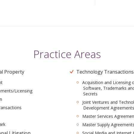
Practice Areas
al Property
Technology Transactions
ht
Acquisition and Licensing 
Software, Trademarks an
ements/Licensing
Secrets
on
Joint Ventures and Techno
ransactions
Development Agreement
Master Services Agreemen
ark
Master Supply Agreement
nal Litigation
Social Media and Internet