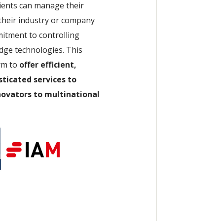
lients can manage their
 their industry or company
mitment to controlling
dge technologies. This
rm to
offer efficient,
sticated services to
nnovators to multinational