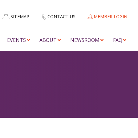
SITEMAP
CONTACT US
MEMBER LOGIN
EVENTS
ABOUT
NEWSROOM
FAQ