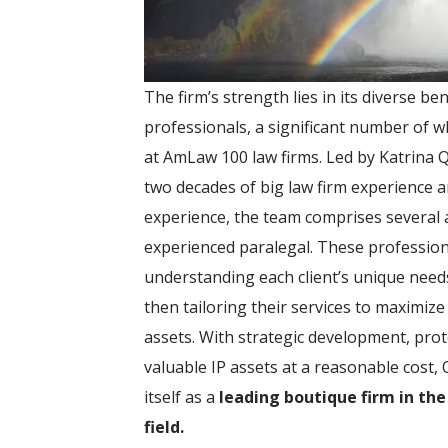
The firm’s strength lies in its diverse b
professionals, a significant number of 
at AmLaw 100 law firms. Led by Katrina 
two decades of big law firm experience and
experience, the team comprises several 
experienced paralegal. These professiona
understanding each client’s unique needs
then tailoring their services to maximize 
assets. With strategic development, pro
valuable IP assets at a reasonable cost,
itself as a
leading boutique firm in the
field.