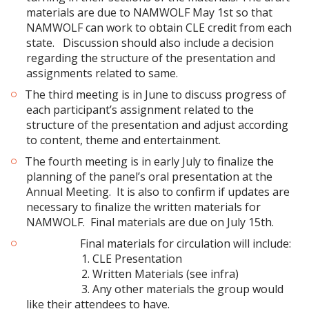
materials are due to NAMWOLF May 1st so that
NAMWOLF can work to obtain CLE credit from each
state. Discussion should also include a decision
regarding the structure of the presentation and
assignments related to same.
The third meeting is in June to discuss progress of
each participant’s assignment related to the
structure of the presentation and adjust according
to content, theme and entertainment.
The fourth meeting is in early July to finalize the
planning of the panel’s oral presentation at the
Annual Meeting. It is also to confirm if updates are
necessary to finalize the written materials for
NAMWOLF. Final materials are due on July 15th.
Final materials for circulation will include:
1. CLE Presentation
2. Written Materials (see infra)
3. Any other materials the group would
like their attendees to have.