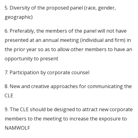
5. Diversity of the proposed panel (race, gender,
geographic)
6. Preferably, the members of the panel will not have
presented at an annual meeting (individual and firm) in
the prior year so as to allow other members to have an
opportunity to present
7. Participation by corporate counsel
8. New and creative approaches for communicating the
CLE
9. The CLE should be designed to attract new corporate
members to the meeting to increase the exposure to
NAMWOLF