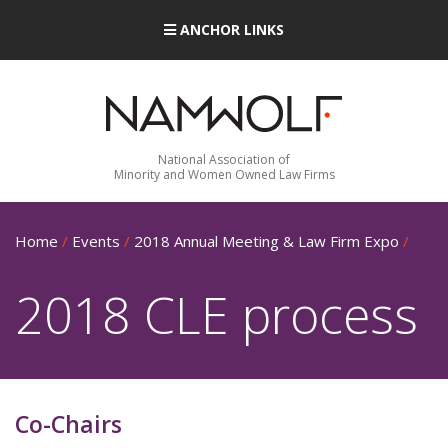
ANCHOR LINKS
National Association of
Minority and Women Owned Law Firms
Home
/
Events
/
2018 Annual Meeting & Law Firm Expo
/
2018 CLE process
Co-Chairs