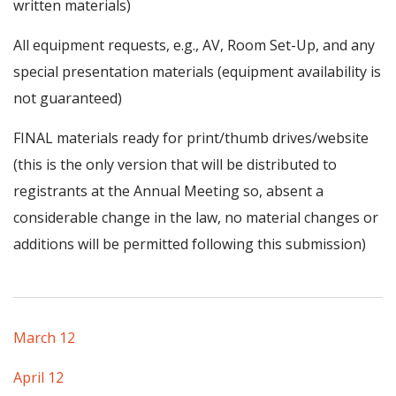
written materials)
All equipment requests, e.g., AV, Room Set-Up, and any
special presentation materials (equipment availability is
not guaranteed)
FINAL materials ready for print/thumb drives/website
(this is the only version that will be distributed to
registrants at the Annual Meeting so, absent a
considerable change in the law, no material changes or
additions will be permitted following this submission)
March 12
April 12