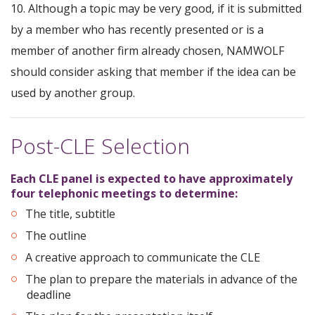
10. Although a topic may be very good, if it is submitted
by a member who has recently presented or is a
member of another firm already chosen, NAMWOLF
should consider asking that member if the idea can be
used by another group.
Post-CLE Selection
Each CLE panel is expected to have approximately
four telephonic meetings to determine:
The title, subtitle
The outline
A creative approach to communicate the CLE
The plan to prepare the materials in advance of the
deadline