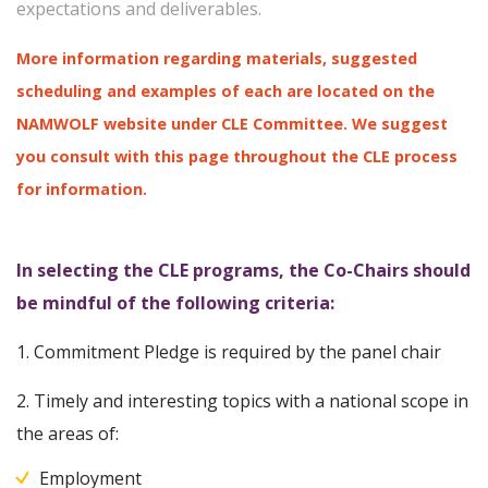
expectations and deliverables.
More information regarding materials, suggested
scheduling and examples of each are located on the
NAMWOLF website under CLE Committee. We suggest
you consult with this page throughout the CLE process
for information.
In selecting the CLE programs, the Co-Chairs should
be mindful of the following criteria:
1. Commitment Pledge is required by the panel chair
2. Timely and interesting topics with a national scope in
the areas of:
Employment