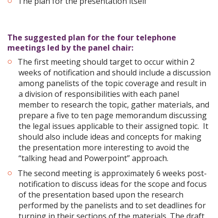
The plan for the presentation itself
The suggested plan for the four telephone
meetings led by the panel chair:
The first meeting should target to occur within 2
weeks of notification and should include a discussion
among panelists of the topic coverage and result in
a division of responsibilities with each panel
member to research the topic, gather materials, and
prepare a five to ten page memorandum discussing
the legal issues applicable to their assigned topic. It
should also include ideas and concepts for making
the presentation more interesting to avoid the
“talking head and Powerpoint” approach.
The second meeting is approximately 6 weeks post-
notification to discuss ideas for the scope and focus
of the presentation based upon the research
performed by the panelists and to set deadlines for
turning in their sections of the materials. The draft