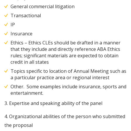
General commercial litigation
Transactional
IP
Insurance
Ethics – Ethics CLEs should be drafted in a manner
that they include and directly reference ABA Ethics
rules; significant materials are expected to obtain
credit in all states
Topics specific to location of Annual Meeting such as
a particular practice area or regional interest
Other. Some examples include insurance, sports and
entertainment.
3. Expertise and speaking ability of the panel
4. Organizational abilities of the person who submitted
the proposal