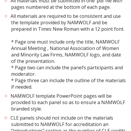
All materials must be submitted in one .pdf file with
pages numbered at the bottom of each page.
All materials are required to be consistent and use
the template provided by NAMWOLF and be
prepared in Times New Roman with a 12 point font.
* Page one must include only the title, NAMWOLF
Annual Meeting , National Association of Women
and Minority Law Firms, NAMWOLF logo, and date
of the presentation.
* Page two can include the panel’s participants and
moderator.
* Page three can include the outline of the materials
if needed.
NAMWOLF template PowerPoint pages will be
provided to each panel so as to ensure a NAMWOLF
branded style.
CLE panels should not include on the materials
submitted to NAMWOLF for accreditation an
“Introductions” section as the number of CLE credits