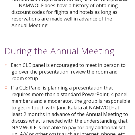
NAMWOLF does have a history of obtaining
discount codes for flights and hotels as long as
reservations are made well in advance of the
Annual Meeting.
During the Annual Meeting
Each CLE panel is encouraged to meet in person to
go over the presentation, review the room and
room setup
If a CLE Panel is planning a presentation that
requires more than a standard PowerPoint, 4 panel
members and a moderator, the group is responsible
to get in touch with Jane Kalata at NAMWOLF at
least 2 months in advance of the Annual Meeting to
discuss what is needed with the understanding that
NAMWOLF is not able to pay for any additional set-
up, A/V or other costs such as internet, phone, etc.