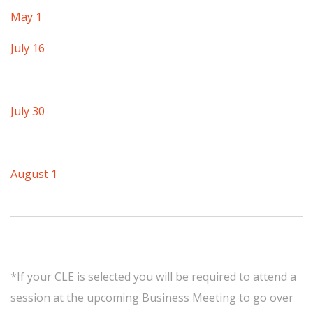
May 1
July 16
July 30
August 1
*If your CLE is selected you will be required to attend a
session at the upcoming Business Meeting to go over