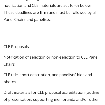
notification and CLE materials are set forth below.
These deadlines are
firm
and must be followed by all
Panel Chairs and panelists.
CLE Proposals
Notification of selection or non-selection to CLE Panel
Chairs
CLE title, short description, and panelists’ bios and
photos
Draft materials for CLE proposal accreditation (outline
of presentation, supporting memoranda and/or other