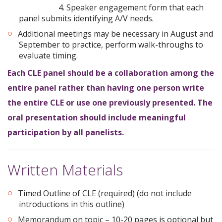
4. Speaker engagement form that each
panel submits identifying A/V needs.
Additional meetings may be necessary in August and
September to practice, perform walk-throughs to
evaluate timing.
Each CLE panel should be a collaboration among the
entire panel rather than having one person write
the entire CLE or use one previously presented. The
oral presentation should include meaningful
participation by all panelists.
Written Materials
Timed Outline of CLE (required) (do not include
introductions in this outline)
Memorandum on topic – 10-20 pages is optional but