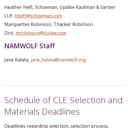
Heather Heft, Schoeman, Updike Kaufman & Gerber
LLP,
hheft@schoeman.com
Marquettes Robinson, Thacker Robinson
Zinz,
mrobinson@trzlaw.com
NAMWOLF Staff
Jane Kalata,
jane_kalata@namwolf.org
Schedule of CLE Selection and
Materials Deadlines
Deadlines regarding selection, selection process,