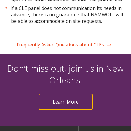
If a CLE panel does not communication its needs in
advance, there is no guarantee that NAMWOLF will
be able to accommodate on site requests.
Frequently Asked Questions about CLEs
Don’t miss out, join us in New
Orleans!
Learn More