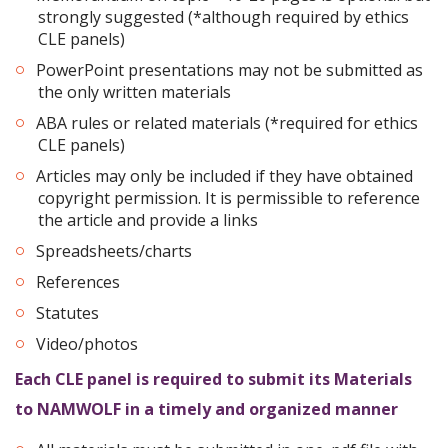
strongly suggested (*although required by ethics
CLE panels)
PowerPoint presentations may not be submitted as
the only written materials
ABA rules or related materials (*required for ethics
CLE panels)
Articles may only be included if they have obtained
copyright permission. It is permissible to reference
the article and provide a links
Spreadsheets/charts
References
Statutes
Video/photos
Each CLE panel is required to submit its Materials
to NAMWOLF in a timely and organized manner