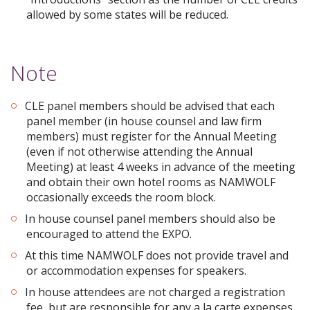
allowed by some states will be reduced.
Note
CLE panel members should be advised that each
panel member (in house counsel and law firm
members) must register for the Annual Meeting
(even if not otherwise attending the Annual
Meeting) at least 4 weeks in advance of the meeting
and obtain their own hotel rooms as NAMWOLF
occasionally exceeds the room block.
In house counsel panel members should also be
encouraged to attend the EXPO.
At this time NAMWOLF does not provide travel and
or accommodation expenses for speakers.
In house attendees are not charged a registration
fee, but are responsible for any a la carte expenses.