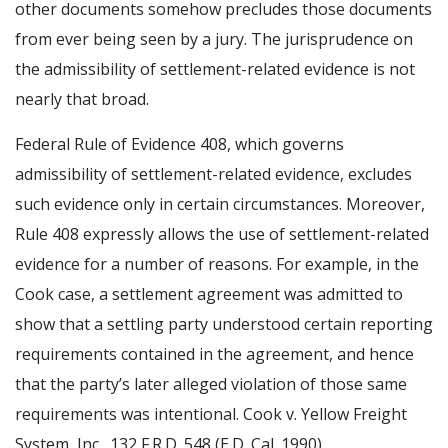
other documents somehow precludes those documents
from ever being seen by a jury. The jurisprudence on
the admissibility of settlement-related evidence is not
nearly that broad.
Federal Rule of Evidence 408, which governs
admissibility of settlement-related evidence, excludes
such evidence only in certain circumstances. Moreover,
Rule 408 expressly allows the use of settlement-related
evidence for a number of reasons. For example, in the
Cook case, a settlement agreement was admitted to
show that a settling party understood certain reporting
requirements contained in the agreement, and hence
that the party’s later alleged violation of those same
requirements was intentional. Cook v. Yellow Freight
System, Inc., 132 F.R.D. 548 (E.D. Cal. 1990).