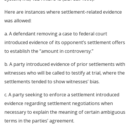
Here are instances where settlement-related evidence
was allowed:
a. A defendant removing a case to federal court
introduced evidence of its opponent’s settlement offers
to establish the “amount in controversy.”
b. A party introduced evidence of prior settlements with
witnesses who will be called to testify at trial, where the
settlements tended to show witnesses’ bias.
c. A party seeking to enforce a settlement introduced
evidence regarding settlement negotiations when
necessary to explain the meaning of certain ambiguous
terms in the parties’ agreement.