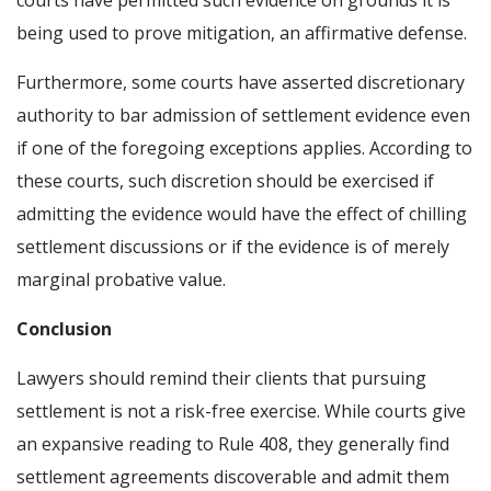
courts have permitted such evidence on grounds it is
being used to prove mitigation, an affirmative defense.
Furthermore, some courts have asserted discretionary
authority to bar admission of settlement evidence even
if one of the foregoing exceptions applies. According to
these courts, such discretion should be exercised if
admitting the evidence would have the effect of chilling
settlement discussions or if the evidence is of merely
marginal probative value.
Conclusion
Lawyers should remind their clients that pursuing
settlement is not a risk-free exercise. While courts give
an expansive reading to Rule 408, they generally find
settlement agreements discoverable and admit them