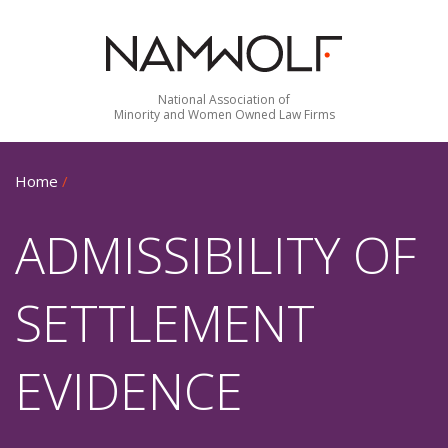
National Association of
Minority and Women Owned Law Firms
Home
/
ADMISSIBILITY OF
SETTLEMENT
EVIDENCE