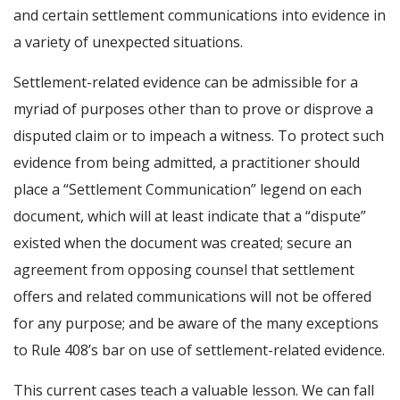
and certain settlement communications into evidence in
a variety of unexpected situations.
Settlement-related evidence can be admissible for a
myriad of purposes other than to prove or disprove a
disputed claim or to impeach a witness. To protect such
evidence from being admitted, a practitioner should
place a “Settlement Communication” legend on each
document, which will at least indicate that a “dispute”
existed when the document was created; secure an
agreement from opposing counsel that settlement
offers and related communications will not be offered
for any purpose; and be aware of the many exceptions
to Rule 408’s bar on use of settlement-related evidence.
This current cases teach a valuable lesson. We can fall