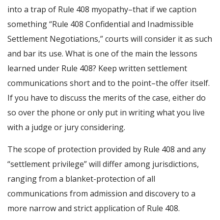
into a trap of Rule 408 myopathy–that if we caption
something “Rule 408 Confidential and Inadmissible
Settlement Negotiations,” courts will consider it as such
and bar its use. What is one of the main the lessons
learned under Rule 408? Keep written settlement
communications short and to the point–the offer itself.
If you have to discuss the merits of the case, either do
so over the phone or only put in writing what you live
with a judge or jury considering.
The scope of protection provided by Rule 408 and any
“settlement privilege” will differ among jurisdictions,
ranging from a blanket-protection of all
communications from admission and discovery to a
more narrow and strict application of Rule 408.