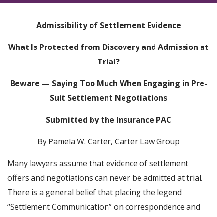
Admissibility of Settlement Evidence
What Is Protected from Discovery and Admission at
Trial?
Beware — Saying Too Much When Engaging in Pre-
Suit Settlement Negotiations
Submitted by the Insurance PAC
By Pamela W. Carter, Carter Law Group
Many lawyers assume that evidence of settlement
offers and negotiations can never be admitted at trial.
There is a general belief that placing the legend
“Settlement Communication” on correspondence and