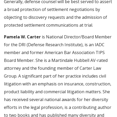
Generally, defense counsel will be best served to assert
a broad protection of settlement negotiations by
objecting to discovery requests and the admission of
protected settlement communications at trial.
Pamela W. Carter
is National Director/Board Member
for the DRI (Defense Research Institute), is an IADC
member and former American Bar Association TIPS
Board Member. She is a Martindale Hubbell AV-rated
attorney and the founding member of Carter Law
Group. A significant part of her practice includes civil
litigation with an emphasis on insurance, construction,
product liability and commercial litigation matters. She
has received several national awards for her diversity
efforts in the legal profession, is a contributing author
to two books and has published many diversity and