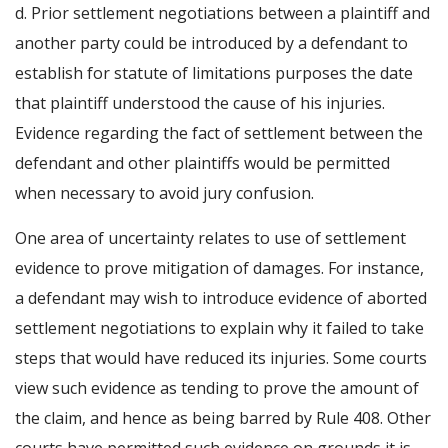
d. Prior settlement negotiations between a plaintiff and
another party could be introduced by a defendant to
establish for statute of limitations purposes the date
that plaintiff understood the cause of his injuries.
Evidence regarding the fact of settlement between the
defendant and other plaintiffs would be permitted
when necessary to avoid jury confusion.
One area of uncertainty relates to use of settlement
evidence to prove mitigation of damages. For instance,
a defendant may wish to introduce evidence of aborted
settlement negotiations to explain why it failed to take
steps that would have reduced its injuries. Some courts
view such evidence as tending to prove the amount of
the claim, and hence as being barred by Rule 408. Other