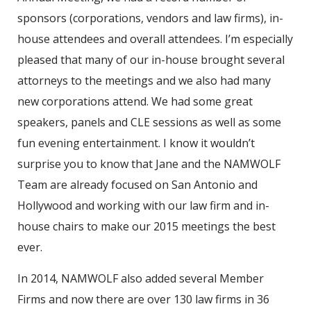
sponsors (corporations, vendors and law firms), in-
house attendees and overall attendees. I’m especially
pleased that many of our in-house brought several
attorneys to the meetings and we also had many
new corporations attend. We had some great
speakers, panels and CLE sessions as well as some
fun evening entertainment. I know it wouldn’t
surprise you to know that Jane and the NAMWOLF
Team are already focused on San Antonio and
Hollywood and working with our law firm and in-
house chairs to make our 2015 meetings the best
ever.
In 2014, NAMWOLF also added several Member
Firms and now there are over 130 law firms in 36