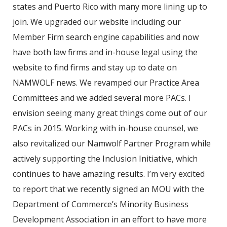
states and Puerto Rico with many more lining up to
join. We upgraded our website including our
Member Firm search engine capabilities and now
have both law firms and in-house legal using the
website to find firms and stay up to date on
NAMWOLF news. We revamped our Practice Area
Committees and we added several more PACs. I
envision seeing many great things come out of our
PACs in 2015. Working with in-house counsel, we
also revitalized our Namwolf Partner Program while
actively supporting the Inclusion Initiative, which
continues to have amazing results. I’m very excited
to report that we recently signed an MOU with the
Department of Commerce’s Minority Business
Development Association in an effort to have more