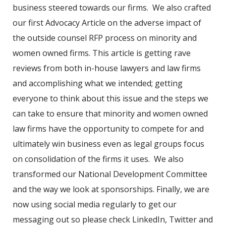
business steered towards our firms. We also crafted
our first Advocacy Article on the adverse impact of
the outside counsel RFP process on minority and
women owned firms. This article is getting rave
reviews from both in-house lawyers and law firms
and accomplishing what we intended; getting
everyone to think about this issue and the steps we
can take to ensure that minority and women owned
law firms have the opportunity to compete for and
ultimately win business even as legal groups focus
on consolidation of the firms it uses. We also
transformed our National Development Committee
and the way we look at sponsorships. Finally, we are
now using social media regularly to get our
messaging out so please check LinkedIn, Twitter and