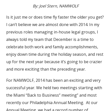
By: Joel Stern, NAMWOLF
Is it just me or does time fly faster the older you get?
I can’t believe we are almost done with 2014. In my
previous roles managing in-house legal groups, I
always told my team that December is a time to
celebrate both work and family accomplishments,
enjoy down time during the holiday season, and rest
up for the next year because it’s going to be crazier
and more exciting than the preceding year.
For NAMWOLF, 2014 has been an exciting and very
successful year. We held two meetings starting with
the Miami “Back to Business” meeting” and most
recently our Philadelphia Annual Meeting. At our
Annual Meeting, we had a record number of