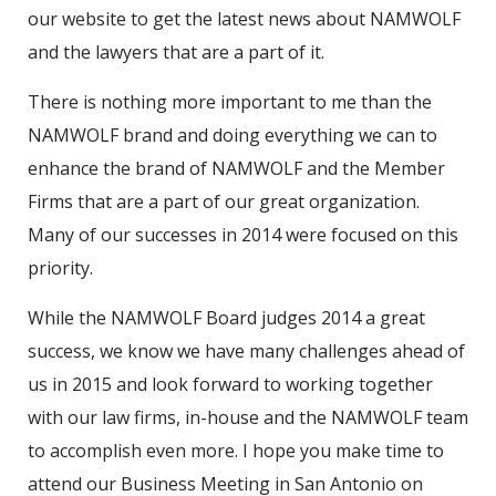
our website to get the latest news about NAMWOLF
and the lawyers that are a part of it.
There is nothing more important to me than the
NAMWOLF brand and doing everything we can to
enhance the brand of NAMWOLF and the Member
Firms that are a part of our great organization.
Many of our successes in 2014 were focused on this
priority.
While the NAMWOLF Board judges 2014 a great
success, we know we have many challenges ahead of
us in 2015 and look forward to working together
with our law firms, in-house and the NAMWOLF team
to accomplish even more. I hope you make time to
attend our Business Meeting in San Antonio on