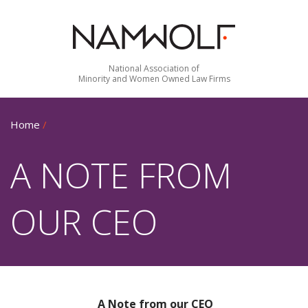
National Association of
Minority and Women Owned Law Firms
Home
/
A NOTE FROM
OUR CEO
A Note from our CEO