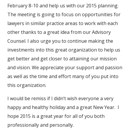
February 8-10 and help us with our 2015 planning.
The meeting is going to focus on opportunities for
lawyers in similar practice areas to work with each
other thanks to a great idea from our Advisory
Counsel. I also urge you to continue making the
investments into this great organization to help us
get better and get closer to attaining our mission
and vision. We appreciate your support and passion
as well as the time and effort many of you put into
this organization.
I would be remiss if I didn’t wish everyone a very
happy and healthy holiday and a great New Year. I
hope 2015 is a great year for all of you both
professionally and personally.