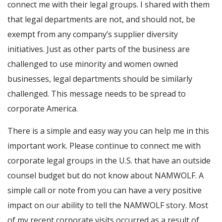
connect me with their legal groups. I shared with them
that legal departments are not, and should not, be
exempt from any company’s supplier diversity
initiatives. Just as other parts of the business are
challenged to use minority and women owned
businesses, legal departments should be similarly
challenged. This message needs to be spread to
corporate America.
There is a simple and easy way you can help me in this
important work. Please continue to connect me with
corporate legal groups in the U.S. that have an outside
counsel budget but do not know about NAMWOLF. A
simple call or note from you can have a very positive
impact on our ability to tell the NAMWOLF story. Most
of my recent corporate visits occurred as a result of