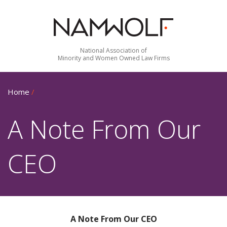
National Association of
Minority and Women Owned Law Firms
Home
/
A Note From Our
CEO
A Note From Our CEO