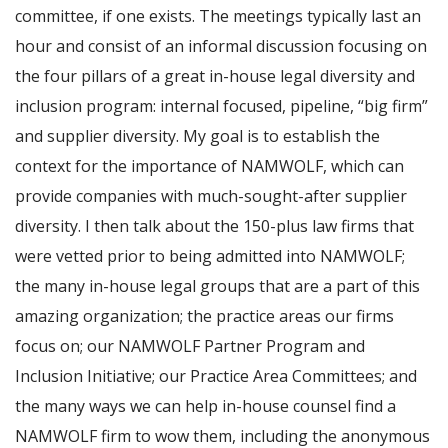
committee, if one exists. The meetings typically last an
hour and consist of an informal discussion focusing on
the four pillars of a great in-house legal diversity and
inclusion program: internal focused, pipeline, “big firm”
and supplier diversity. My goal is to establish the
context for the importance of NAMWOLF, which can
provide companies with much-sought-after supplier
diversity. I then talk about the 150-plus law firms that
were vetted prior to being admitted into NAMWOLF;
the many in-house legal groups that are a part of this
amazing organization; the practice areas our firms
focus on; our NAMWOLF Partner Program and
Inclusion Initiative; our Practice Area Committees; and
the many ways we can help in-house counsel find a
NAMWOLF firm to wow them, including the anonymous