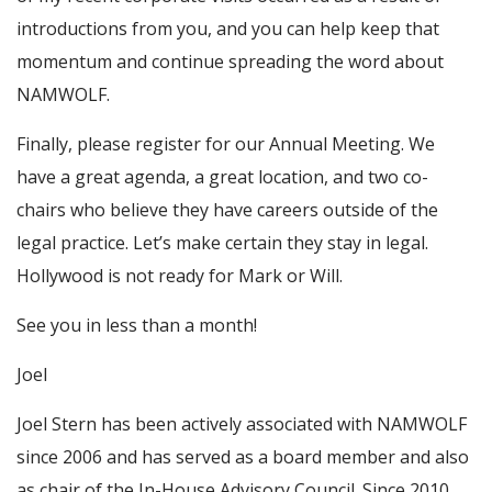
introductions from you, and you can help keep that
momentum and continue spreading the word about
NAMWOLF.
Finally, please register for our Annual Meeting. We
have a great agenda, a great location, and two co-
chairs who believe they have careers outside of the
legal practice. Let’s make certain they stay in legal.
Hollywood is not ready for Mark or Will.
See you in less than a month!
Joel
Joel Stern has been actively associated with NAMWOLF
since 2006 and has served as a board member and also
as chair of the In-House Advisory Council. Since 2010,