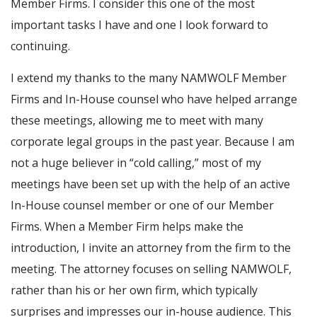
Member Firms. I consider this one of the most
important tasks I have and one I look forward to
continuing.
I extend my thanks to the many NAMWOLF Member
Firms and In-House counsel who have helped arrange
these meetings, allowing me to meet with many
corporate legal groups in the past year. Because I am
not a huge believer in “cold calling,” most of my
meetings have been set up with the help of an active
In-House counsel member or one of our Member
Firms. When a Member Firm helps make the
introduction, I invite an attorney from the firm to the
meeting. The attorney focuses on selling NAMWOLF,
rather than his or her own firm, which typically
surprises and impresses our in-house audience. This