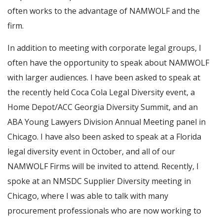
often works to the advantage of NAMWOLF and the
firm.
In addition to meeting with corporate legal groups, I
often have the opportunity to speak about NAMWOLF
with larger audiences. I have been asked to speak at
the recently held Coca Cola Legal Diversity event, a
Home Depot/ACC Georgia Diversity Summit, and an
ABA Young Lawyers Division Annual Meeting panel in
Chicago. I have also been asked to speak at a Florida
legal diversity event in October, and all of our
NAMWOLF Firms will be invited to attend. Recently, I
spoke at an NMSDC Supplier Diversity meeting in
Chicago, where I was able to talk with many
procurement professionals who are now working to