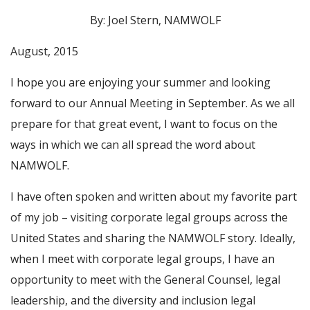
By: Joel Stern, NAMWOLF
August, 2015
I hope you are enjoying your summer and looking
forward to our Annual Meeting in September. As we all
prepare for that great event, I want to focus on the
ways in which we can all spread the word about
NAMWOLF.
I have often spoken and written about my favorite part
of my job – visiting corporate legal groups across the
United States and sharing the NAMWOLF story. Ideally,
when I meet with corporate legal groups, I have an
opportunity to meet with the General Counsel, legal
leadership, and the diversity and inclusion legal