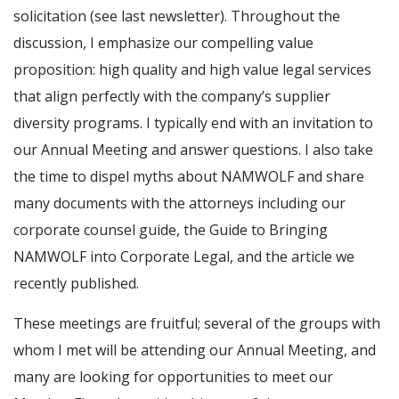
solicitation (see last newsletter). Throughout the
discussion, I emphasize our compelling value
proposition: high quality and high value legal services
that align perfectly with the company’s supplier
diversity programs. I typically end with an invitation to
our Annual Meeting and answer questions. I also take
the time to dispel myths about NAMWOLF and share
many documents with the attorneys including our
corporate counsel guide, the Guide to Bringing
NAMWOLF into Corporate Legal, and the article we
recently published.
These meetings are fruitful; several of the groups with
whom I met will be attending our Annual Meeting, and
many are looking for opportunities to meet our