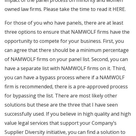
impact of the panel process on minority and women
owned law firms. Please take the time to read it HERE.
For those of you who have panels, there are at least
three options to ensure that NAMWOLF firms have the
opportunity to compete for your business. First, you
can agree that there should be a minimum percentage
of NAMWOLF firms on your panel list. Second, you can
have a separate list with NAMWOLF firms on it. Third,
you can have a bypass process where if a NAMWOLF
firm is recommended, there is a pre-approved process
for bypassing the list. There are most likely other
solutions but these are the three that I have seen
successfully used. If you believe in high quality and high
value legal services that support your Company’s
Supplier Diversity initiative, you can find a solution to