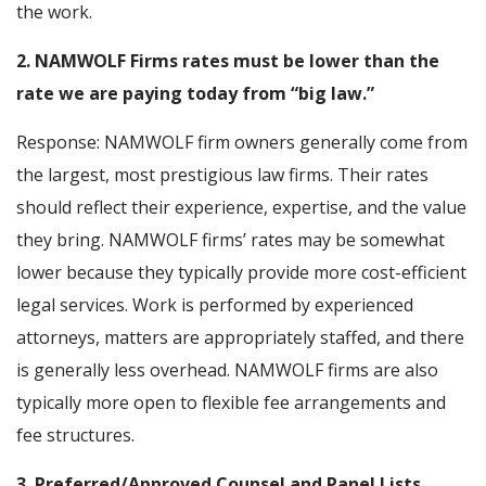
the work.
2. NAMWOLF Firms rates must be lower than the
rate we are paying today from “big law.”
Response: NAMWOLF firm owners generally come from
the largest, most prestigious law firms. Their rates
should reflect their experience, expertise, and the value
they bring. NAMWOLF firms’ rates may be somewhat
lower because they typically provide more cost-efficient
legal services. Work is performed by experienced
attorneys, matters are appropriately staffed, and there
is generally less overhead. NAMWOLF firms are also
typically more open to flexible fee arrangements and
fee structures.
3. Preferred/Approved Counsel and Panel Lists