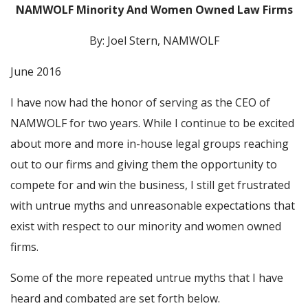
NAMWOLF Minority And Women Owned Law Firms
By: Joel Stern, NAMWOLF
June 2016
I have now had the honor of serving as the CEO of
NAMWOLF for two years. While I continue to be excited
about more and more in-house legal groups reaching
out to our firms and giving them the opportunity to
compete for and win the business, I still get frustrated
with untrue myths and unreasonable expectations that
exist with respect to our minority and women owned
firms.
Some of the more repeated untrue myths that I have
heard and combated are set forth below.