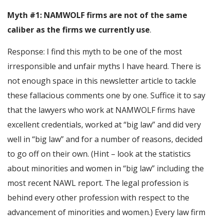
Myth #1: NAMWOLF firms are not of the same
caliber as the firms we currently use
.
Response: I find this myth to be one of the most
irresponsible and unfair myths I have heard. There is
not enough space in this newsletter article to tackle
these fallacious comments one by one. Suffice it to say
that the lawyers who work at NAMWOLF firms have
excellent credentials, worked at “big law” and did very
well in “big law” and for a number of reasons, decided
to go off on their own. (Hint – look at the statistics
about minorities and women in “big law” including the
most recent NAWL report. The legal profession is
behind every other profession with respect to the
advancement of minorities and women.) Every law firm