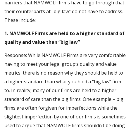
barriers that NAMWOLF firms have to go through that
their counterparts at “big law” do not have to address.
These include:
1. NAMWOLF Firms are held to a higher standard of
quality and value than “big law”
Response: While NAMWOLF Firms are very comfortable
having to meet your legal group’s quality and value
metrics, there is no reason why they should be held to
a higher standard than what you hold a “big law” firm
to. In reality, many of our firms are held to a higher
standard of care than the big firms. One example – big
firms are often forgiven for imperfections while the
slightest imperfection by one of our firms is sometimes
used to argue that NAMWOLF firms shouldn’t be doing