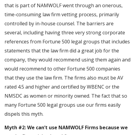
that is part of NAMWOLF went through an onerous,
time-consuming law firm vetting process, primarily
controlled by in-house counsel. The barriers are
several, including having three very strong corporate
references from Fortune 500 legal groups that includes
statements that the law firm did a great job for the
company, they would recommend using them again and
would recommend to other Fortune 500 companies
that they use the law firm. The firms also must be AV
rated 4.5 and higher and certified by WBENC or the
NMSDC as women or minority owned. The fact that so
many Fortune 500 legal groups use our firms easily
dispels this myth.
Myth #2: We can’t use NAMWOLF Firms because we