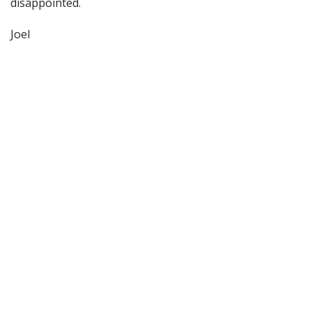
disappointed.
Joel