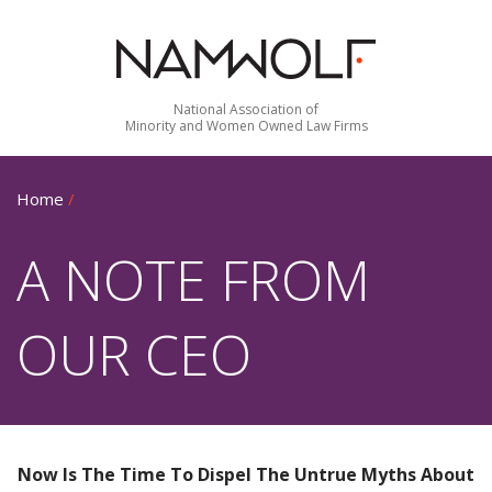
National Association of
Minority and Women Owned Law Firms
Home
/
A NOTE FROM
OUR CEO
Now Is The Time To Dispel The Untrue Myths About