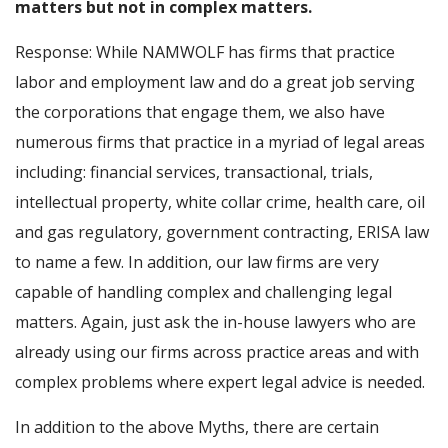
matters but not in complex matters.
Response: While NAMWOLF has firms that practice
labor and employment law and do a great job serving
the corporations that engage them, we also have
numerous firms that practice in a myriad of legal areas
including: financial services, transactional, trials,
intellectual property, white collar crime, health care, oil
and gas regulatory, government contracting, ERISA law
to name a few. In addition, our law firms are very
capable of handling complex and challenging legal
matters. Again, just ask the in-house lawyers who are
already using our firms across practice areas and with
complex problems where expert legal advice is needed.
In addition to the above Myths, there are certain