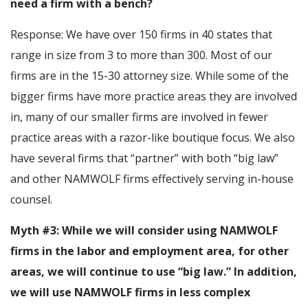
need a firm with a bench?
Response: We have over 150 firms in 40 states that
range in size from 3 to more than 300. Most of our
firms are in the 15-30 attorney size. While some of the
bigger firms have more practice areas they are involved
in, many of our smaller firms are involved in fewer
practice areas with a razor-like boutique focus. We also
have several firms that “partner” with both “big law”
and other NAMWOLF firms effectively serving in-house
counsel.
Myth #3: While we will consider using NAMWOLF
firms in the labor and employment area, for other
areas, we will continue to use “big law.” In addition,
we will use NAMWOLF firms in less complex