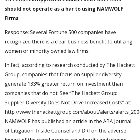
should not operate as a bar to using NAMWOLF
Firms
Response: Several Fortune 500 companies have
recognized there is a clear business benefit to utilizing
women or minority owned law firms.
In fact, according to research conducted by The Hackett
Group, companies that focus on supplier diversity
generate 133% greater return on investment than
companies that do not. See “The Hackett Group:
Supplier Diversity Does Not Drive Increased Costs” at:
http://www.thehackettgroup.com/about/alerts/alerts_2006
NAMWOLF has published an article in the ABA Journal
of Litigation, Inside Counsel and DRI on the adverse