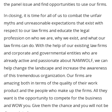
the panel issue and find opportunities to use our firms.
In closing, it is time for all of us to combat the unfair
myths and unreasonable expectations that exist with
respect to our law firms and educate the legal
profession on who we are, why we exist, and what our
law firms can do. With the help of our existing law firms
and corporate and governmental entities who are
already active and passionate about NAMWOLF, we can
help change the landscape and increase the awareness
of this tremendous organization. Our firms are
amazing both in terms of the quality of their work
product and the people who make up the firms. All they
want is the opportunity to compete for the business
and WOW you. Give them the chance and you will not be