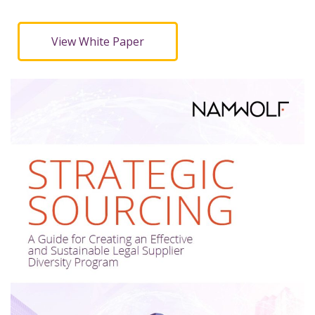
View White Paper