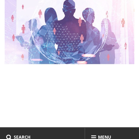
SEARCH
MENU