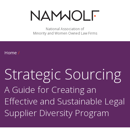
National Association of
Minority and Women Owned Law Firms
Home
/
Strategic Sourcing
A Guide for Creating an
Effective and Sustainable Legal
Supplier Diversity Program