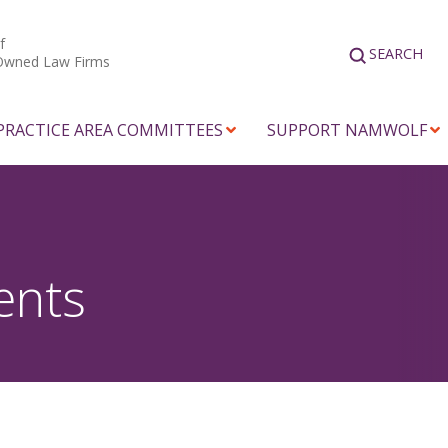
f
SEARCH
Owned Law Firms
PRACTICE AREA COMMITTEES
SUPPORT NAMWOLF
ents