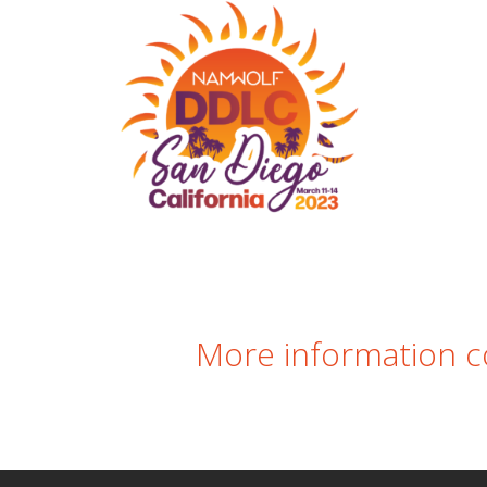
nformation comin