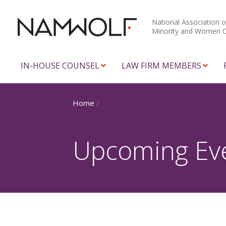
National Association o
Minority and Women 
IN-HOUSE COUNSEL
LAW FIRM MEMBERS
Home
/
Upcoming Ev