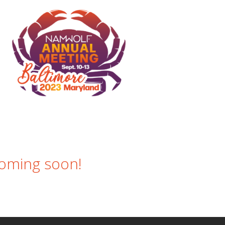
g soon!