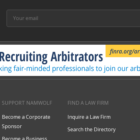
SUPPORT NAMWOLF
FIND A LAW FIRM
Become a Corporate
Inquire a Law Firm
Sponsor
Search the Directory
Become a Business