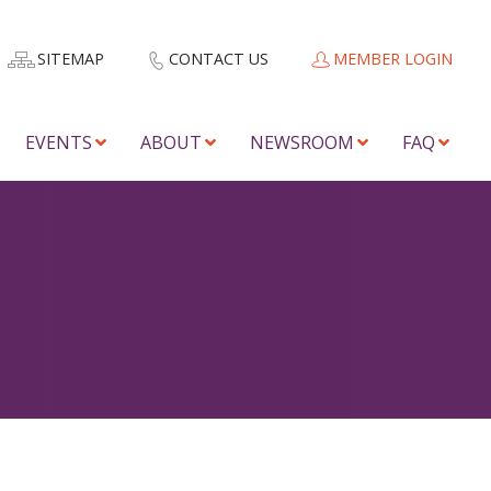
SITEMAP
CONTACT US
MEMBER LOGIN
EVENTS
ABOUT
NEWSROOM
FAQ