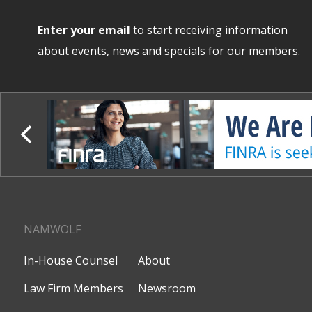
Enter your email
to start receiving information
about events, news and specials for our members.
NAMWOLF
In-House Counsel
About
Law Firm Members
Newsroom