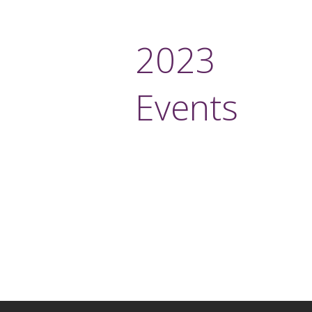
2023
Events
More i