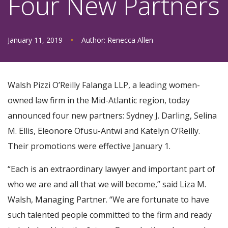
Four New Partners
January 11, 2019
•
Author:
Renecca Allen
Walsh Pizzi O’Reilly Falanga LLP, a leading women-
owned law firm in the Mid-Atlantic region, today
announced four new partners: Sydney J. Darling, Selina
M. Ellis, Eleonore Ofusu-Antwi and Katelyn O’Reilly.
Their promotions were effective January 1.
“Each is an extraordinary lawyer and important part of
who we are and all that we will become,” said Liza M.
Walsh, Managing Partner. “We are fortunate to have
such talented people committed to the firm and ready