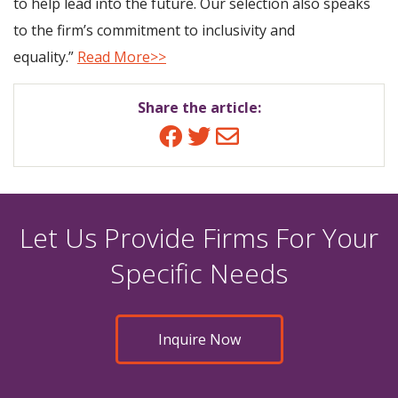
to help lead into the future. Our selection also speaks
to the firm’s commitment to inclusivity and
equality.”
Read More>>
Share the article:
Facebook
Twitter
Email
Let Us Provide Firms For Your
Specific Needs
Inquire Now