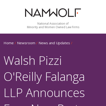
National Association of
Minority and Women Owned Law Firms
Home
/
Newsroom
/
News and Updates
/
Walsh Pizzi
O'Reilly Falanga
LLP Announces