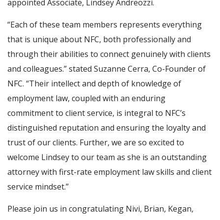
appointed Associate, Lindsey Andreozzi.
“Each of these team members represents everything
that is unique about NFC, both professionally and
through their abilities to connect genuinely with clients
and colleagues.” stated Suzanne Cerra, Co-Founder of
NFC. “Their intellect and depth of knowledge of
employment law, coupled with an enduring
commitment to client service, is integral to NFC’s
distinguished reputation and ensuring the loyalty and
trust of our clients. Further, we are so excited to
welcome Lindsey to our team as she is an outstanding
attorney with first-rate employment law skills and client
service mindset.”
Please join us in congratulating Nivi, Brian, Kegan,