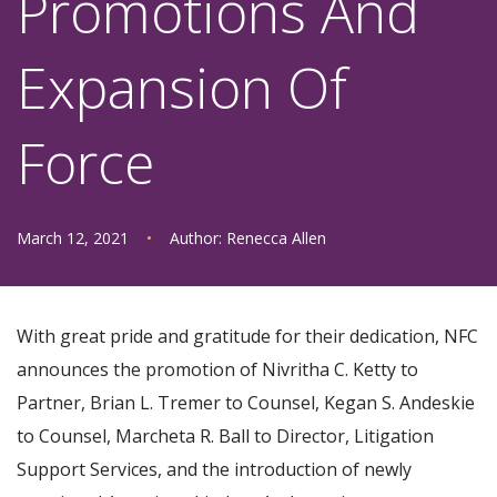
Promotions And
Expansion Of
Force
March 12, 2021
•
Author:
Renecca Allen
With great pride and gratitude for their dedication, NFC
announces the promotion of Nivritha C. Ketty to
Partner, Brian L. Tremer to Counsel, Kegan S. Andeskie
to Counsel, Marcheta R. Ball to Director, Litigation
Support Services, and the introduction of newly