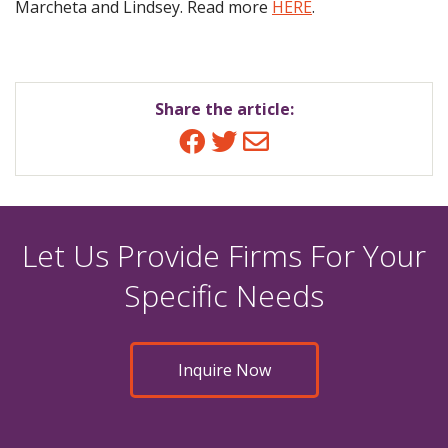
Marcheta and Lindsey. Read more
HERE
.
Share the article:
Facebook
Twitter
Email
Let Us Provide Firms For Your
Specific Needs
Inquire Now