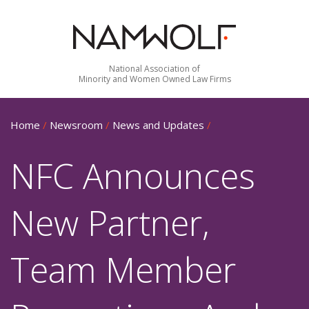
National Association of
Minority and Women Owned Law Firms
Home
/
Newsroom
/
News and Updates
/
NFC Announces
New Partner,
Team Member