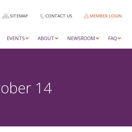
SITEMAP
CONTACT US
MEMBER LOGIN
EVENTS
ABOUT
NEWSROOM
FAQ
tober 14