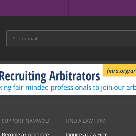
SUPPORT NAMWOLF
FIND A LAW FIRM
Become a Corporate
Inquire a Law Firm