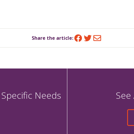
Facebook
Twitter
Email
Share the article:
 Specific Needs
See