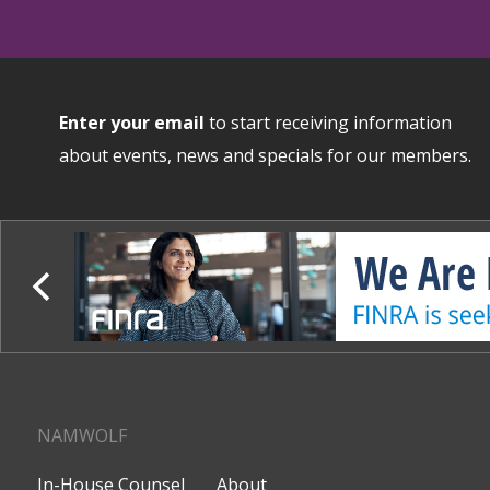
Enter your email
to start receiving information
about events, news and specials for our members.
NAMWOLF
In-House Counsel
About