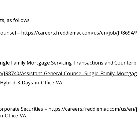
s, as follows:
Counsel –
https://careers.freddiemac.com/us/en/job/JR8694
ingle Family Mortgage Servicing Transactions and Counterp
ob/JR8740/Assistant-General-Counsel-Single-Family-Mortgag
Hybrid-3-Days-in-Office-VA
orporate Securities –
https://careers.freddiemac.com/us/en/
n-Office-VA