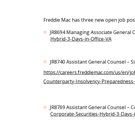
Freddie Mac has three new open job post
JR8694 Managing Associate General 
Hybrid-3-Days-in-Office-VA
JR8740 Assistant General Counsel – S
https://careers.freddiemac.com/us/en/j
Counterparty-Insolvency-Preparedness-
JR8769 Assistant General Counsel – C
Corporate-Securities-Hybrid-3-Days-i