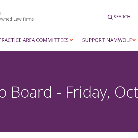
f
SEARCH
Owned Law Firms
PRACTICE AREA COMMITTEES
SUPPORT NAMWOLF
Board - Friday, Oc