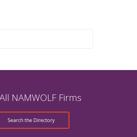
 All NAMWOLF Firms
Search the Directory