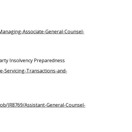
/Managing-Associate-General-Counsel-
arty Insolvency Preparedness
e-Servicing-Transactions-and-
job/JR8769/Assistant-General-Counsel-