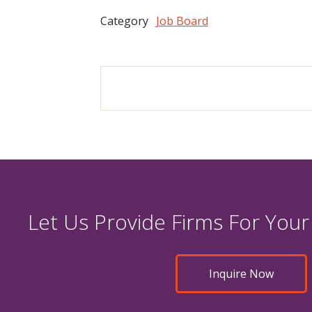
Category
Job Board
Let Us Provide Firms For Your
Inquire Now