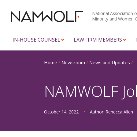
National Association o
Minority and Women 
IN-HOUSE COUNSEL
LAW FIRM MEMBERS
Home
/
Newsroom
/
News and Updates
/
NAMWOLF Job 
October 14, 2022
•
Author:
Renecca Allen