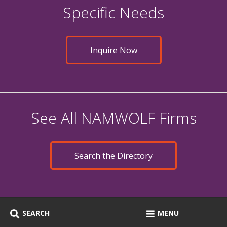
Specific Needs
Inquire Now
See All NAMWOLF Firms
Search the Directory
SEARCH
MENU