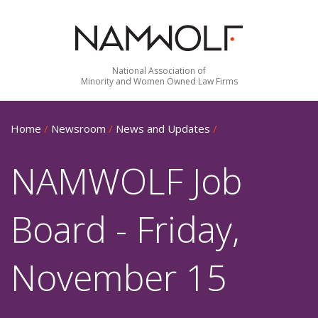
National Association of
Minority and Women Owned Law Firms
Home
/
Newsroom
/
News and Updates
/
NAMWOLF Job
Board - Friday,
November 15