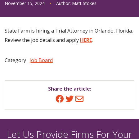
November 15, 2024
•
Author:
Matt Stokes
State Farm is hiring a Trial Attorney in Orlando, Florida.
Review the job details and apply
HERE
.
Category
Job Board
Share the article:
Facebook
Twitter
Email
Let Us Provide Firms For Your