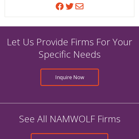
Facebook
Twitter
Email
Let Us Provide Firms For Your
Specific Needs
Inquire Now
See All NAMWOLF Firms