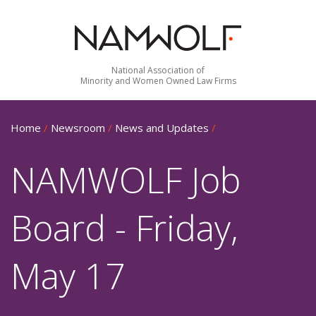
National Association of
Minority and Women Owned Law Firms
Home
/
Newsroom
/
News and Updates
/
NAMWOLF Job
Board - Friday,
May 17