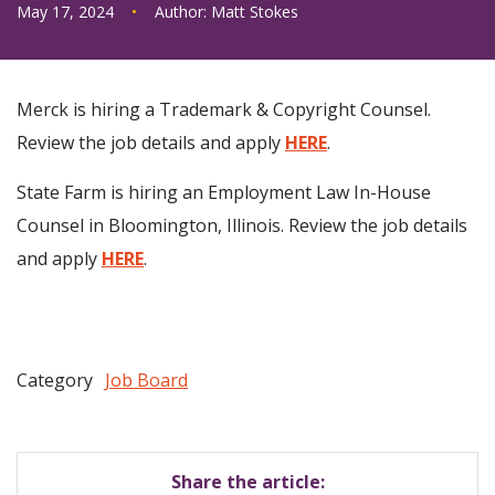
May 17, 2024
•
Author:
Matt Stokes
Merck is hiring a Trademark & Copyright Counsel.
Review the job details and apply
HERE
.
State Farm is hiring an Employment Law In-House
Counsel in Bloomington, Illinois. Review the job details
and apply
HERE
.
Category
Job Board
Share the article: