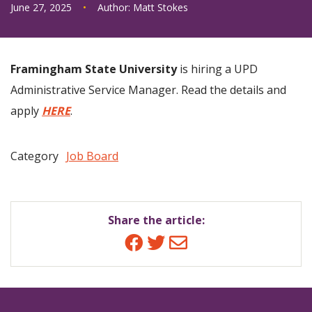
June 27, 2025
•
Author:
Matt Stokes
Framingham State University
is hiring a UPD
Administrative Service Manager. Read the details and
apply
HERE
.
Category
Job Board
Share the article:
Facebook
Twitter
Email