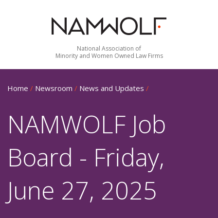
National Association of
Minority and Women Owned Law Firms
Home
/
Newsroom
/
News and Updates
/
NAMWOLF Job
Board - Friday,
June 27, 2025