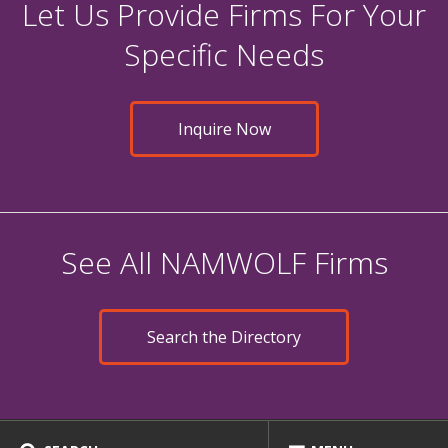
Let Us Provide Firms For Your
Specific Needs
Inquire Now
See All NAMWOLF Firms
Search the Directory