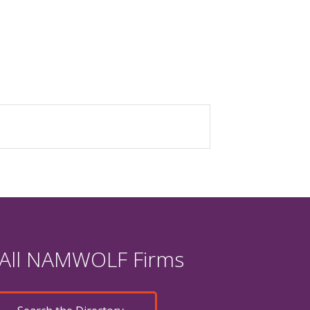
 All NAMWOLF Firms