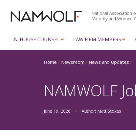
National Association o
Minority and Women 
IN-HOUSE COUNSEL
LAW FIRM MEMBERS
Home
/
Newsroom
/
News and Updates
/
NAMWOLF Job 
June 19, 2026
•
Author:
Matt Stokes