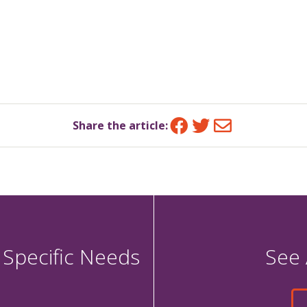
Facebook
Twitter
Email
Share the article:
 Specific Needs
See