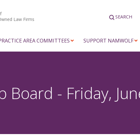
f
SEARCH
Owned Law Firms
PRACTICE AREA COMMITTEES
SUPPORT NAMWOLF
Board - Friday, Jun