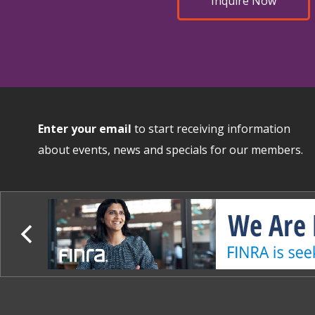
Inquire Now
Enter your email
to start receiving information
about events, news and specials for our members.