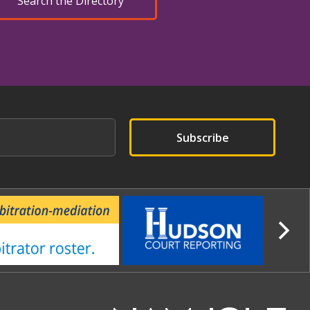
Search the Directory