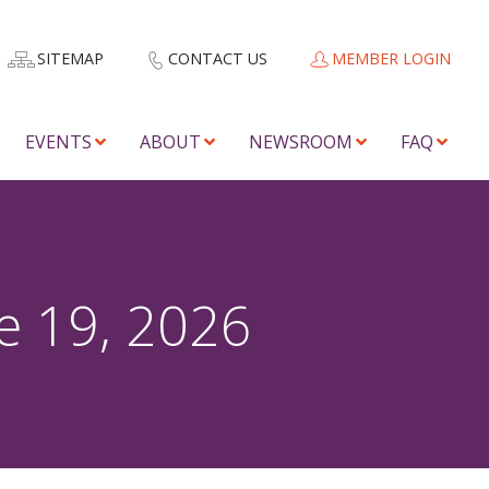
SITEMAP
CONTACT US
MEMBER LOGIN
EVENTS
ABOUT
NEWSROOM
FAQ
e 19, 2026