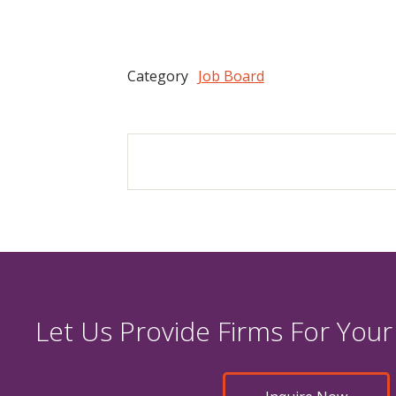
Category
Job Board
Let Us Provide Firms For Your