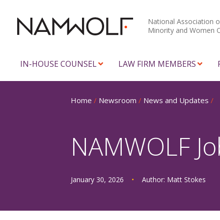
National Association o
Minority and Women 
IN-HOUSE COUNSEL
LAW FIRM MEMBERS
Home
/
Newsroom
/
News and Updates
/
NAMWOLF Job 
January 30, 2026
•
Author:
Matt Stokes