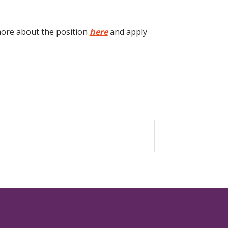
 more about the position
here
and apply