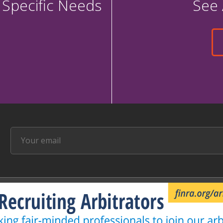
 Specific Needs
See