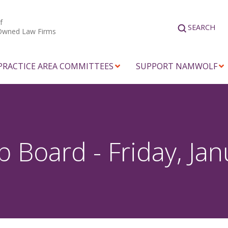
f
SEARCH
Owned Law Firms
PRACTICE AREA COMMITTEES
SUPPORT NAMWOLF
Board - Friday, Jan