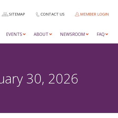
SITEMAP
CONTACT US
MEMBER LOGIN
EVENTS
ABOUT
NEWSROOM
FAQ
uary 30, 2026