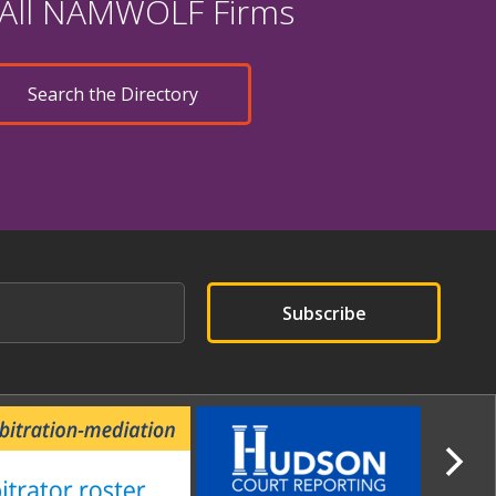
 All NAMWOLF Firms
Search the Directory