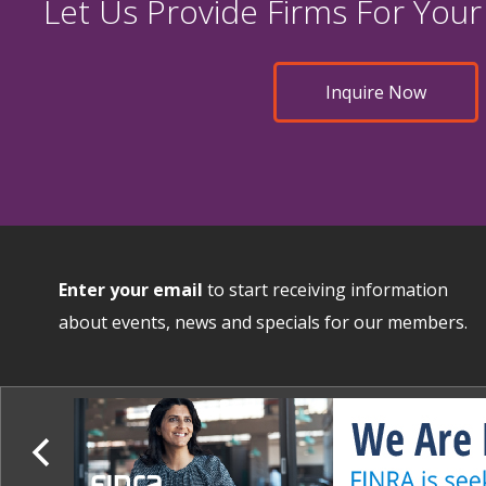
Let Us Provide Firms For Your
Inquire Now
Enter your email
to start receiving information
about events, news and specials for our members.