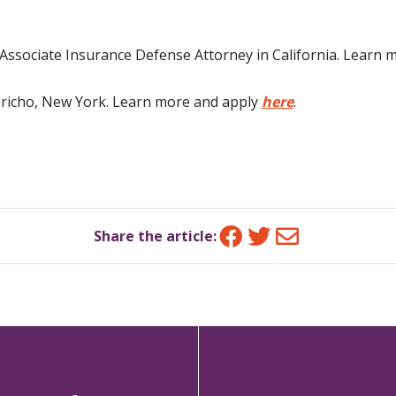
n Associate Insurance Defense Attorney in California. Learn
Jericho, New York. Learn more and apply
here
.
Facebook
Twitter
Email
Share the article: