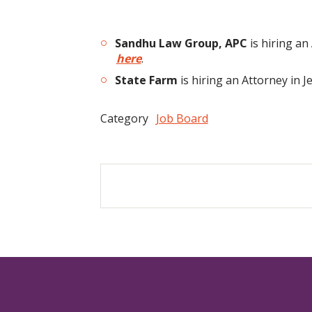
Sandhu Law Group, APC
is hiring a
here
.
State Farm
is hiring an Attorney in 
Category
Job Board