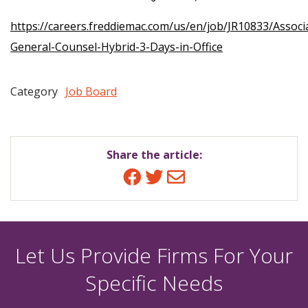
https://careers.freddiemac.com/us/en/job/JR10833/Associ
General-Counsel-Hybrid-3-Days-in-Office
Category
Job Board
Share the article:
Facebook
Twitter
Email
Let Us Provide Firms For Your
Specific Needs