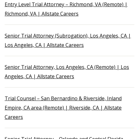
Entry Level Trial Attorney – Richmond, VA (Remote) |
Richmond, VA | Allstate Careers
Senior Trial Attorney (Subrogation), Los Angeles, CA |
Los Angeles, CA | Allstate Careers
Senior Trial Attorney, Los Angeles, CA (Remote) | Los
Angeles, CA | Allstate Careers
Trial Counsel – San Bernardino & Riverside, Inland
Empire, CA area (Remote) | Riverside, CA | Allstate
Careers