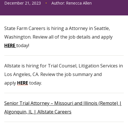
December 21, 2023
•
Author:
Renecca Allen
State Farm Careers is hiring a Attorney in Seattle,
Washington. Review all of the job details and apply
HERE
t
oday!
Allstate is hiring for Trial Counsel, Litigation Services in
Los Angeles, CA. Review the job summary and
apply
HERE
today.
Senior Trial Attorney – Missouri and Illinois (Remote) |
Algonquin, IL | Allstate Careers