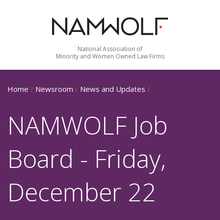
National Association of
Minority and Women Owned Law Firms
Home
/
Newsroom
/
News and Updates
/
NAMWOLF Job
Board - Friday,
December 22