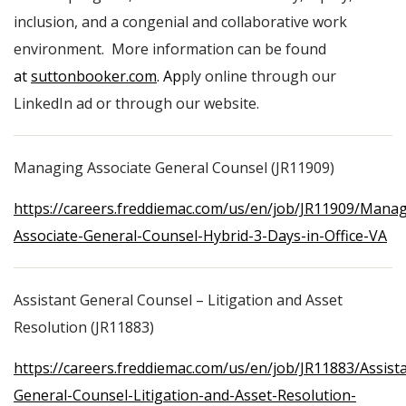
inclusion, and a congenial and collaborative work
environment. More information can be found
at
suttonbooker.com
. Ap
ply online through our
LinkedIn ad or through our website.
Managing Associate General Counsel (JR11909)
https://careers.freddiemac.com/us/en/job/JR11909/Manag
Associate-General-Counsel-Hybrid-3-Days-in-Office-VA
Assistant General Counsel – Litigation and Asset
Resolution (JR11883)
https://careers.freddiemac.com/us/en/job/JR11883/Assist
General-Counsel-Litigation-and-Asset-Resolution-