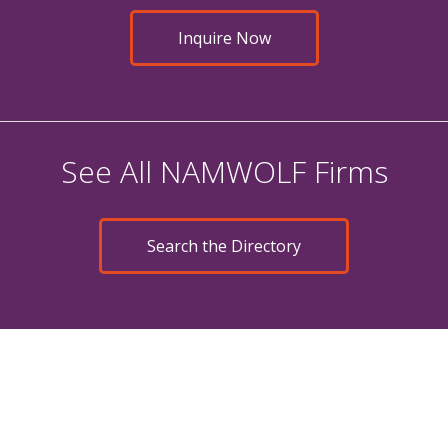
Inquire Now
See All NAMWOLF Firms
Search the Directory