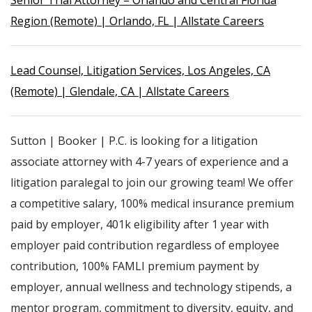
Senior Trial Attorney – Orlando and Central Florida
Region (Remote) | Orlando, FL | Allstate Careers
Lead Counsel, Litigation Services, Los Angeles, CA
(Remote) | Glendale, CA | Allstate Careers
Sutton | Booker | P.C. is looking for a litigation
associate attorney with 4-7 years of experience and a
litigation paralegal to join our growing team! We offer
a competitive salary, 100% medical insurance premium
paid by employer, 401k eligibility after 1 year with
employer paid contribution regardless of employee
contribution, 100% FAMLI premium payment by
employer, annual wellness and technology stipends, a
mentor program, commitment to diversity, equity, and