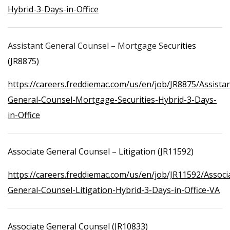
Hybrid-3-Days-in-Office
Assistant General Counsel – Mortgage Sec
urities
(JR8875)
https://careers.freddiemac.com/us/en/job/JR8875/Assistan
General-Counsel-Mortgage-Securities-Hybrid-3-Days-
in-Office
Associate General Counsel – Litigation (JR11592)
https://careers.freddiemac.com/us/en/job/JR11592/Associ
General-Counsel-Litigation-Hybrid-3-Days-in-Office-VA
Associate General Counsel (JR10833)