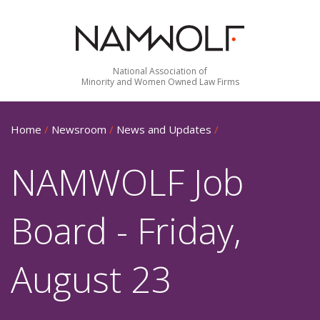
National Association of
Minority and Women Owned Law Firms
Home
/
Newsroom
/
News and Updates
/
NAMWOLF Job
Board - Friday,
August 23