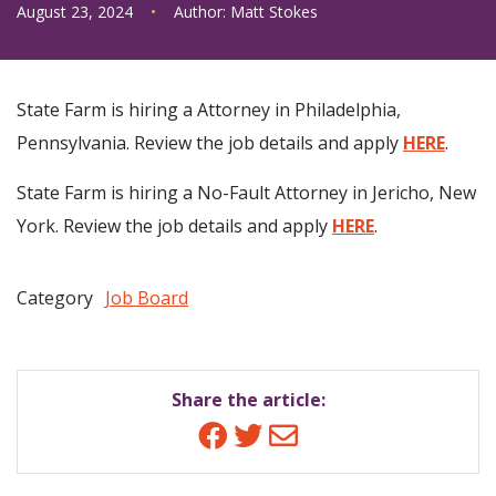
August 23, 2024
•
Author:
Matt Stokes
State Farm is hiring a Attorney in Philadelphia,
Pennsylvania. Review the job details and apply
HERE
.
State Farm is hiring a No-Fault Attorney in Jericho, New
York. Review the job details and apply
HERE
.
Category
Job Board
Share the article:
Facebook
Twitter
Email