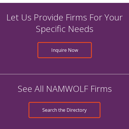
Let Us Provide Firms For Your
Specific Needs
Inquire Now
See All NAMWOLF Firms
Search the Directory