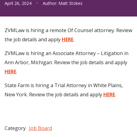
April 26, 2024
•
Author:
Matt Stokes
ZVMLaw is hiring a remote Of Counsel attorney. Review
the job details and apply
HERE
.
ZVMLaw is hiring an Associate Attorney – Litigation in
Ann Arbor, Michigan. Review the job details and apply
HERE
.
State Farm is hiring a Trial Attorney in White Plains,
New York. Review the job details and apply
HERE
.
Category
Job Board