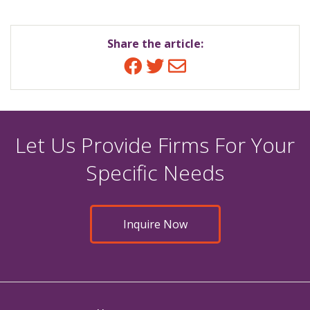
Share the article:
Facebook
Twitter
Email
Let Us Provide Firms For Your
Specific Needs
Inquire Now