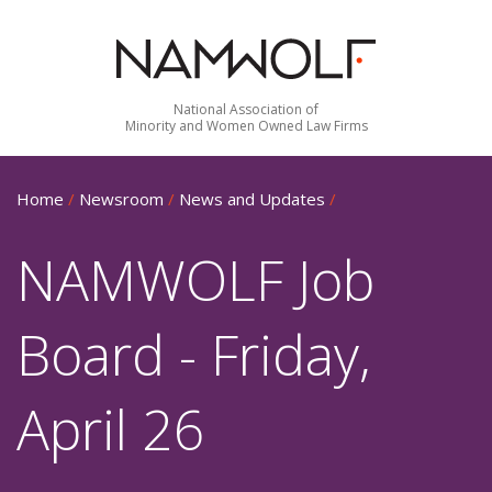
National Association of
Minority and Women Owned Law Firms
Home
/
Newsroom
/
News and Updates
/
NAMWOLF Job
Board - Friday,
April 26