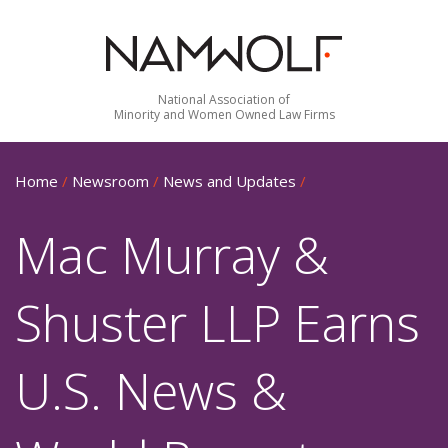
National Association of
Minority and Women Owned Law Firms
Home
/
Newsroom
/
News and Updates
/
Mac Murray &
Shuster LLP Earns
U.S. News &