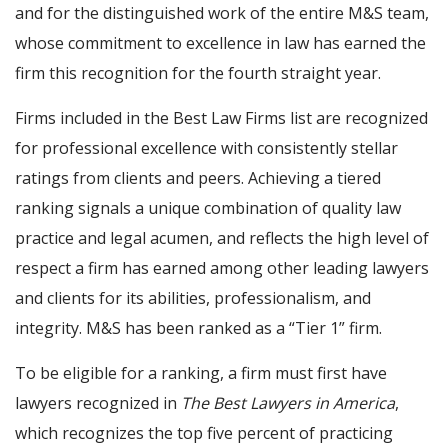
and for the distinguished work of the entire M&S team,
whose commitment to excellence in law has earned the
firm this recognition for the fourth straight year.
Firms included in the Best Law Firms list are recognized
for professional excellence with consistently stellar
ratings from clients and peers. Achieving a tiered
ranking signals a unique combination of quality law
practice and legal acumen, and reflects the high level of
respect a firm has earned among other leading lawyers
and clients for its abilities, professionalism, and
integrity. M&S has been ranked as a “Tier 1” firm.
To be eligible for a ranking, a firm must first have
lawyers recognized in
The Best Lawyers in America
,
which recognizes the top five percent of practicing