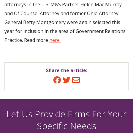
attorneys in the U.S. M&S Partner Helen Mac Murray
and Of Counsel Attorney and former Ohio Attorney
General Betty Montgomery were again selected this
year for inclusion in the area of Government Relations
Practice. Read more
here.
Share the article:
Facebook
Twitter
Email
Let Us Provide Firms For Your
Specific Needs