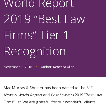
World Report
2019 “Best Law
Firms” Tier 1
Recognition
November 1, 2018
•
Author:
Renecca Allen
Mac Murray & Shuster has been named to the
U.S.
News & World Report
and
Best Lawyers
2019 “Best Law
Firms” list. We are grateful for our wonderful clients