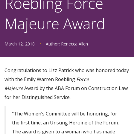
Roebling Force
Majeure Award
March 12, 2018
•
Author:
Renecca Allen
Congratulations to Lizz Patrick who was honored today
with the Emily Warren Roebling
Force
Majeure
Award by the ABA Forum on Construction Law
for her Distinguished Service.
“The Women’s Committee will be honoring, for
the first time, an Unsung Heroine of the Forum.
The award is given to a woman who has made