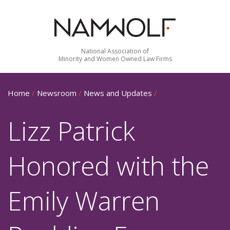
National Association of
Minority and Women Owned Law Firms
Home
/
Newsroom
/
News and Updates
/
Lizz Patrick
Honored with the
Emily Warren