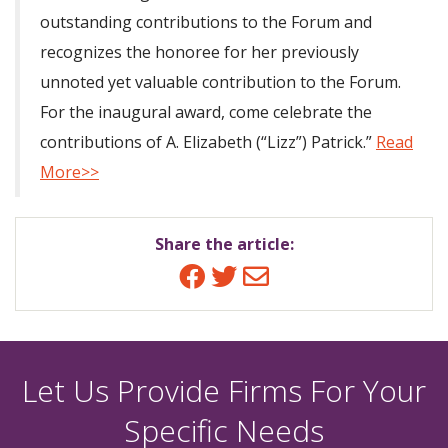
outstanding contributions to the Forum and
recognizes the honoree for her previously
unnoted yet valuable contribution to the Forum.
For the inaugural award, come celebrate the
contributions of A. Elizabeth (“Lizz”) Patrick.”
Read
More>>
Share the article:
Facebook
Twitter
Email
Let Us Provide Firms For Your
Specific Needs