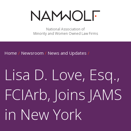
National Association of
Minority and Women Owned Law Firms
Home
/
Newsroom
/
News and Updates
/
Lisa D. Love, Esq.,
FCIArb, Joins JAMS
in New York