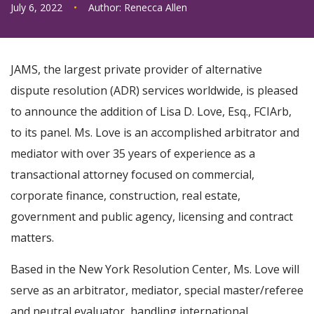
July 6, 2022
•
Author:
Renecca Allen
JAMS, the largest private provider of alternative
dispute resolution (ADR) services worldwide, is pleased
to announce the addition of Lisa D. Love, Esq., FCIArb,
to its panel. Ms. Love is an accomplished arbitrator and
mediator with over 35 years of experience as a
transactional attorney focused on commercial,
corporate finance, construction, real estate,
government and public agency, licensing and contract
matters.
Based in the New York Resolution Center, Ms. Love will
serve as an arbitrator, mediator, special master/referee
and neutral evaluator, handling international