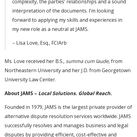
complexity, the parties’ relationships and a sound
interpretation of the documents. I’m looking
forward to applying my skills and experiences in
my new role as a neutral at JAMS.
– Lisa Love, Esq., FCIArb
Ms. Love received her B.S.,
summa cum laude
, from
Northeastern University and her J.D. from Georgetown
University Law Center.
About JAMS –
Local Solutions. Global Reach.
Founded in 1979, JAMS is the largest private provider of
alternative dispute resolution services worldwide. JAMS
successfully resolves and manages business and legal
disputes by providing efficient, cost-effective and