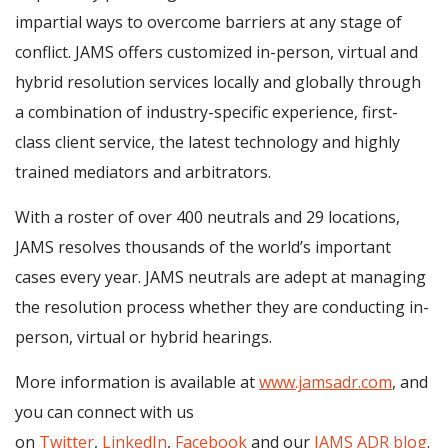
impartial ways to overcome barriers at any stage of
conflict. JAMS offers customized in-person, virtual and
hybrid resolution services locally and globally through
a combination of industry-specific experience, first-
class client service, the latest technology and highly
trained mediators and arbitrators.
With a roster of over 400 neutrals and 29 locations,
JAMS resolves thousands of the world’s important
cases every year. JAMS neutrals are adept at managing
the resolution process whether they are conducting in-
person, virtual or hybrid hearings.
More information is available at
www.jamsadr.com
, and
you can connect with us
on
Twitter
,
LinkedIn
,
Facebook
and our
JAMS ADR blog
.