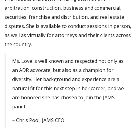
arbitration, construction, business and commercial,
securities, franchise and distribution, and real estate
disputes. She is available to conduct sessions in person,
as well as virtually for attorneys and their clients across
the country.
Ms. Love is well known and respected not only as
an ADR advocate, but also as a champion for
diversity. Her background and experience are a
natural fit for this next step in her career, and we
are honored she has chosen to join the JAMS
panel.
– Chris Pool, JAMS CEO