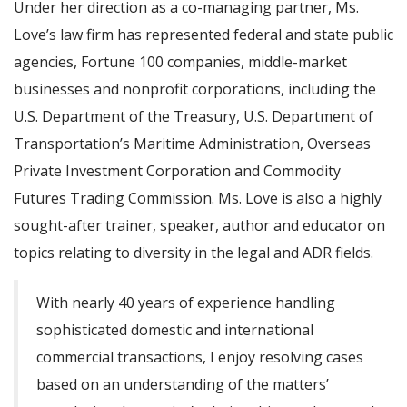
Under her direction as a co-managing partner, Ms.
Love’s law firm has represented federal and state public
agencies, Fortune 100 companies, middle-market
businesses and nonprofit corporations, including the
U.S. Department of the Treasury, U.S. Department of
Transportation’s Maritime Administration, Overseas
Private Investment Corporation and Commodity
Futures Trading Commission. Ms. Love is also a highly
sought-after trainer, speaker, author and educator on
topics relating to diversity in the legal and ADR fields.
With nearly 40 years of experience handling
sophisticated domestic and international
commercial transactions, I enjoy resolving cases
based on an understanding of the matters’