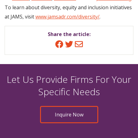
To learn about diversity, equity and inclusion initiatives
at JAMS, visit
www.jamsadr.com/diversity/
.
Share the article:
Facebook
Twitter
Email
Let Us Provide Firms For Your
Specific Needs
Inquire Now