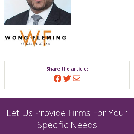
Share the article:
Facebook
Twitter
Email
Let Us Provide Firms For Your
Specific Needs