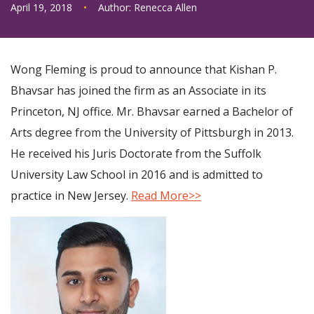
April 19, 2018
•
Author:
Renecca Allen
Wong Fleming is proud to announce that Kishan P.
Bhavsar has joined the firm as an Associate in its
Princeton, NJ office. Mr. Bhavsar earned a Bachelor of
Arts degree from the University of Pittsburgh in 2013.
He received his Juris Doctorate from the Suffolk
University Law School in 2016 and is admitted to
practice in New Jersey.
Read More>>