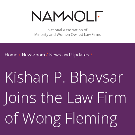
National Association of
Minority and Women Owned Law Firms
Home
/
Newsroom
/
News and Updates
/
Kishan P. Bhavsar
Joins the Law Firm
of Wong Fleming