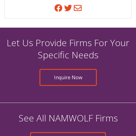
Facebook
Twitter
Email
Let Us Provide Firms For Your
Specific Needs
Inquire Now
See All NAMWOLF Firms