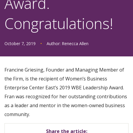
Award.
Congratulations!
October 7, 2019
•
Author:
Renecca Allen
Francine Griesing, Founder and Managing Member of
the Firm, is the recipient of Women’s Business
Enterprise Center East’s 2019 WBE Leadership Award.
Fran was recognized for her outstanding contributions
as a leader and mentor in the women-owned business
community.
Share the article: