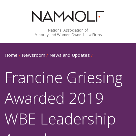
National Association of
Minority and Women Owned Law Firms
Home
/
Newsroom
/
News and Updates
/
Francine Griesing
Awarded 2019
WBE Leadership