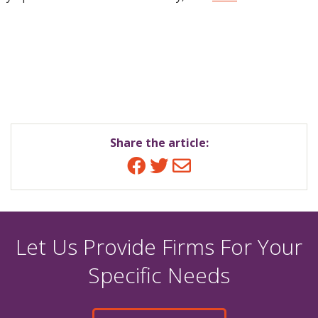
Share the article:
Facebook
Twitter
Email
Let Us Provide Firms For Your
Specific Needs