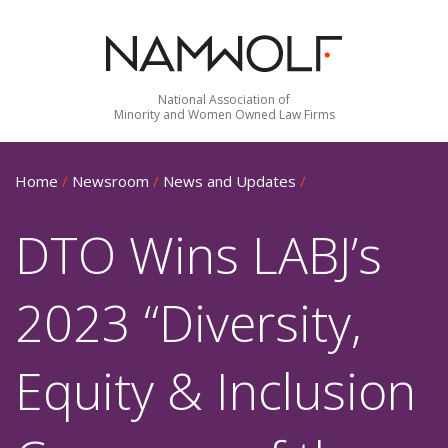
National Association of
Minority and Women Owned Law Firms
Home
/
Newsroom
/
News and Updates
/
DTO Wins LABJ’s
2023 “Diversity,
Equity & Inclusion