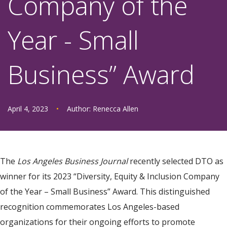
Company of the
Year - Small
Business” Award
April 4, 2023
•
Author:
Renecca Allen
The
Los Angeles Business Journal
recently selected DTO as
winner for its 2023 “Diversity, Equity & Inclusion Company
of the Year – Small Business” Award. This distinguished
recognition commemorates Los Angeles-based
organizations for their ongoing efforts to promote