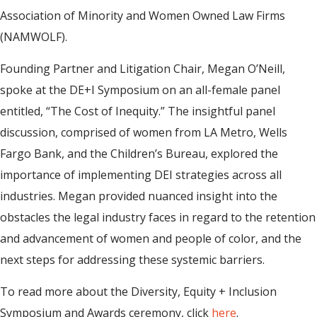
Association of Minority and Women Owned Law Firms
(NAMWOLF).
Founding Partner and Litigation Chair, Megan O’Neill,
spoke at the DE+I Symposium on an all-female panel
entitled, “The Cost of Inequity.” The insightful panel
discussion, comprised of women from LA Metro, Wells
Fargo Bank, and the Children’s Bureau, explored the
importance of implementing DEI strategies across all
industries. Megan provided nuanced insight into the
obstacles the legal industry faces in regard to the retention
and advancement of women and people of color, and the
next steps for addressing these systemic barriers.
To read more about the Diversity, Equity + Inclusion
Symposium and Awards ceremony, click
here
.