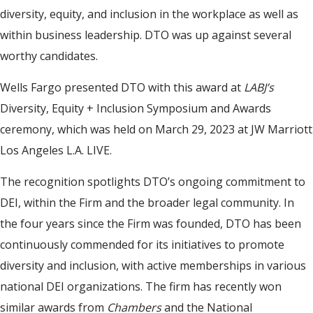
diversity, equity, and inclusion in the workplace as well as
within business leadership. DTO was up against several
worthy candidates.
Wells Fargo presented DTO with this award at
LABJ’s
Diversity, Equity + Inclusion Symposium and Awards
ceremony, which was held on March 29, 2023 at JW Marriott
Los Angeles L.A. LIVE.
The recognition spotlights DTO’s ongoing commitment to
DEI, within the Firm and the broader legal community. In
the four years since the Firm was founded, DTO has been
continuously commended for its initiatives to promote
diversity and inclusion, with active memberships in various
national DEI organizations. The firm has recently won
similar awards from
Chambers
and the National