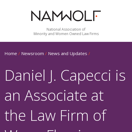
National Association of
Minority and Women Owned Law Firms
Home
/
Newsroom
/
News and Updates
/
Daniel J. Capecci is
an Associate at
the Law Firm of