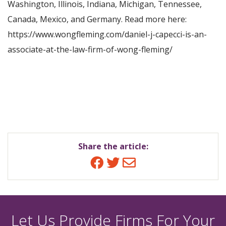
Washington, Illinois, Indiana, Michigan, Tennessee,
Canada, Mexico, and Germany. Read more here:
https://www.wongfleming.com/daniel-j-capecci-is-an-
associate-at-the-law-firm-of-wong-fleming/
Share the article:
Facebook
Twitter
Email
Let Us Provide Firms For Your