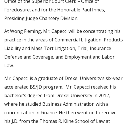
Office of the Superior Court Clerk – Office of
Foreclosure, and for the Honorable Paul Innes,
Presiding Judge Chancery Division.
At Wong Fleming, Mr. Capecci will be concentrating his
practice in the areas of Commercial Litigation, Products
Liability and Mass Tort Litigation, Trial, Insurance
Defense and Coverage, and Employment and Labor
Law.
Mr. Capecci is a graduate of Drexel University’s six-year
accelerated BS/JD program. Mr. Capecci received his
bachelor’s degree from Drexel University in 2012,
where he studied Business Administration with a
concentration in Finance. He then went on to receive
his J.D. from the Thomas R. Kline School of Law at