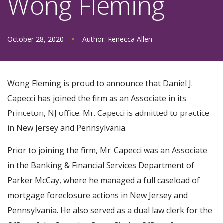
Wong Fleming
October 28, 2020
•
Author:
Renecca Allen
Wong Fleming is proud to announce that Daniel J.
Capecci has joined the firm as an Associate in its
Princeton, NJ office. Mr. Capecci is admitted to practice
in New Jersey and Pennsylvania.
Prior to joining the firm, Mr. Capecci was an Associate
in the Banking & Financial Services Department of
Parker McCay, where he managed a full caseload of
mortgage foreclosure actions in New Jersey and
Pennsylvania. He also served as a dual law clerk for the