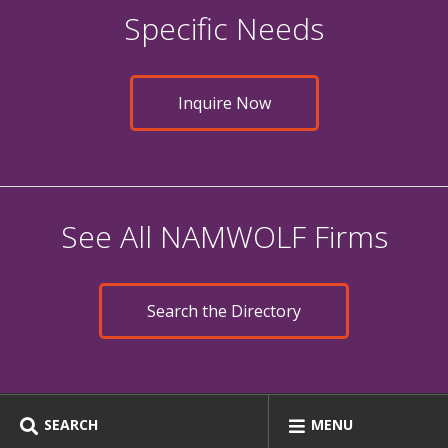
Specific Needs
Inquire Now
See All NAMWOLF Firms
Search the Directory
SEARCH
MENU