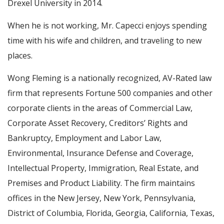
Drexel University in 2014.
When he is not working, Mr. Capecci enjoys spending
time with his wife and children, and traveling to new
places.
Wong Fleming is a nationally recognized, AV-Rated law
firm that represents Fortune 500 companies and other
corporate clients in the areas of Commercial Law,
Corporate Asset Recovery, Creditors’ Rights and
Bankruptcy, Employment and Labor Law,
Environmental, Insurance Defense and Coverage,
Intellectual Property, Immigration, Real Estate, and
Premises and Product Liability. The firm maintains
offices in the New Jersey, New York, Pennsylvania,
District of Columbia, Florida, Georgia, California, Texas,