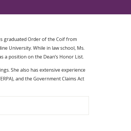
as graduated Order of the Coif from
ne University. While in law school, Ms.
as a position on the Dean’s Honor List.
ings. She also has extensive experience
 (FERPA), and the Government Claims Act