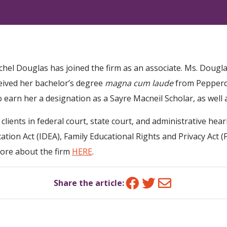
chel Douglas has joined the firm as an associate. Ms. Dougl
eived her bachelor’s degree
magna cum laude
from Pepperdi
 earn her a designation as a Sayre Macneil Scholar, as well 
ents in federal court, state court, and administrative hear
ucation Act (IDEA), Family Educational Rights and Privacy Act
ore about the firm
HERE
.
Facebook
Twitter
Email
Share the article: