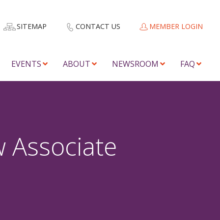
SITEMAP
CONTACT US
MEMBER LOGIN
EVENTS
ABOUT
NEWSROOM
FAQ
 Associate