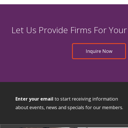
Let Us Provide Firms For Your
Inquire Now
Enter your email
to start receiving information
about events, news and specials for our members.