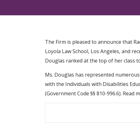
The Firm is pleased to announce that Ra
Loyola Law School, Los Angeles, and rec
Douglas ranked at the top of her class to
Ms. Douglas has represented numerous cli
with the Individuals with Disabilities Ed
(Government Code §§ 810-996.6). Read m