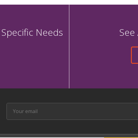
 Specific Needs
See