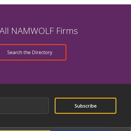
 All NAMWOLF Firms
Search the Directory