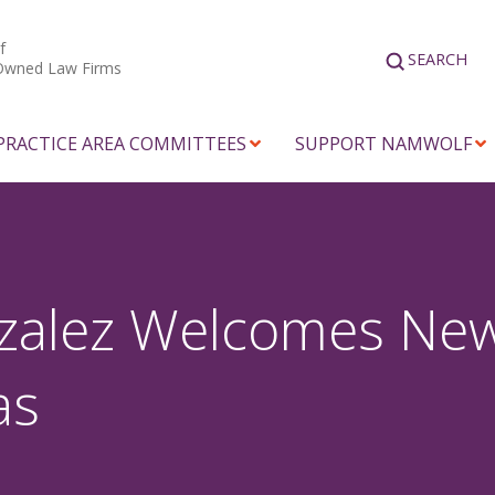
f
SEARCH
Owned Law Firms
PRACTICE AREA COMMITTEES
SUPPORT NAMWOLF
zalez Welcomes New
as