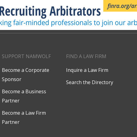
SUPPORT NAMWOLF
FIND A LAW FIRM
Become a Corporate
Inquire a Law Firm
Sponsor
Search the Directory
Become a Business
Partner
Become a Law Firm
Partner