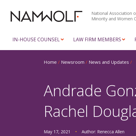
National Association o
Minority and Women 
IN-HOUSE COUNSEL
LAW FIRM MEMBERS
Home
/
Newsroom
/
News and Updates
/
Andrade Gon
Rachel Dougl
May 17, 2021
•
Author:
Renecca Allen