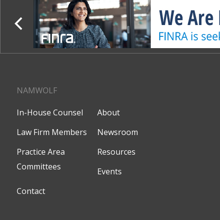
NAMWOLF
In-House Counsel
About
Law Firm Members
Newsroom
Practice Area
Resources
Committees
Events
Contact