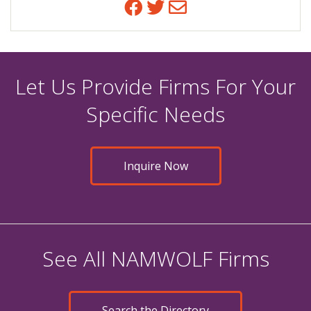
Facebook
Twitter
Email
Let Us Provide Firms For Your
Specific Needs
Inquire Now
See All NAMWOLF Firms
Search the Directory