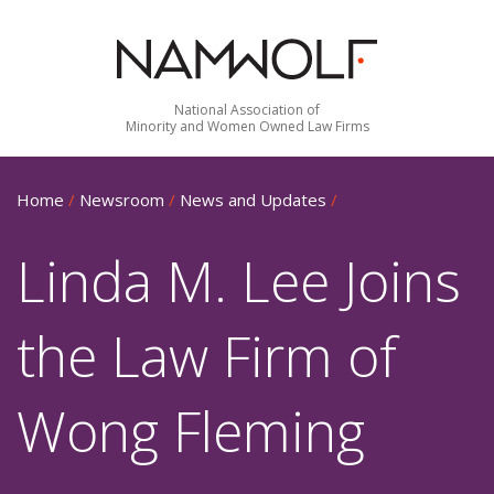
National Association of
Minority and Women Owned Law Firms
Home
/
Newsroom
/
News and Updates
/
Linda M. Lee Joins
the Law Firm of
Wong Fleming