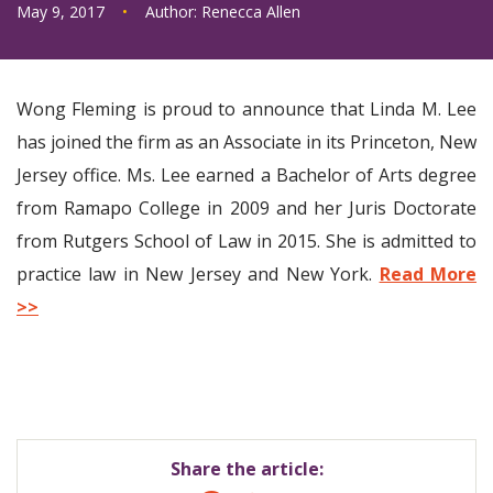
May 9, 2017
•
Author:
Renecca Allen
Wong Fleming is proud to announce that Linda M. Lee
has joined the firm as an Associate in its Princeton, New
Jersey office. Ms. Lee earned a Bachelor of Arts degree
from Ramapo College in 2009 and her Juris Doctorate
from Rutgers School of Law in 2015. She is admitted to
practice law in New Jersey and New York.
Read More
>>
Share the article: