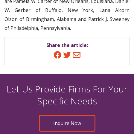
are Pamela W. Carter of New Orleans, Louisiana, Daniel
W. Gerber of Buffalo, New York, Lana Alcorn
Olson of Birmingham, Alabama and Patrick J. Sweeney
of Philadelphia, Pennsylvania.
Share the article:
Facebook
Twitter
Email
Let Us Provide Firms For Your
Specific Needs
Inquire Now