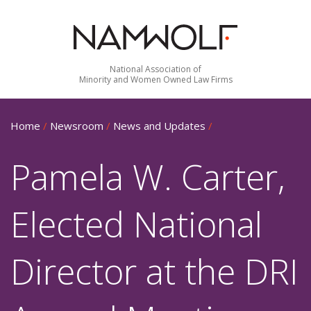
National Association of
Minority and Women Owned Law Firms
Home
/
Newsroom
/
News and Updates
/
Pamela W. Carter,
Elected National
Director at the DRI