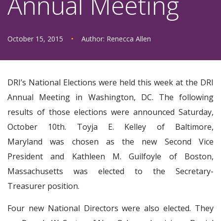
Annual Meeting
October 15, 2015
•
Author:
Renecca Allen
DRI’s National Elections were held this week at the DRI
Annual Meeting in Washington, DC. The following
results of those elections were announced Saturday,
October 10th. Toyja E. Kelley of Baltimore,
Maryland was chosen as the new Second Vice
President and Kathleen M. Guilfoyle of Boston,
Massachusetts was elected to the Secretary-
Treasurer position.
Four new National Directors were also elected. They