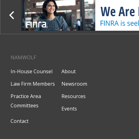
NAMWOLF
In-House Counsel
About
Law Firm Members
Newsroom
Practice Area
Resources
Committees
Events
Contact