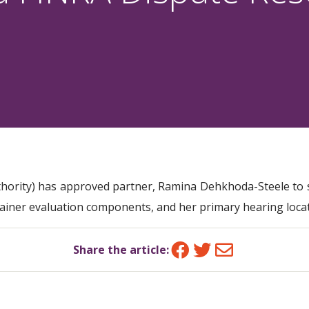
thority) has approved partner, Ramina Dehkhoda-Steele to s
rainer evaluation components, and her primary hearing loca
Facebook
Twitter
Email
Share the article: