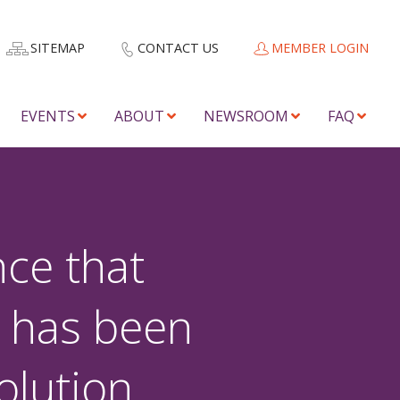
SITEMAP
CONTACT US
MEMBER LOGIN
EVENTS
ABOUT
NEWSROOM
FAQ
ce that
 has been
olution