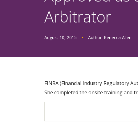
Arbitrator
August 10, 2015
•
Author:
Renecca Allen
FINRA (Financial Industry Regulatory Au
She completed the onsite training and t