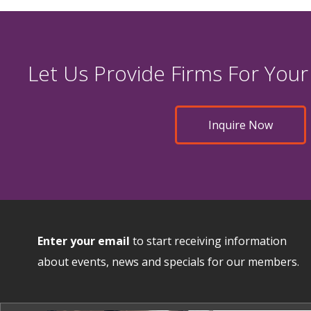
Let Us Provide Firms For Your
Inquire Now
Enter your email
to start receiving information
about events, news and specials for our members.