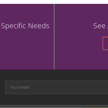
 Specific Needs
See