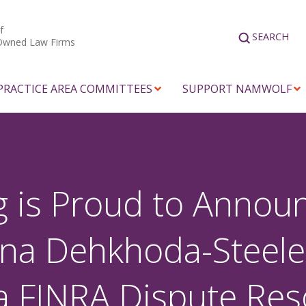
f
SEARCH
Owned Law Firms
PRACTICE AREA COMMITTEES
SUPPORT NAMWOLF
 is Proud to Announ
ina Dehkhoda-Steele
a FINRA Dispute Res