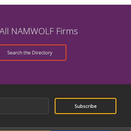
 All NAMWOLF Firms
Search the Directory