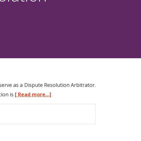
erve as a Dispute Resolution Arbitrator.
tion is
[ Read more…]