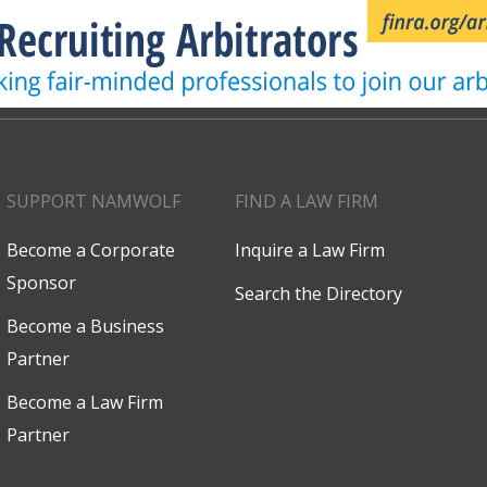
SUPPORT NAMWOLF
FIND A LAW FIRM
Become a Corporate
Inquire a Law Firm
Sponsor
Search the Directory
Become a Business
Partner
Become a Law Firm
Partner