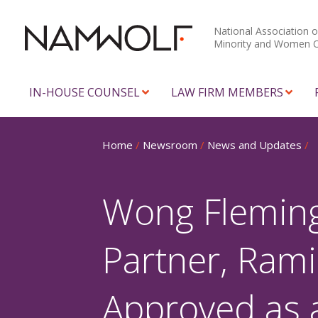
National Association o
Minority and Women 
IN-HOUSE COUNSEL
LAW FIRM MEMBERS
Home
/
Newsroom
/
News and Updates
/
Wong Fleming
Partner, Ram
Approved as 