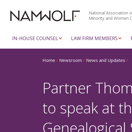
National Association o
Minority and Women 
IN-HOUSE COUNSEL
LAW FIRM MEMBERS
Home
/
Newsroom
/
News and Updates
/
Partner Thom
to speak at t
Genealogical 