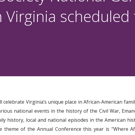
 Virginia scheduled
celebrate Virginia’s unique place in African-American famil
rious national events in the history of the Civil War, Eman
ily history, local and national episodes in the American h
The theme of the Annual Conference this year is “Where A