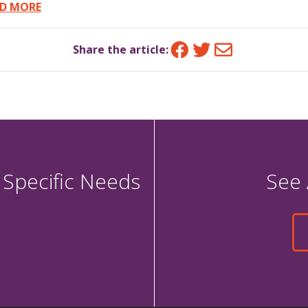
D MORE
Facebook
Twitter
Email
Share the article:
 Specific Needs
See