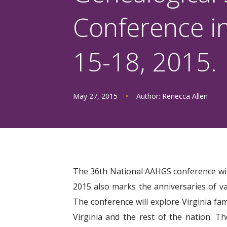
Conference in
15-18, 2015.
May 27, 2015
•
Author:
Renecca Allen
The 36th National AAHGS conference will 
2015 also marks the anniversaries of va
The conference will explore Virginia fam
Virginia and the rest of the nation. 