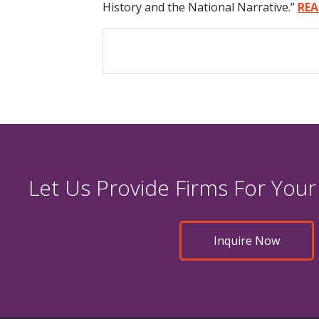
History and the National Narrative.”
REA
Let Us Provide Firms For Your
Inquire Now