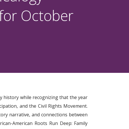
 for October
y history while recognizing that the year
cipation, and the Civil Rights Movement.
istory narrative, and connections between
frican-American Roots Run Deep: Family