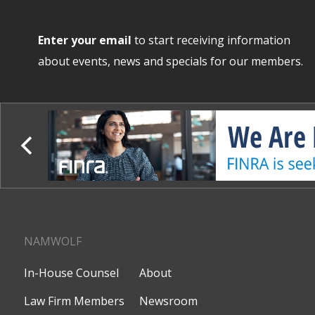
Enter your email
to start receiving information
about events, news and specials for our members.
NAMWOLF
In-House Counsel
About
Law Firm Members
Newsroom