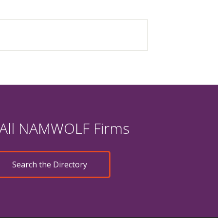
 All NAMWOLF Firms
Search the Directory