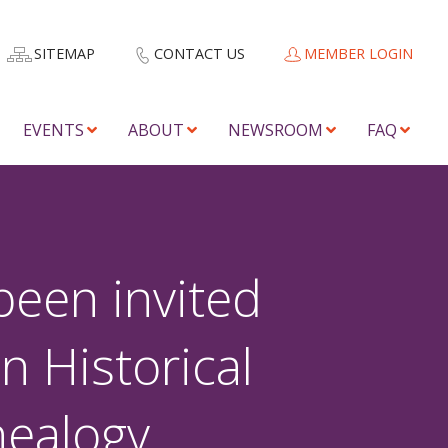
SITEMAP
CONTACT US
MEMBER LOGIN
EVENTS
ABOUT
NEWSROOM
FAQ
been invited
n Historical
nealogy