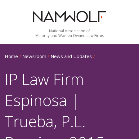
National Association of
Minority and Women Owned Law Firms
Home
/
Newsroom
/
News and Updates
/
IP Law Firm
Espinosa |
Trueba, P.L.