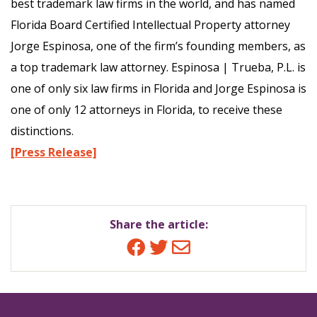
best trademark law firms in the world, and has named
Florida Board Certified Intellectual Property attorney
Jorge Espinosa, one of the firm’s founding members, as
a top trademark law attorney. Espinosa | Trueba, P.L. is
one of only six law firms in Florida and Jorge Espinosa is
one of only 12 attorneys in Florida, to receive these
distinctions.
[Press Release]
Share the article:
Facebook
Twitter
Email