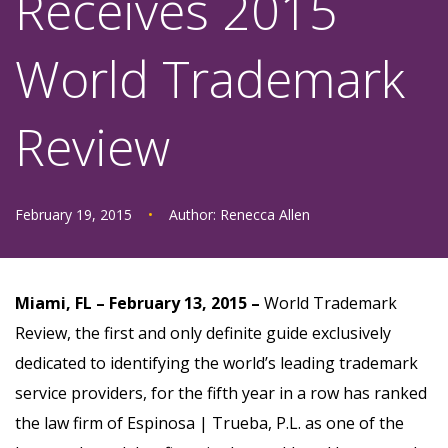
Receives 2015
World Trademark
Review
February 19, 2015
•
Author:
Renecca Allen
Miami, FL – February 13, 2015 –
World Trademark
Review, the first and only definite guide exclusively
dedicated to identifying the world’s leading trademark
service providers, for the fifth year in a row has ranked
the law firm of Espinosa | Trueba, P.L. as one of the