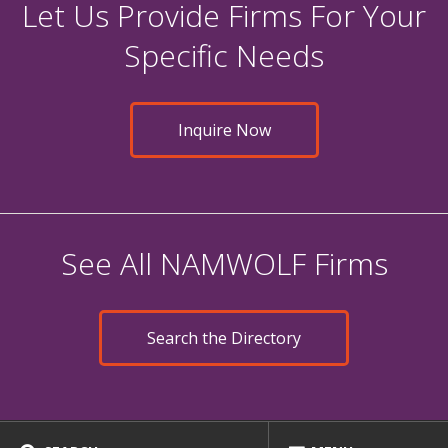
Let Us Provide Firms For Your
Specific Needs
Inquire Now
See All NAMWOLF Firms
Search the Directory