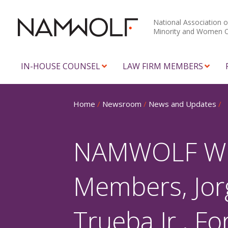
National Association o
Minority and Women 
IN-HOUSE COUNSEL
LAW FIRM MEMBERS
Home
/
Newsroom
/
News and Updates
/
NAMWOLF Woul
Members, Jor
Trueba Jr., F