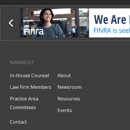
NAMWOLF
In-House Counsel
About
Law Firm Members
Newsroom
Practice Area
Resources
Committees
Events
Contact