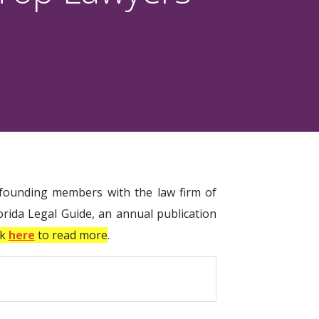
, founding members with the law firm of
rida Legal Guide, an annual publication
ck
here
to read more
.