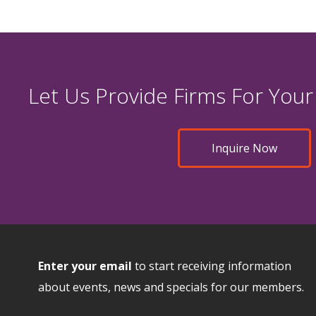
Let Us Provide Firms For Your
Inquire Now
Enter your email
to start receiving information
about events, news and specials for our members.