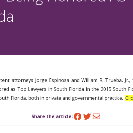
ida
n
atent attorneys Jorge Espinosa and William R. Trueba, Jr.
red as Top Lawyers in South Florida in the 2015 South Flo
South Florida, both in private and governmental practice.
Cli
Facebook
Twitter
Email
Share the article: