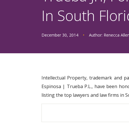
In South Flor
December 30, 2014
•
Author:
Renecca Alle
Intellectual Property, trademark and p
Espinosa | Trueba P.L., have been hono
listing the top lawyers and law firms in 