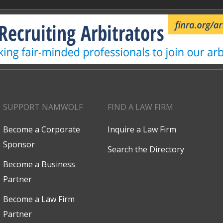
SUPPORT NAMWOLF
FIND A LAW FIRM
Become a Corporate
Inquire a Law Firm
Sponsor
Search the Directory
Become a Business
Partner
Become a Law Firm
Partner