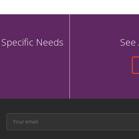
 Specific Needs
See