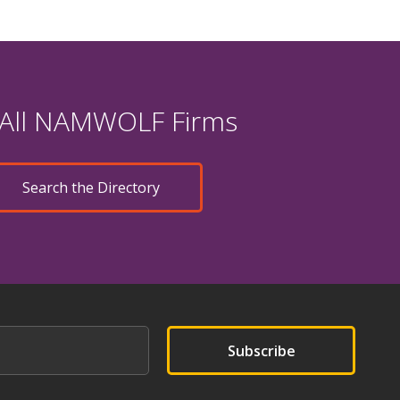
 All NAMWOLF Firms
Search the Directory