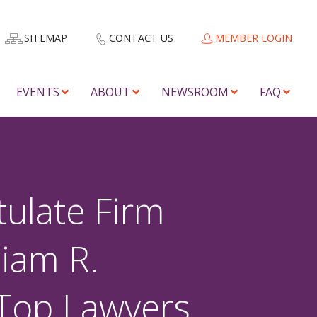
SITEMAP
CONTACT US
MEMBER LOGIN
EVENTS
ABOUT
NEWSROOM
FAQ
ulate Firm
iam R.
 Top Lawyers