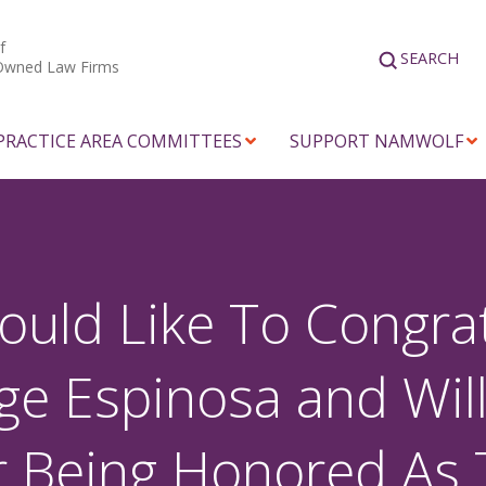
f
SEARCH
Owned Law Firms
PRACTICE AREA COMMITTEES
SUPPORT NAMWOLF
d Like To Congrat
ge Espinosa and Will
or Being Honored As