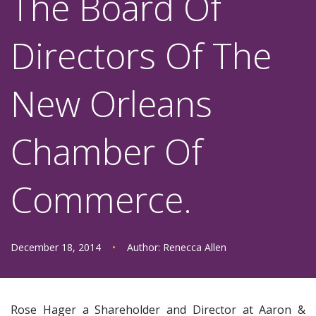
The Board Of
Directors Of The
New Orleans
Chamber Of
Commerce.
December 18, 2014
•
Author:
Renecca Allen
Rose Hager a Shareholder and Director at Aaron &