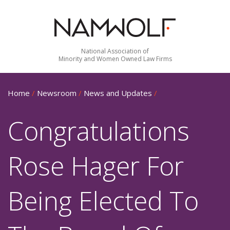
National Association of
Minority and Women Owned Law Firms
Home
/
Newsroom
/
News and Updates
/
Congratulations
Rose Hager For
Being Elected To