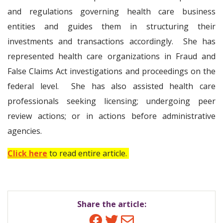
and regulations governing health care business
entities and guides them in structuring their
investments and transactions accordingly. She has
represented health care organizations in Fraud and
False Claims Act investigations and proceedings on the
federal level. She has also assisted health care
professionals seeking licensing; undergoing peer
review actions; or in actions before administrative
agencies.
Click here
to read entire article.
Share the article:
Facebook
Twitter
Email