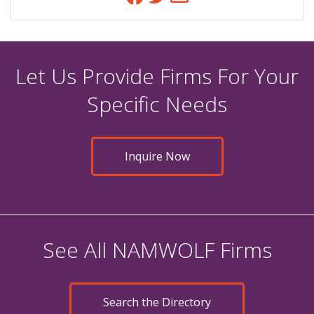
Let Us Provide Firms For Your
Specific Needs
Inquire Now
See All NAMWOLF Firms
Search the Directory