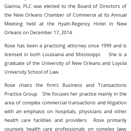
Gianna, PLC was elected to the Board of Directors of
the New Orleans Chamber of Commerce at its Annual
Meeting held at the Hyatt-Regency Hotel in New
Orleans on December 17, 2014.
Rose has been a practicing attorney since 1999 and is
licensed in both Louisiana and Mississippi. She is a
graduate of the University of New Orleans and Loyola
University School of Law.
Rose chairs the firm’s Business and Transactions
Practice Group. She focuses her practice mainly in the
area of complex commercial transactions and litigation
with an emphasis on hospitals, physicians and other
health care facilities and providers. Rose primarily
counsels health care professionals on complex laws